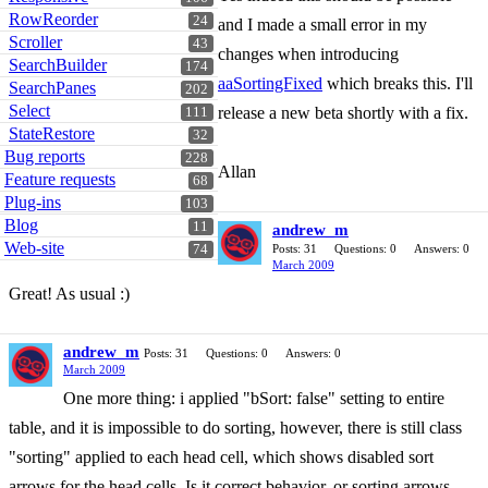
RowReorder
24
and I made a small error in my
Scroller
43
changes when introducing
SearchBuilder
174
aaSortingFixed
which breaks this. I'll
SearchPanes
202
Select
release a new beta shortly with a fix.
111
StateRestore
32
Bug reports
228
Allan
Feature requests
68
Plug-ins
103
Blog
11
andrew_m
Web-site
74
Posts: 31
Questions: 0
Answers: 0
March 2009
Great! As usual :)
andrew_m
Posts: 31
Questions: 0
Answers: 0
March 2009
One more thing: i applied "bSort: false" setting to entire
table, and it is impossible to do sorting, however, there is still class
"sorting" applied to each head cell, which shows disabled sort
arrows for the head cells. Is it correct behavior, or sorting arrows