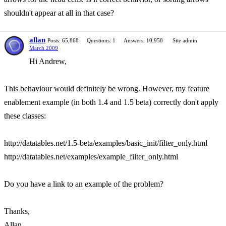
shouldn't appear at all in that case?
allan
Posts: 65,868
Questions: 1
Answers: 10,958
Site admin
March 2009
Hi Andrew,
This behaviour would definitely be wrong. However, my feature
enablement example (in both 1.4 and 1.5 beta) correctly don't apply
these classes:
http://datatables.net/1.5-beta/examples/basic_init/filter_only.html
http://datatables.net/examples/example_filter_only.html
Do you have a link to an example of the problem?
Thanks,
Allan