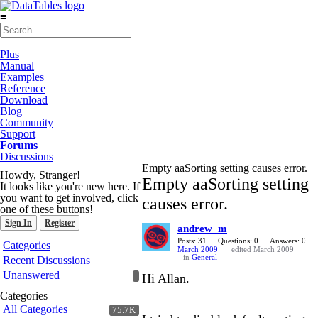
≡
Plus
Manual
Examples
Reference
Download
Blog
Community
Support
Forums
Discussions
Empty aaSorting setting causes error.
Howdy, Stranger!
Empty aaSorting setting
It looks like you're new here. If
you want to get involved, click
causes error.
one of these buttons!
Sign In
Register
andrew_m
Quick
Posts: 31
Questions: 0
Answers: 0
Categories
March 2009
edited March 2009
Links
in
General
Recent Discussions
Unanswered
Hi Allan.
Categories
All Categories
75.7K