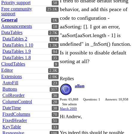
I tried to disable default sorting
Priority support
58
Free community
behavior, and add this peace of
25.1K
support
code to configuration -
General
1K
Announcements
aaSorting: []. I got an error,
18
DataTables
2.7K
"aaSort[aaSort.length - 1] is
DataTables 2
174
undefined" in _fnSort() function.
DataTables 1.10
1.3K
DataTables 1.9
94
Is it possible to disable default
DataTables 1.8
35
sorting at all?
CloudTables
9
Editor
2.3K
Extensions
2.9K
Replies
AutoFill
23
allan
Buttons
317
ColReorder
36
Posts: 65,868
Questions: 1
Answers: 10,958
ColumnControl
28
Site admin
DateTime
38
March 2009
FixedColumns
70
Hi Andrew,
FixedHeader
51
KeyTable
33
Yes indeed this should be possible
Responsive
106