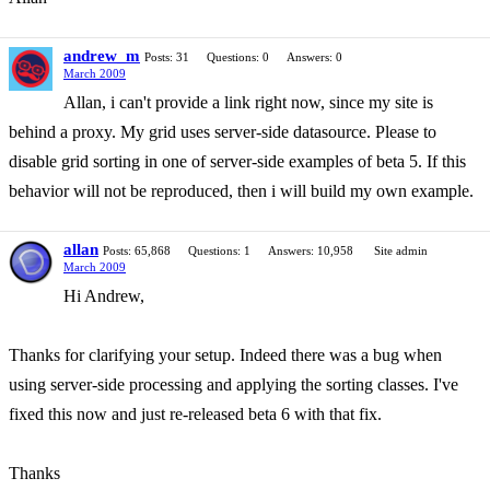
andrew_m
Posts: 31
Questions: 0
Answers: 0
March 2009
Allan, i can't provide a link right now, since my site is
behind a proxy. My grid uses server-side datasource. Please to
disable grid sorting in one of server-side examples of beta 5. If this
behavior will not be reproduced, then i will build my own example.
allan
Posts: 65,868
Questions: 1
Answers: 10,958
Site admin
March 2009
Hi Andrew,
Thanks for clarifying your setup. Indeed there was a bug when
using server-side processing and applying the sorting classes. I've
fixed this now and just re-released beta 6 with that fix.
Thanks