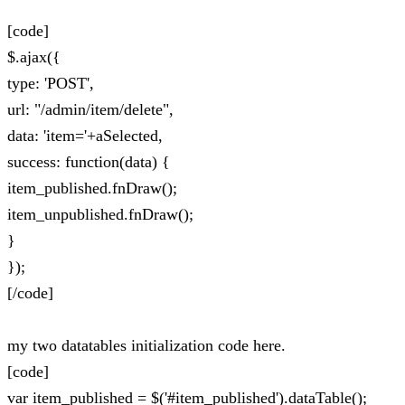
[code]
$.ajax({
type: 'POST',
url: "/admin/item/delete",
data: 'item='+aSelected,
success: function(data) {
item_published.fnDraw();
item_unpublished.fnDraw();
}
});
[/code]
my two datatables initialization code here.
[code]
var item_published = $('#item_published').dataTable();