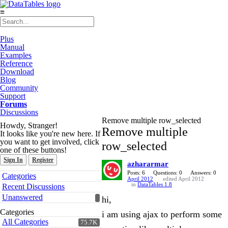
≡
Plus
Manual
Examples
Reference
Download
Blog
Community
Support
Forums
Discussions
Remove multiple row_selected
Howdy, Stranger!
Remove multiple
It looks like you're new here. If
you want to get involved, click
row_selected
one of these buttons!
Sign In
Register
azhararmar
Quick
Posts: 6
Questions: 0
Answers: 0
Categories
April 2012
edited April 2012
Links
in
DataTables 1.8
Recent Discussions
Unanswered
hi,
Categories
i am using ajax to perform some
All Categories
75.7K