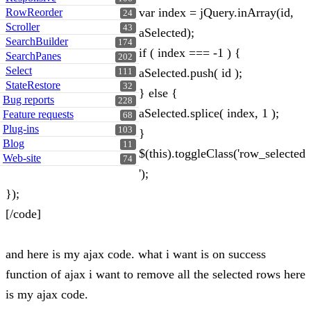
var index = jQuery.inArray(id,
RowReorder
24
Scroller
43
aSelected);
SearchBuilder
174
if ( index === -1 ) {
SearchPanes
202
Select
aSelected.push( id );
111
StateRestore
32
} else {
Bug reports
228
aSelected.splice( index, 1 );
Feature requests
68
Plug-ins
103
}
Blog
11
$(this).toggleClass('row_selected
Web-site
74
');
});
[/code]
and here is my ajax code. what i want is on success
function of ajax i want to remove all the selected rows here
is my ajax code.