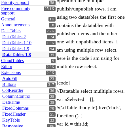
operation like multiple
Priority support
58
Free community
publish/unpublish rows. i am
25.1K
support
using two datatables the first one
General
1K
Announcements
contains the datatables with
18
DataTables
2.7K
published items and the other
DataTables 2
174
one with unpublished items. i
DataTables 1.10
1.3K
DataTables 1.9
94
am using multiple row select.
DataTables 1.8
35
here is the code i am using for
CloudTables
9
multiple row select.
Editor
2.3K
Extensions
2.9K
AutoFill
23
[code]
Buttons
317
ColReorder
//Datatable select muiltiple rows.
36
ColumnControl
28
var aSelected = [];
DateTime
38
$('.dTable tbody tr').live('click',
FixedColumns
70
FixedHeader
51
function () {
KeyTable
33
var id = this.id;
Responsive
106