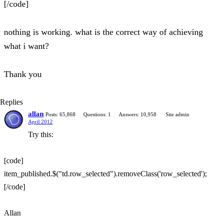
[/code]
nothing is working. what is the correct way of achieving
what i want?
Thank you
Replies
allan
Posts: 65,868
Questions: 1
Answers: 10,958
Site admin
April 2012
Try this:
[code]
item_published.$("td.row_selected").removeClass('row_selected');
[/code]
Allan