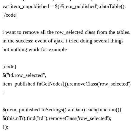
var item_unpublished = $('#item_published').dataTable();
[/code]
i want to remove all the row_selected class from the tables.
in the success: event of ajax. i tried doing several things
but nothing work for example
[code]
$("td.row_selected",
item_published.fnGetNodes()).removeClass('row_selected')
;
$(item_published.fnSettings().aoData).each(function(){
$(this.nTr).find("td").removeClass('row_selected');
});