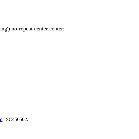
ng') no-repeat center center;
td
| SC456502.