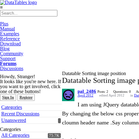
≡
Plus
Manual
Examples
Reference
Download
Blog
Community
Support
Forums
Discussions
Datatable Sorting image position
Howdy, Stranger!
Datatable Sorting image 
It looks like you're new here. If
you want to get involved, click
one of these buttons!
pal_2486
Posts: 2
Questions: 0
A
April 2012
edited April 2012
in
Dat
Sign In
Register
I am using JQuery datatabl
Quick
Categories
Links
By changing the below css property
Recent Discussions
Unanswered
cloumn header name .Say column
Categories
All Categories
75.7K