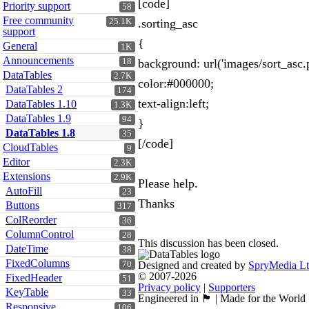
[code]
Priority support
58
Free community
25.1K
.sorting_asc
support
{
General
1K
Announcements
18
background: url('images/sort_asc.p
DataTables
2.7K
color:#000000;
DataTables 2
174
text-align:left;
DataTables 1.10
1.3K
DataTables 1.9
94
}
DataTables 1.8
35
[/code]
CloudTables
9
Editor
2.3K
Extensions
2.9K
Please help.
AutoFill
23
Thanks
Buttons
317
ColReorder
36
ColumnControl
28
This discussion has been closed.
DateTime
38
FixedColumns
70
Designed and created by
SpryMedia L
© 2007-2026
FixedHeader
51
Privacy policy
|
Supporters
KeyTable
33
Engineered in 🏴󠁧󠁢󠁳󠁣󠁴󠁿 | Made for the World
Responsive
106