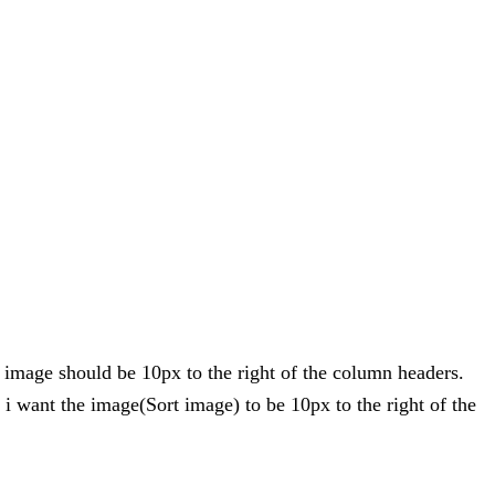
 image should be 10px to the right of the column headers.
 i want the image(Sort image) to be 10px to the right of the