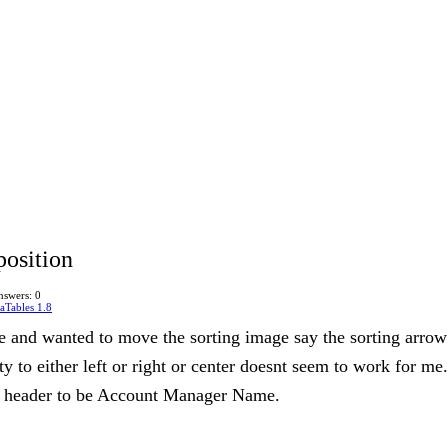
position
nswers: 0
aTables 1.8
e and wanted to move the sorting image say the sorting arrow
 to either left or right or center doesnt seem to work for me.
 header to be Account Manager Name.