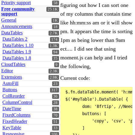
Priority support
58
figuring out how I can sort one
Free community
25.1K
of my columns that contain time
support
General
1K
like hh:mm:ss am or it will show
Announcements
18
pm. It appears the time is sorting
DataTables
2.7K
DataTables 2
1pm as being lower than 9am
174
DataTables 1.10
1.3K
ect.... I did see that using
DataTables 1.9
94
moment.js can help and I tried
DataTables 1.8
35
CloudTables
9
the following,
Editor
2.3K
Extensions
Current code:
2.9K
AutoFill
23
Buttons
317
 $.fn.dataTable.moment( 'h:mm:
ColReorder
36
 $('#myTable').DataTable( {

ColumnControl
28
        dom: 'Bfrtip', //Neede
DateTime
38
        buttons: [

FixedColumns
70
            'copy', 'csv', 'pd
FixedHeader
51
KeyTable
        ]

33
Responsive
106