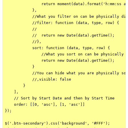
                return moment(data).format('h:mm:ss a'
            },

            //What you filter on can be physically dif
            //filter: function (data, type, row) {

            //

            //  return new Date(data).getTime();

            //},

            sort: function (data, type, row) {

                //What you sort on can be physically d
                return new Date(data).getTime();

            }

            //You can hide what you are physically sor
            //,visible: false

        }

    ],

    // Sort by Start Date and then by Start Time

    order: [[0, 'asc'], [1, 'asc']]

});

$('.btn-secondary').css('background', '#FFF');
