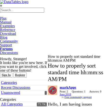
≡
Plus
Manual
Examples
Reference
Download
Blog
Community
Support
Forums
Discussions
How to properly sort standard time
Howdy, Stranger!
hh:mm:ss AM/PM
It looks like you're new here. If
How to properly sort
you want to get involved, click
one of these buttons!
standard time hh:mm:ss
Sign In
Register
AM/PM
Quick
Categories
Links
Recent Discussions
markApps
Posts: 2
Questions: 1
Answers: 0
Unanswered
June 2018
in
Free community support
Categories
Hello, I am having issues
All Categories
75.7K