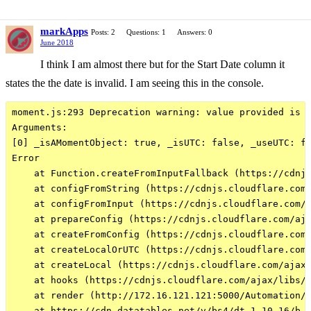
markApps
Posts: 2
Questions: 1
Answers: 0
June 2018
I think I am almost there but for the Start Date column it
states the the date is invalid. I am seeing this in the console.
moment.js:293 Deprecation warning: value provided is n
Arguments: 

[0] _isAMomentObject: true, _isUTC: false, _useUTC: fa
Error

    at Function.createFromInputFallback (https://cdnjs
    at configFromString (https://cdnjs.cloudflare.com/
    at configFromInput (https://cdnjs.cloudflare.com/a
    at prepareConfig (https://cdnjs.cloudflare.com/aja
    at createFromConfig (https://cdnjs.cloudflare.com/
    at createLocalOrUTC (https://cdnjs.cloudflare.com/
    at createLocal (https://cdnjs.cloudflare.com/ajax/
    at hooks (https://cdnjs.cloudflare.com/ajax/libs/m
    at render (http://172.16.121.121:5000/Automation/R