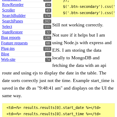
    });

RowReorder
24
    $('.btn-secondary').css('b
Scroller
43
SearchBuilder
174
SearchPanes
202
Still not working correctly.
Select
111
StateRestore
32
Not sure if it helps but I am
Bug reports
228
using Node.js with express and
Feature requests
68
Plug-ins
103
EJS. I am storing the data
Blog
11
locally to MongoDB and
Web-site
74
fetching the data with an api
route and using ejs to display the date in the table. The
date sorts correctly just not the time. Example start_time is
saved in the db as "9:48:41 am" and displays on the UI the
same way.
 <td><%= results.results[0].start_date %></td>
