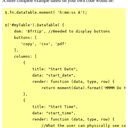
A more complete example based on your own code would be:
$.fn.dataTable.moment( 'h:mm:ss A');

$('#myTable').DataTable( {

    dom: 'Bfrtip', //Needed to display buttons

    buttons: [

       'copy', 'csv', 'pdf'

    ],

    columns: [

        {

            title: "Start Date",

            data: "start_date",

            render: function (data, type, row) {

                return moment(data).format('MMMM Do YY
        },  

        {

            title: "Start Time",

            data: "start_time",

            render: function (data, type, row) {

                //What the user can physically see can