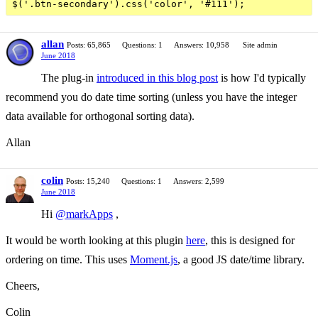
allan
Posts: 65,865
Questions: 1
Answers: 10,958
Site admin
June 2018
The plug-in
introduced in this blog post
is how I'd typically
recommend you do date time sorting (unless you have the integer
data available for orthogonal sorting data).
Allan
colin
Posts: 15,240
Questions: 1
Answers: 2,599
June 2018
Hi
@markApps
,
It would be worth looking at this plugin
here
, this is designed for
ordering on time. This uses
Moment.js
, a good JS date/time library.
Cheers,
Colin