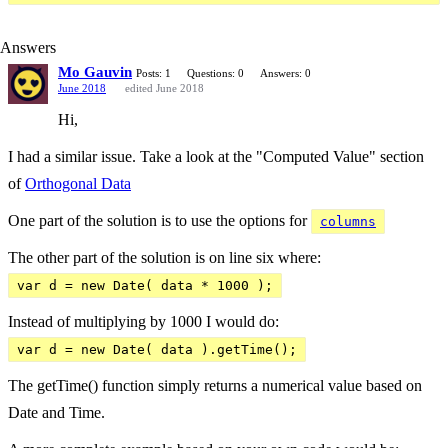
Answers
Mo Gauvin
Posts: 1
Questions: 0
Answers: 0
June 2018
edited June 2018
Hi,
I had a similar issue. Take a look at the "Computed Value" section
of
Orthogonal Data
One part of the solution is to use the options for
columns
The other part of the solution is on line six where:
var d = new Date( data * 1000 );
Instead of multiplying by 1000 I would do:
var d = new Date( data ).getTime();
The getTime() function simply returns a numerical value based on
Date and Time.