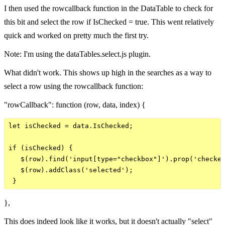
I then used the rowcallback function in the DataTable to check for
this bit and select the row if IsChecked = true. This went relatively
quick and worked on pretty much the first try.
Note: I'm using the dataTables.select.js plugin.
What didn't work. This shows up high in the searches as a way to
select a row using the rowcallback function:
"rowCallback": function (row, data, index) {
let isChecked = data.IsChecked;

if (isChecked) {

   $(row).find('input[type="checkbox"]').prop('checked
   $(row).addClass('selected');

},
This does indeed look like it works, but it doesn't actually "select"