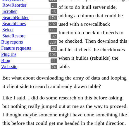
RowReorder
24
of is to do it all server side,
Scroller
43
adding a column that could be
SearchBuilder
174
SearchPanes
used with a rowcallback
202
Select
111
function to check it if needs to
StateRestore
32
be checked. Then download this
Bug reports
228
Feature requests
68
and let it check the checkboxes
Plug-ins
103
when it builds (rebuilds) the
Blog
11
table.
Web-site
74
But what about downloading the array of data and looping
it client side to search an already drawn table?
Like I said, I did do some research on this before asking,
but nothing really jumped out at me as the way to proceed.
I thought maybe someone might have done something like
this before that could get me headed in the right direction.