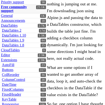
Priority support
58
nothing is jumping out at me.
Free community
25.1K
I'm downloading json using
support
General
1K
Alpine.js and passing the data to
Announcements
18
a DataTables constructor, which
DataTables
2.7K
DataTables 2
builds the table just fine. I'm
174
DataTables 1.10
1.3K
adding a checkbox column
DataTables 1.9
94
dynamically. I'm just looking for
DataTables 1.8
35
CloudTables
9
some directions I might head in
Editor
2.3K
here, not really actual code.
Extensions
2.9K
AutoFill
23
What are some options if I
Buttons
317
wanted to get another array of
ColReorder
36
ColumnControl
28
data, loop it, and auto-check the
DateTime
38
checkbox in the DataTable if the
FixedColumns
70
FixedHeader
value exists in the DataTable?
51
KeyTable
33
So far, one option I have thought
Responsive
106