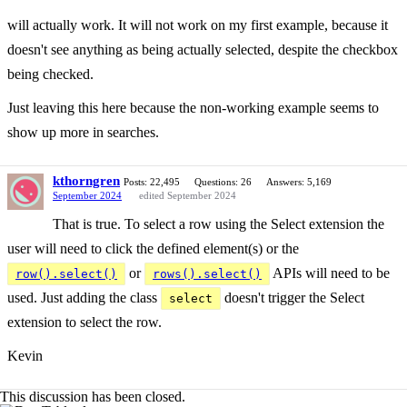
will actually work. It will not work on my first example, because it
doesn't see anything as being actually selected, despite the checkbox
being checked.
Just leaving this here because the non-working example seems to
show up more in searches.
kthorngren
Posts: 22,495
Questions: 26
Answers: 5,169
September 2024
edited September 2024
That is true. To select a row using the Select extension the
user will need to click the defined element(s) or the
or
APIs will need to be
row().select()
rows().select()
used. Just adding the class
doesn't trigger the Select
select
extension to select the row.
Kevin
This discussion has been closed.