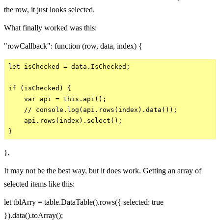
the row, it just looks selected.
What finally worked was this:
"rowCallback": function (row, data, index) {
let isChecked = data.IsChecked;

if (isChecked) {   

    var api = this.api();

    // console.log(api.rows(index).data());

    api.rows(index).select();  

},
It may not be the best way, but it does work. Getting an array of
selected items like this:
let tblArry = table.DataTable().rows({ selected: true
}).data().toArray();