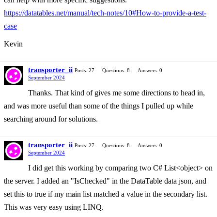
https://datatables.net/manual/tech-notes/10#How-to-provide-a-test-
case
Kevin
transporter_ii
Posts: 27
Questions: 8
Answers: 0
September 2024
Thanks. That kind of gives me some directions to head in,
and was more useful than some of the things I pulled up while
searching around for solutions.
transporter_ii
Posts: 27
Questions: 8
Answers: 0
September 2024
I did get this working by comparing two C# List<object> on
the server. I added an "IsChecked" in the DataTable data json, and
set this to true if my main list matched a value in the secondary list.
This was very easy using LINQ.