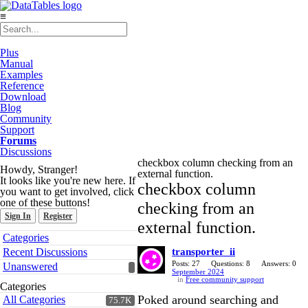
≡
Plus
Manual
Examples
Reference
Download
Blog
Community
Support
Forums
Discussions
checkbox column checking from an
Howdy, Stranger!
external function.
It looks like you're new here. If
checkbox column
you want to get involved, click
one of these buttons!
checking from an
Sign In
Register
external function.
Quick
Categories
Links
Recent Discussions
transporter_ii
Posts: 27
Questions: 8
Answers: 0
Unanswered
September 2024
in
Free community support
Categories
Poked around searching and
All Categories
75.7K