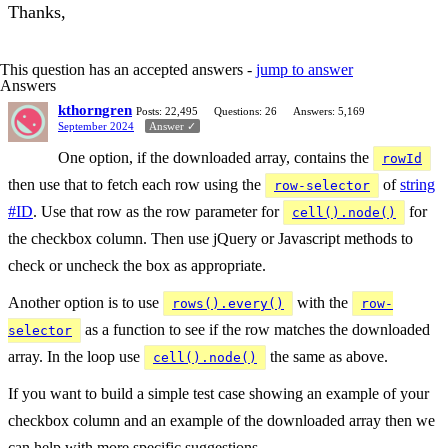
Thanks,
This question has an accepted answers -
jump to answer
Answers
kthorngren
Posts: 22,495
Questions: 26
Answers: 5,169
September 2024
Answer ✓
One option, if the downloaded array, contains the
rowId
then use that to fetch each row using the
of
string
row-selector
#ID
. Use that row as the row parameter for
for
cell().node()
the checkbox column. Then use jQuery or Javascript methods to
check or uncheck the box as appropriate.
Another option is to use
with the
rows().every()
row-
as a function to see if the row matches the downloaded
selector
array. In the loop use
the same as above.
cell().node()
If you want to build a simple test case showing an example of your
checkbox column and an example of the downloaded array then we
can help with more specific suggestions.