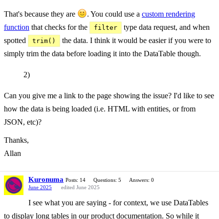
That's because they are
. You could use a
custom rendering
function
that checks for the
type data request, and when
filter
spotted
the data. I think it would be easier if you were to
trim()
simply trim the data before loading it into the DataTable though.
2)
Can you give me a link to the page showing the issue? I'd like to see
how the data is being loaded (i.e. HTML with entities, or from
JSON, etc)?
Thanks,
Allan
Kuronuma
Posts: 14
Questions: 5
Answers: 0
June 2025
edited June 2025
I see what you are saying - for context, we use DataTables
to display long tables in our product documentation. So while it