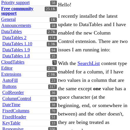
Priority support
58
Hello!
Free community
25.1K
support
I recently installed the latest
General
1K
update to DataTables and I have
Announcements
18
DataTables
2.7K
enabled the new Column
DataTables 2
174
Control extension. There are two
DataTables 1.10
1.3K
issues I am running into:
DataTables 1.9
94
DataTables 1.8
35
CloudTables
With the
SearchList
content type
9
Editor
2.3K
enabled for a column, if I have
Extensions
2.9K
two values in a column that are
AutoFill
23
Buttons
317
the same except
one
value has a
ColReorder
36
space character (at the
ColumnControl
28
DateTime
beginning, end, or somewhere in
38
FixedColumns
70
between) and the other doesn't,
FixedHeader
51
they are being treated as
KeyTable
33
Responsive
106