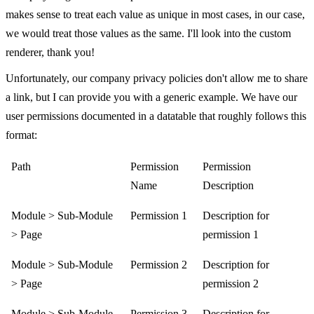
makes sense to treat each value as unique in most cases, in our case,
we would treat those values as the same. I'll look into the custom
renderer, thank you!
Unfortunately, our company privacy policies don't allow me to share
a link, but I can provide you with a generic example. We have our
user permissions documented in a datatable that roughly follows this
format:
Path
Permission
Permission
Name
Description
Module > Sub-Module
Permission 1
Description for
> Page
permission 1
Module > Sub-Module
Permission 2
Description for
> Page
permission 2
Module > Sub-Module
Permission 3
Description for