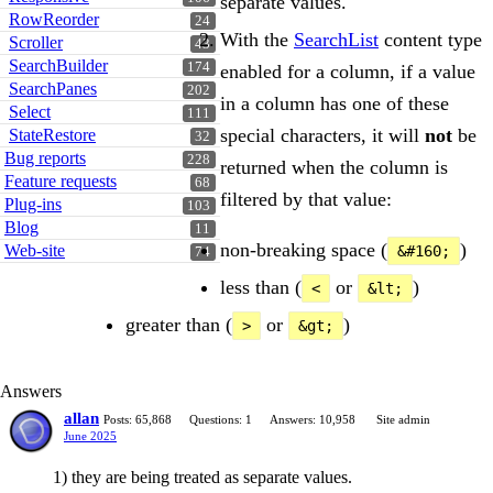
separate values.
RowReorder
24
With the
SearchList
content type
Scroller
43
SearchBuilder
174
enabled for a column, if a value
SearchPanes
202
in a column has one of these
Select
111
special characters, it will
not
be
StateRestore
32
Bug reports
228
returned when the column is
Feature requests
68
filtered by that value:
Plug-ins
103
Blog
11
non-breaking space (
)
Web-site
&#160;
74
less than (
or
)
<
&lt;
greater than (
or
)
>
&gt;
Answers
allan
Posts: 65,868
Questions: 1
Answers: 10,958
Site admin
June 2025
1) they are being treated as separate values.