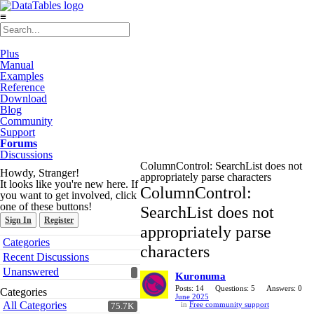
≡
Plus
Manual
Examples
Reference
Download
Blog
Community
Support
Forums
Discussions
ColumnControl: SearchList does not
Howdy, Stranger!
appropriately parse characters
It looks like you're new here. If
ColumnControl:
you want to get involved, click
one of these buttons!
SearchList does not
Sign In
Register
appropriately parse
Quick
Categories
characters
Links
Recent Discussions
Unanswered
Kuronuma
Posts: 14
Questions: 5
Answers: 0
Categories
June 2025
All Categories
in
Free community support
75.7K