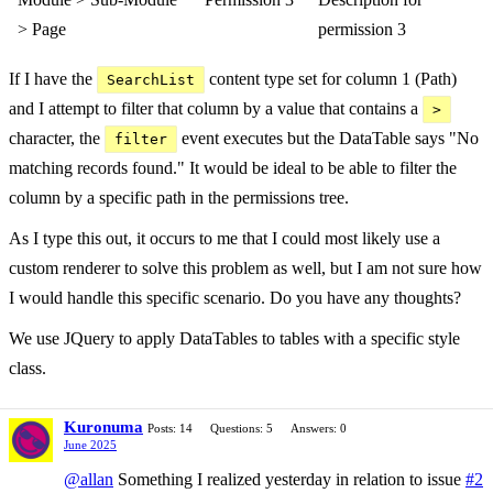
> Page
permission 3
If I have the
content type set for column 1 (Path)
SearchList
and I attempt to filter that column by a value that contains a
>
character, the
event executes but the DataTable says "No
filter
matching records found." It would be ideal to be able to filter the
column by a specific path in the permissions tree.
As I type this out, it occurs to me that I could most likely use a
custom renderer to solve this problem as well, but I am not sure how
I would handle this specific scenario. Do you have any thoughts?
We use JQuery to apply DataTables to tables with a specific style
class.
Kuronuma
Posts: 14
Questions: 5
Answers: 0
June 2025
@allan
Something I realized yesterday in relation to issue
#2