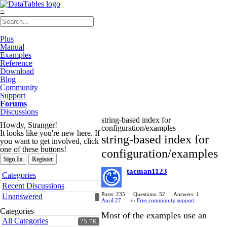
≡
Plus
Manual
Examples
Reference
Download
Blog
Community
Support
Forums
Discussions
string-based index for
Howdy, Stranger!
configuration/examples
It looks like you're new here. If
string-based index for
you want to get involved, click
one of these buttons!
configuration/examples
Sign In
Register
tacman1123
Quick
Categories
Links
Recent Discussions
Posts: 235
Questions: 52
Answers: 1
Unanswered
April 27
in
Free community support
Categories
Most of the examples use an
All Categories
75.7K