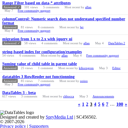
Range Filter based on data-* attributes
Answered ✓
101
views
5
comments
Most recent by
allan
May 7
Free community support
columnControl: Numeric search does not understand specified number
format
Answered
81
views
6
comments
Most recent by
lgt
May 4
Free community support
migration from 1.x to 2.x with jquery ui
Answered ✓
58
views
4
comments
Most recent by
allan
May 4
DataTables 2
string-based index for configuration/examples
54
views
6
comments
Most recent by
allan
May 4
Free community support
Suming value of child table in parent table
Answered
25
views
1
comment
Most recent by
kthorngren
May 3
Editor
datatables 3 RowReoder not functionning
Answered
85
views
7
comments
Most recent by
ooioo
May 3
Free community support
DataTables 3 - beta
617
views
3
comments
Most recent by
chbocca
May 3
Announcements
«
1
2
3
4
5
6
7
…
100
»
Designed and created by
SpryMedia Ltd
| SC456502.
© 2007-2026
Privacy policy
|
Supporters