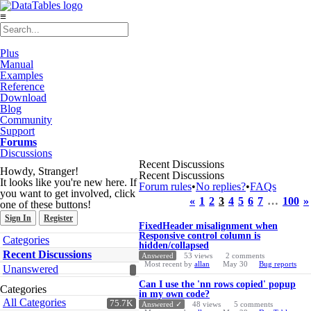
≡
Plus
Manual
Examples
Reference
Download
Blog
Community
Support
Forums
Discussions
Recent Discussions
Howdy, Stranger!
Recent Discussions
It looks like you're new here. If
Forum rules
•
No replies?
•
FAQs
you want to get involved, click
«
1
2
3
4
5
6
7
…
100
»
one of these buttons!
Sign In
Register
Discussion
FixedHeader misalignment when
List
Responsive control column is
Quick
Categories
hidden/collapsed
Links
Recent Discussions
Answered
53
views
2
comments
Most recent by
allan
May 30
Bug reports
Unanswered
Can I use the 'nn rows copied' popup
Categories
in my own code?
All Categories
75.7K
Answered ✓
48
views
5
comments