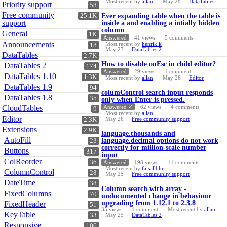
Most recent by
allan
May 28
DataTables
Priority support
58
Free community
25.1K
Ever expanding table when the table is
support
inside a and enabling a intially hidden
column
General
1K
Answered
41
views
5
comments
Announcements
Most recent by
henrik k
18
May 27
DataTables 2
DataTables
2.7K
How to disable onEsc in child editor?
DataTables 2
174
Answered
29
views
1
comment
DataTables 1.10
1.3K
Most recent by
allan
May 26
Editor
DataTables 1.9
94
columControl search input responds
DataTables 1.8
35
only when Enter is pressed.
CloudTables
Answered ✓
62
views
4
comments
9
Most recent by
allan
Editor
May 26
Free community support
2.3K
Extensions
2.9K
language.thousands and
AutoFill
language.decimal options do not work
23
correctly for million-scale number
Buttons
317
input
ColReorder
36
Answered
198
views
11
comments
Most recent by
faisallbhr
ColumnControl
28
May 25
Free community support
DateTime
38
Column search with array -
FixedColumns
70
undocumented change in behaviour
upgrading from 1.12.1 to 2.3.8
FixedHeader
51
35
views
1
comment
Most recent by
allan
KeyTable
33
May 25
DataTables 2
Responsive
106