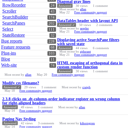
Diagonal gray lines
RowReorder
24
Answered
30
views
1
comment
Most recent by
allan
Scroller
43
May 22
Free community support
SearchBuilder
174
DataTables header with layout API
SearchPanes
202
Answered ✓
50
views
2
comments
Select
Most recent by
sespler
111
May 21
Free community support
StateRestore
32
Displaying active SearchPane filters
Bug reports
228
with saved state
Feature requests
68
Answered
44
views
6
comments
Most recent by
ajdurant
Plug-ins
103
May 21
Free community support
Blog
11
HTML escaping of orthogonal data in
Web-site
74
custom render function
Answered
30
views
1
comment
Most recent by
allan
May 20
Free community support
Modify csv filename?
Answered ✓
29
views
1
comment
Most recent by
craigh
May 18
Free community support
2.3.8 clicks on .dt-column-order indicator register on wrong column
for right-aligned headers
Answered
49
views
1
comment
Most recent by
allan
May 14
Free community support
Paging Nav Styling
Answered
42
views
3
comments
Most recent by
kthorngren
May 14
Free community support