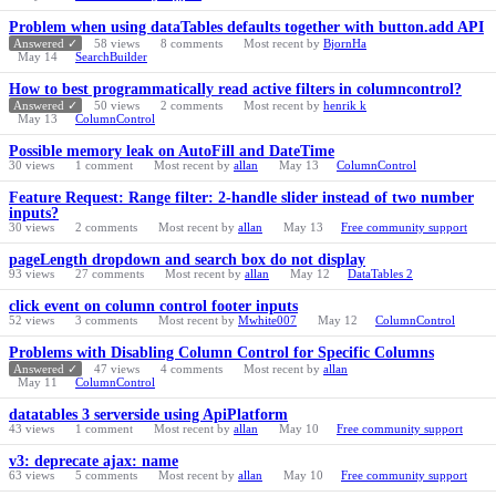
Problem when using dataTables defaults together with button.add API
Answered ✓
58
views
8
comments
Most recent by
BjornHa
May 14
SearchBuilder
How to best programmatically read active filters in columncontrol?
Answered ✓
50
views
2
comments
Most recent by
henrik k
May 13
ColumnControl
Possible memory leak on AutoFill and DateTime
30
views
1
comment
Most recent by
allan
May 13
ColumnControl
Feature Request: Range filter: 2-handle slider instead of two number
inputs?
30
views
2
comments
Most recent by
allan
May 13
Free community support
pageLength dropdown and search box do not display
93
views
27
comments
Most recent by
allan
May 12
DataTables 2
click event on column control footer inputs
52
views
3
comments
Most recent by
Mwhite007
May 12
ColumnControl
Problems with Disabling Column Control for Specific Columns
Answered ✓
47
views
4
comments
Most recent by
allan
May 11
ColumnControl
datatables 3 serverside using ApiPlatform
43
views
1
comment
Most recent by
allan
May 10
Free community support
v3: deprecate ajax: name
63
views
5
comments
Most recent by
allan
May 10
Free community support