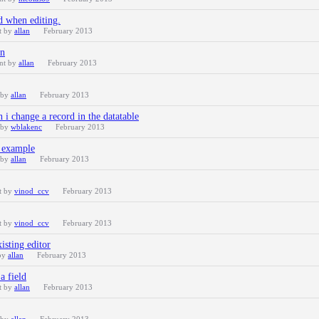
ld when editing.
t by
allan
February 2013
on
ent by
allan
February 2013
 by
allan
February 2013
 i change a record in the datatable
 by
wblakenc
February 2013
n example
 by
allan
February 2013
t by
vinod_ccv
February 2013
t by
vinod_ccv
February 2013
xisting editor
 by
allan
February 2013
a field
t by
allan
February 2013