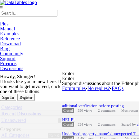
≡
Plus
Manual
Examples
Reference
Download
Blog
Community
Support
Forums
Discussions
Editor
Howdy, Stranger!
Editor
It looks like you're new here. If
Support discussions about the Editor pl
you want to get involved, click
Forum rules
•
No replies?
•
FAQs
one of these buttons!
Sign In
Register
Discussion
Quick
aditional verfication before posting
Categories
List
Links
Closed
590
views
2
comments
Most recent
Recent Discussions
Unanswered
HELP!
Closed
534
views
2
comments
Started by
d
Categories
Undefined property 'name' / unexpec
All Categories
75.7K
Closed
4.4K
views
15
comments
Most rec