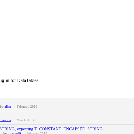
ug-in for DataTables.
 by
allan
February 2013
marcion
March 2013
ted T_STRING, expecting T_CONSTANT_ENCAPSED_STRING
ent by
nicolas69
February 2013