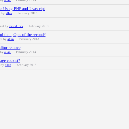
 by
allan
February 2013
r Using PHP and Javascript
t by
allan
February 2013
cent by
vinod_ccv
February 2013
rol the ipOpts of the second?
ent by
allan
February 2013
editor.remove
 by
allan
February 2013
age coexist?
t by
allan
February 2013