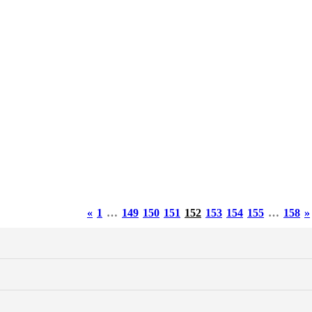
«
1
…
149
150
151
152
153
154
155
…
158
»