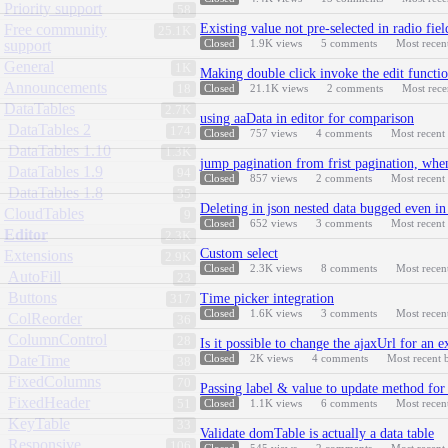
Priority support
58
Free community
Existing value not pre-selected in radio fie
25.1K
support
Closed
1.9K
views
5
comments
Most recen
General
1K
Making double click invoke the edit functi
Announcements
18
Closed
21.1K
views
2
comments
Most rec
DataTables
2.7K
using aaData in editor for comparison
DataTables 2
174
Closed
757
views
4
comments
Most recent
DataTables 1.10
1.3K
jump pagination from frist pagination, when
DataTables 1.9
94
Closed
857
views
2
comments
Most recent
DataTables 1.8
35
Deleting in json nested data bugged even i
CloudTables
9
Closed
652
views
3
comments
Most recent
Editor
2.3K
Custom select
Extensions
2.9K
Closed
2.3K
views
8
comments
Most recen
AutoFill
23
Buttons
Time picker integration
317
Closed
1.6K
views
3
comments
Most recen
ColReorder
36
ColumnControl
28
Is it possible to change the ajaxUrl for an e
DateTime
Closed
2K
views
4
comments
Most recent
38
FixedColumns
70
Passing label & value to update method for 
FixedHeader
51
Closed
1.1K
views
6
comments
Most recen
KeyTable
33
Validate domTable is actually a data table
Responsive
106