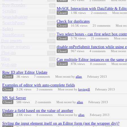
Closed
545
views
2
comments
Most recent
RowReorder
24
MySQL Interaction with DataTable & Edito
Scroller
43
Closed
1.9K
views
2
comments
Most recen
SearchBuilder
174
Check for duplicates
SearchPanes
202
Closed
10.5K
views
21
comments
Most re
Select
111
Two select boxes - can first select box cont
StateRestore
32
Closed
3.7K
views
21
comments
Most rec
Bug reports
228
Feature requests
disable onPreSubmit function while using 
68
Closed
967
views
4
comments
Most recent
Plug-ins
103
Blog
11
Can multiple Editor instances on the same p
Web-site
Closed
87K
views
8
comments
Most recen
74
Row ID after Editor Update
Closed
3K
views
7
comments
Most recent by
allan
February 2013
Examples of editor with auto-complete fields
Closed
3.2K
views
3
comments
Most recent by
kevingill
February 2013
MS Sql Server
Closed
586
views
2
comments
Most recent by
allan
February 2013
Update a field based on the value of another
Closed
2.6K
views
8
comments
Most recent by
allan
February 2013
Styling the input element itself on an Editor form (not the wrapper div)?