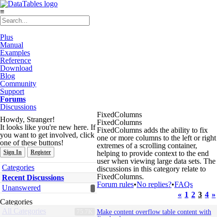
≡
Plus
Manual
Examples
Reference
Download
Blog
Community
Support
Forums
Discussions
FixedColumns
Howdy, Stranger!
FixedColumns
It looks like you're new here. If
FixedColumns adds the ability to fix
you want to get involved, click
one or more columns to the left or right
one of these buttons!
extremes of a scrolling container,
Sign In
Register
helping to provide context to the end
user when viewing large data sets. The
Quick
Categories
discussions in this category relate to
Links
FixedColumns.
Recent Discussions
Forum rules
•
No replies?
•
FAQs
Unanswered
«
1
2
3
4
»
Categories
Discussion
All Categories
75.7K
Make content overflow table content with
List