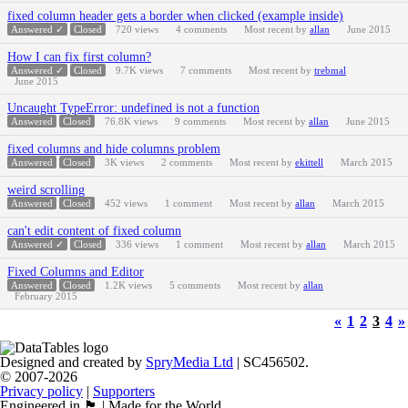
fixed column header gets a border when clicked (example inside)
Answered ✓
Closed
720
views
4
comments
Most recent by
allan
June 2015
How I can fix first column?
Answered ✓
Closed
9.7K
views
7
comments
Most recent by
trebmal
June 2015
Uncaught TypeError: undefined is not a function
Answered
Closed
76.8K
views
9
comments
Most recent by
allan
June 2015
fixed columns and hide columns problem
Answered
Closed
3K
views
2
comments
Most recent by
ekittell
March 2015
weird scrolling
Answered
Closed
452
views
1
comment
Most recent by
allan
March 2015
can't edit content of fixed column
Answered ✓
Closed
336
views
1
comment
Most recent by
allan
March 2015
Fixed Columns and Editor
Answered
Closed
1.2K
views
5
comments
Most recent by
allan
February 2015
«
1
2
3
4
»
Designed and created by
SpryMedia Ltd
| SC456502.
© 2007-2026
Privacy policy
|
Supporters
Engineered in 🏴󠁧󠁢󠁳󠁣󠁴󠁿 | Made for the World