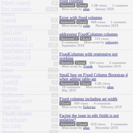
fixed columns
Priority support
58
Answered
Closed
1.2K
views
1
comment
Free community
25.1K
Most recent by
allan
January 2020
support
Error with fixed columns
General
1K
Answered
Closed
668
views
1
comment
Announcements
Most recent by
colin
November 2019
18
DataTables
2.7K
addressing FixedColumns columns
DataTables 2
174
Answered ✓
Closed
319
views
8
comments
Most recent by
veloopity
DataTables 1.10
1.3K
September 2019
DataTables 1.9
94
FixedColumns with responsive not
DataTables 1.8
35
working
CloudTables
Question
Closed
604
views
2
comments
9
Most recent by
Tronik
September 2019
Editor
2.3K
Small bug on Fixed Column Bootstrap 4
Extensions
2.9K
when adding table-sm
AutoFill
23
Answered ✓
Closed
4.2K
views
18
comments
Most recent by
allan
Buttons
317
May 2019
ColReorder
36
Fixed columns including set width
ColumnControl
28
Closed
909
views
4
comments
DateTime
Most recent by
Golovior
February 2019
38
FixedColumns
70
Facing the issue in edit fields is not
FixedHeader
updating?
51
Answered
Closed
610
views
3
comments
KeyTable
33
Most recent by
allan
November 2018
Responsive
106