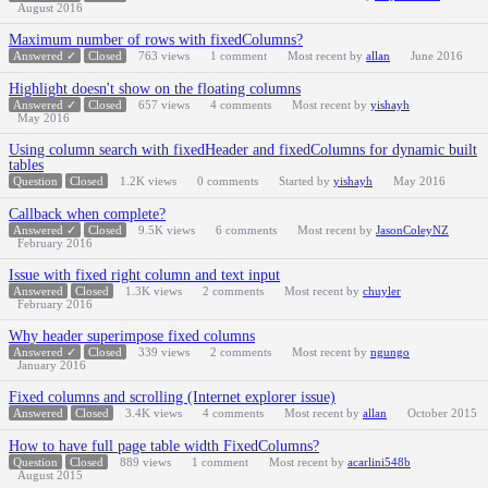
August 2016
Maximum number of rows with fixedColumns?
Answered ✓
Closed
763
views
1
comment
Most recent by
allan
June 2016
Highlight doesn't show on the floating columns
Answered ✓
Closed
657
views
4
comments
Most recent by
yishayh
May 2016
Using column search with fixedHeader and fixedColumns for dynamic built
tables
Question
Closed
1.2K
views
0
comments
Started by
yishayh
May 2016
Callback when complete?
Answered ✓
Closed
9.5K
views
6
comments
Most recent by
JasonColeyNZ
February 2016
Issue with fixed right column and text input
Answered
Closed
1.3K
views
2
comments
Most recent by
chuyler
February 2016
Why header superimpose fixed columns
Answered ✓
Closed
339
views
2
comments
Most recent by
ngungo
January 2016
Fixed columns and scrolling (Internet explorer issue)
Answered
Closed
3.4K
views
4
comments
Most recent by
allan
October 2015
How to have full page table width FixedColumns?
Question
Closed
889
views
1
comment
Most recent by
acarlini548b
August 2015