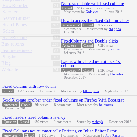
No rows in table with fixed columns
RowReorder
24
Closed
383
views
2
comments
Scroller
Most recent by
Golovior
August 2018
43
SearchBuilder
174
How to access the Fixed Column table?
SearchPanes
202
Answered ✓
Closed
765
views
3
comments
Most recent by
craigg75
Select
111
July 2018
StateRestore
32
FixedColumns and Double clicks
Bug reports
228
Answered ✓
Closed
7.2K
views
13
comments
Most recent by
Paulus
Feature requests
68
February 2018
Plug-ins
103
Last row in table does not lock 1st
Blog
11
column
Web-site
74
Answered ✓
Closed
2.3K
views
14
comments
Most recent by
bbrindza
December 2017
Fixed Column with row details
Closed
1.3K
views
1
comment
Most recent by
kthorngren
September 2017
ScrolX create scrolbar under fixed columns on Firefox With Bootstrap
Answered
Closed
9K
views
8
comments
Most recent by
bolemeus
December 2016
Fixed headers fixed columns latency
Question
Closed
450
views
0
comments
Started by
yishayh
December 2016
Fixed Columns not Automatically Resizing on Inline Editor Error
Answered ✓
Closed
1.1K
views
2
comments
Most recent by
Ally Ransom