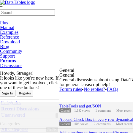
≡
Plus
Manual
Examples
Reference
Download
Blog
Community
Support
Forums
Discussions
General
Howdy, Stranger!
General
It looks like you're new here. If
General discussions about using DataTab
you want to get involved, click
for general Javascript help!
one of these buttons!
Forum rules
•
No replies?
•
FAQs
Sign In
Register
Quick
Categories
Discussion
Links
TableTools and getJSON
List
Recent Discussions
Closed
1.1K
views
1
comment
Most recen
Unanswered
Append Check Box in every row dynamical
Categories
Closed
403
views
2
comments
Most recent
All Categories
75.7K
Add a textbox to jump to a specific page