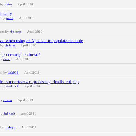
 by
pktm
April 2010
mically
t by
pktm
April 2010
cent by
rbacarin
April 2010
ed when using an Ajax call to populate the table
 by
chris_n
April 2010
 "processing" is shown?
 by
dado
April 2010
ent by
llch006
April 2010
les_support/server_processing_details_col.php
t by
ssteinerX
April 2010
 by
ccwso
April 2010
 by
Subhash
April 2010
t by
thelvyn
April 2010