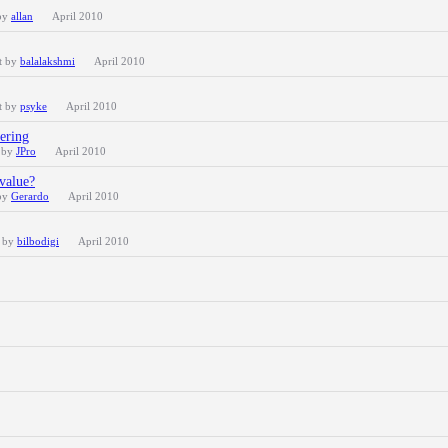
 by
allan
April 2010
t by
balalakshmi
April 2010
t by
psyke
April 2010
tering
t by
JPro
April 2010
 value?
 by
Gerardo
April 2010
t by
bilbodigi
April 2010