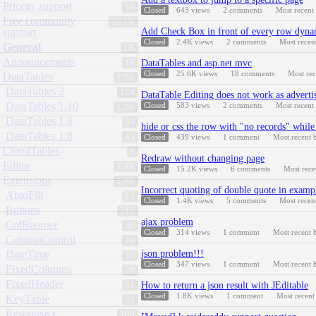
Priority support
58
Closed
643
views
2
comments
Most recent
Free community
25.1K
support
Add Check Box in front of every row dyna
Closed
2.4K
views
2
comments
Most recen
General
1K
Announcements
18
DataTables and asp.net mvc
Closed
25.6K
views
18
comments
Most re
DataTables
2.7K
DataTables 2
174
DataTable Editing does not work as advertis
DataTables 1.10
Closed
583
views
2
comments
Most recent
1.3K
DataTables 1.9
94
hide or css the row with "no records" while
DataTables 1.8
35
Closed
439
views
1
comment
Most recent
CloudTables
9
Redraw without changing page
Editor
2.3K
Closed
15.2K
views
6
comments
Most rec
Extensions
2.9K
Incorrect quoting of double quote in examp
AutoFill
23
Closed
1.4K
views
5
comments
Most recen
Buttons
317
ajax problem
ColReorder
36
Closed
314
views
1
comment
Most recent
ColumnControl
28
DateTime
json problem!!!
38
Closed
347
views
1
comment
Most recent
FixedColumns
70
FixedHeader
51
How to return a json result with JEditable
Closed
1.8K
views
1
comment
Most recen
KeyTable
33
Responsive
106