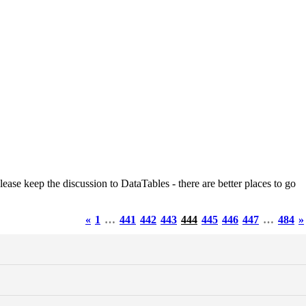
ease keep the discussion to DataTables - there are better places to go
«
1
…
441
442
443
444
445
446
447
…
484
»