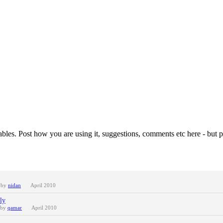
les. Post how you are using it, suggestions, comments etc here - but pl
t by
nidan
April 2010
ly
 by
qamar
April 2010