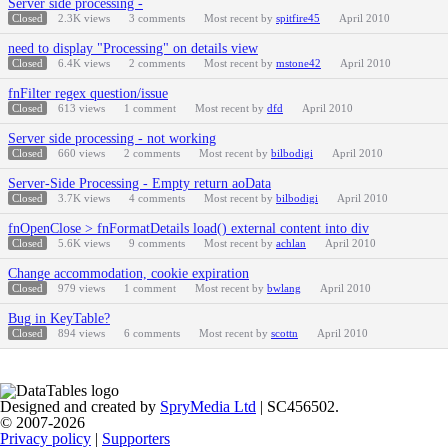
Server side processing -
Closed
2.3K
views
3
comments
Most recent by
spitfire45
April 2010
need to display "Processing" on details view
Closed
6.4K
views
2
comments
Most recent by
mstone42
April 2010
fnFilter regex question/issue
Closed
613
views
1
comment
Most recent by
dfd
April 2010
Server side processing - not working
Closed
660
views
2
comments
Most recent by
bilbodigi
April 2010
Server-Side Processing - Empty return aoData
Closed
3.7K
views
4
comments
Most recent by
bilbodigi
April 2010
fnOpenClose > fnFormatDetails load() external content into div
Closed
5.6K
views
9
comments
Most recent by
achlan
April 2010
Change accommodation, cookie expiration
Closed
979
views
1
comment
Most recent by
bwlang
April 2010
Bug in KeyTable?
Closed
894
views
6
comments
Most recent by
scottn
April 2010
Designed and created by
SpryMedia Ltd
| SC456502.
© 2007-2026
Privacy policy
|
Supporters