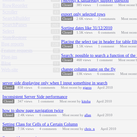
[Moved] k.saidareddy support question
RowReorder
Closed
385
views
1
comment
Most recent
24
Scroller
43
export only selected rows
SearchBuilder
174
Closed
2.6K
views
2
comments
Most recen
SearchPanes
202
Sorting dates like 31/12/2010
Select
111
Closed
1.5K
views
6
comments
Most recen
StateRestore
32
Placing the select tag in header for table fil
Bug reports
228
Closed
1.5K
views
1
comment
Most recen
Feature requests
68
Search: possible to search a function of the
Plug-ins
103
Closed
468
views
1
comment
Most recent
Blog
11
Web-site
change column name on the fly
74
Closed
13K
views
6
comments
Most recen
server side displaying only when I input something in search
Closed
838
views
6
comments
Most recent by
pjaros
April 2010
Inconsistent Server Side performance
Closed
347
views
1
comment
Most recent by
kitoba
April 2010
how to show page navigation twice
Closed
2.4K
views
6
comments
Most recent by
allan
April 2010
Setting Class for Cells of a Certain Column
Closed
7.5K
views
4
comments
Most recent by
chris_n
April 2010