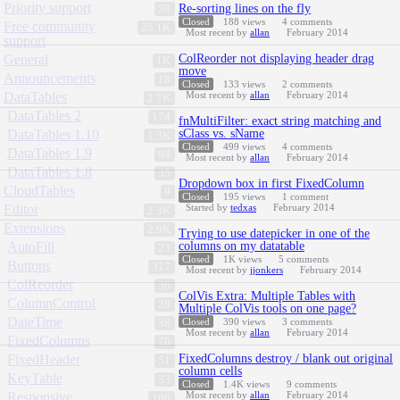
Priority support
Re-sorting lines on the fly
58
Closed
188
views
4
comments
Free community
25.1K
Most recent by
allan
February 2014
support
General
ColReorder not displaying header drag
1K
move
Announcements
18
Closed
133
views
2
comments
DataTables
Most recent by
allan
February 2014
2.7K
DataTables 2
174
fnMultiFilter: exact string matching and
DataTables 1.10
sClass vs. sName
1.3K
Closed
499
views
4
comments
DataTables 1.9
94
Most recent by
allan
February 2014
DataTables 1.8
35
Dropdown box in first FixedColumn
CloudTables
9
Closed
195
views
1
comment
Editor
Started by
tedxas
February 2014
2.3K
Extensions
2.9K
Trying to use datepicker in one of the
AutoFill
columns on my datatable
23
Closed
1K
views
5
comments
Buttons
317
Most recent by
jjonkers
February 2014
ColReorder
36
ColVis Extra: Multiple Tables with
ColumnControl
28
Multiple ColVis tools on one page?
DateTime
Closed
390
views
3
comments
38
Most recent by
allan
February 2014
FixedColumns
70
FixedHeader
FixedColumns destroy / blank out original
51
column cells
KeyTable
33
Closed
1.4K
views
9
comments
Responsive
Most recent by
allan
February 2014
106