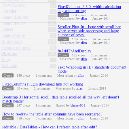
RowReorder
24
FixedColumns 2.5.0: width calculation
Scroller
bug when sorting
43
Closed
304
views
4
comments
SearchBuilder
174
Most recent by
allan
January 2014
SearchPanes
202
Scroller Plug-In - Issue with scroll bar
Select
111
when server side processing and large
StateRestore
number of rows.
32
Closed
1.9K
views
14
comments
Bug reports
228
Most recent by
allan
January 2014
Feature requests
68
fnAddTrAndDisplay
Plug-ins
103
Closed
125
views
2
comments
Blog
Most recent by
allan
January 2014
11
Web-site
74
Text Wrapping in IE7 standards document
mode
Closed
148
views
2
comments
Most recent by
allan
January 2014
FixedColumns Plugin download link not working
Closed
88
views
2
comments
Most recent by
allan
January 2014
Bootstrap 3 Horizontal scroll, data table scrolled all the way left doesn't
match header
Closed
247
views
1
comment
Started by
bhenry001
January 2014
How to re-draw the table after columns have been reordered?
Closed
416
views
3
comments
Most recent by
allan
January 2014
jeditable / DataTables - How can I refresh table after edit?