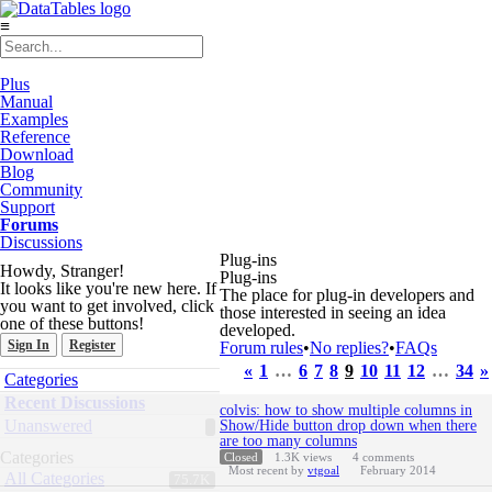
≡
Plus
Manual
Examples
Reference
Download
Blog
Community
Support
Forums
Discussions
Plug-ins
Howdy, Stranger!
Plug-ins
It looks like you're new here. If
The place for plug-in developers and
you want to get involved, click
those interested in seeing an idea
one of these buttons!
developed.
Sign In
Register
Forum rules
•
No replies?
•
FAQs
«
1
…
6
7
8
9
10
11
12
…
34
»
Quick
Categories
Links
Discussion
Recent Discussions
colvis: how to show multiple columns in
List
Unanswered
Show/Hide button drop down when there
are too many columns
Categories
Closed
1.3K
views
4
comments
Most recent by
vtgoal
February 2014
All Categories
75.7K