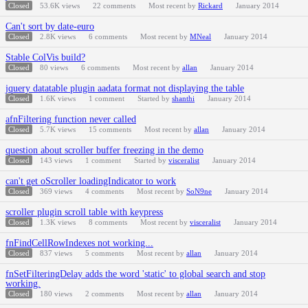
Closed
53.6K
views
22
comments
Most recent by
Rickard
January 2014
Can't sort by date-euro
Closed
2.8K
views
6
comments
Most recent by
MNeal
January 2014
Stable ColVis build?
Closed
80
views
6
comments
Most recent by
allan
January 2014
jquery datatable plugin aadata format not displaying the table
Closed
1.6K
views
1
comment
Started by
shanthi
January 2014
afnFiltering function never called
Closed
5.7K
views
15
comments
Most recent by
allan
January 2014
question about scroller buffer freezing in the demo
Closed
143
views
1
comment
Started by
visceralist
January 2014
can't get oScroller loadingIndicator to work
Closed
369
views
4
comments
Most recent by
SoN9ne
January 2014
scroller plugin scroll table with keypress
Closed
1.3K
views
8
comments
Most recent by
visceralist
January 2014
fnFindCellRowIndexes not working...
Closed
837
views
5
comments
Most recent by
allan
January 2014
fnSetFilteringDelay adds the word 'static' to global search and stop
working.
Closed
180
views
2
comments
Most recent by
allan
January 2014