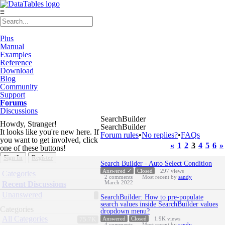
≡
Plus
Manual
Examples
Reference
Download
Blog
Community
Support
Forums
Discussions
SearchBuilder
Howdy, Stranger!
SearchBuilder
It looks like you're new here. If
Forum rules
•
No replies?
•
FAQs
you want to get involved, click
«
1
2
3
4
5
6
»
one of these buttons!
Sign In
Register
Discussion
Search Builder - Auto Select Condition
List
Quick
Answered ✓
Closed
297
views
Categories
2
comments
Most recent by
sandy
Links
March 2022
Recent Discussions
Unanswered
SearchBuilder: How to pre-populate
search values inside SearchBuilder values
Categories
dropdown menu?
All Categories
Answered
Closed
1.9K
views
75.7K
4
comments
Most recent by
sandy