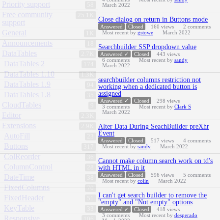
Priority support
58
March 2022
Free community
25.1K
Close dialog on return in Buttons mode
support
Answered
Closed
160
views
2
comments
General
Most recent by
gstowe
March 2022
1K
Announcements
18
Searchbuilder SSP dropdown value
DataTables
2.7K
Answered ✓
Closed
443
views
6
comments
Most recent by
sandy
DataTables 2
174
March 2022
DataTables 1.10
1.3K
searchbuilder columns restriction not
DataTables 1.9
94
working when a dedicated button is
assigned
DataTables 1.8
35
Answered ✓
Closed
298
views
CloudTables
9
3
comments
Most recent by
Clark S
March 2022
Editor
2.3K
Extensions
2.9K
Alter Data During SeachBuilder preXhr
Event
AutoFill
23
Answered
Closed
517
views
4
comments
Buttons
317
Most recent by
sandy
March 2022
ColReorder
36
Cannot make column.search work on td's
ColumnControl
28
with HTML in it
Answered
Closed
596
views
5
comments
DateTime
38
Most recent by
colin
March 2022
FixedColumns
70
I can't get search builder to remove the
FixedHeader
51
"empty" and "Not empty" options
KeyTable
33
Answered ✓
Closed
418
views
3
comments
Most recent by
desperado
Responsive
106