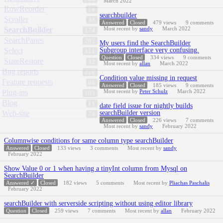
March 2022
RowReorder
24
searchbuilder
Scroller
43
Answered
Closed
479
views
9
comments
SearchBuilder
Most recent by
sandy
March 2022
174
SearchPanes
202
My users find the SearchBuilder
Select
Subgroup interface very confusing.
111
Question
Closed
334
views
9
comments
StateRestore
32
Most recent by
allan
March 2022
Bug reports
228
Condition value missing in request
Feature requests
68
Answered
Closed
185
views
9
comments
Plug-ins
Most recent by
Peter Schulz
March 2022
103
Blog
11
date field issue for nightly builds
Web-site
searchBuilder version
74
Answered
Closed
226
views
7
comments
Most recent by
sandy
February 2022
Columnwise conditions for same column type searchBuilder
Answered
Closed
133
views
3
comments
Most recent by
sandy
February 2022
Show Value 0 or 1 when having a tinyInt column from Mysql on
SearchBuilder
Answered ✓
Closed
182
views
5
comments
Most recent by
Pliachas Paschalis
February 2022
searchBuilder with serverside scripting without using editor library
Question
Closed
259
views
7
comments
Most recent by
allan
February 2022