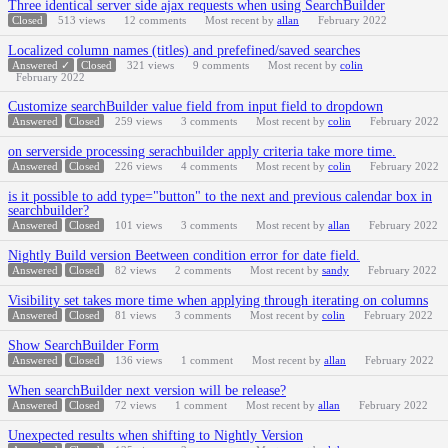
Three identical server side ajax requests when using SearchBuilder
Closed
513
views
12
comments
Most recent by
allan
February 2022
Localized column names (titles) and prefefined/saved searches
Answered ✓
Closed
321
views
9
comments
Most recent by
colin
February 2022
Customize searchBuilder value field from input field to dropdown
Answered
Closed
259
views
3
comments
Most recent by
colin
February 2022
on serverside processing serachbuilder apply criteria take more time.
Answered
Closed
226
views
4
comments
Most recent by
colin
February 2022
is it possible to add type="button" to the next and previous calendar box in
searchbuilder?
Answered
Closed
101
views
3
comments
Most recent by
allan
February 2022
Nightly Build version Beetween condition error for date field.
Answered
Closed
82
views
2
comments
Most recent by
sandy
February 2022
Visibility set takes more time when applying through iterating on columns
Answered
Closed
81
views
3
comments
Most recent by
colin
February 2022
Show SearchBuilder Form
Answered
Closed
136
views
1
comment
Most recent by
allan
February 2022
When searchBuilder next version will be release?
Answered
Closed
72
views
1
comment
Most recent by
allan
February 2022
Unexpected results when shifting to Nightly Version