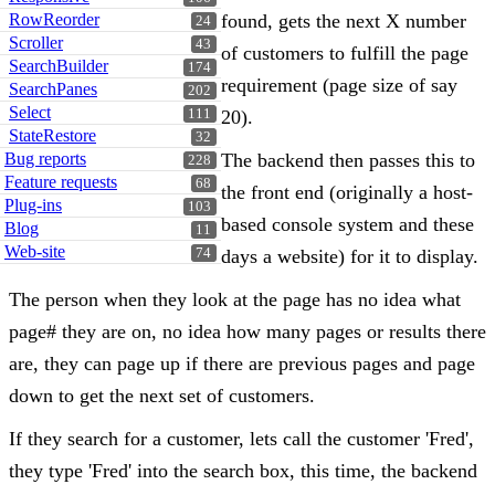
RowReorder
found, gets the next X number
24
Scroller
43
of customers to fulfill the page
SearchBuilder
174
requirement (page size of say
SearchPanes
202
Select
111
20).
StateRestore
32
Bug reports
The backend then passes this to
228
Feature requests
68
the front end (originally a host-
Plug-ins
103
based console system and these
Blog
11
Web-site
74
days a website) for it to display.
The person when they look at the page has no idea what
page# they are on, no idea how many pages or results there
are, they can page up if there are previous pages and page
down to get the next set of customers.
If they search for a customer, lets call the customer 'Fred',
they type 'Fred' into the search box, this time, the backend