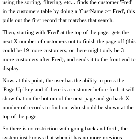
using the sorting, filtering, etc... finds the customer 'Fred'
in the customers table by doing a 'CustName >= Fred', this
pulls out the first record that matches that search.
Then, starting with 'Fred' at the top of the page, gets the
next X number of customers out to finish the page off (this
could be 19 more customers, or there might only be 3
more customers after Fred), and sends it to the front end to
display.
Now, at this point, the user has the ability to press the
'Page Up' key and if there is a customer before fred, it will
show that on the bottom of the next page and go back X
number of records to find out who should be shown at the
top of the page.
So there is no restriction with going back and forth, the
system just knows that when it has no more previous