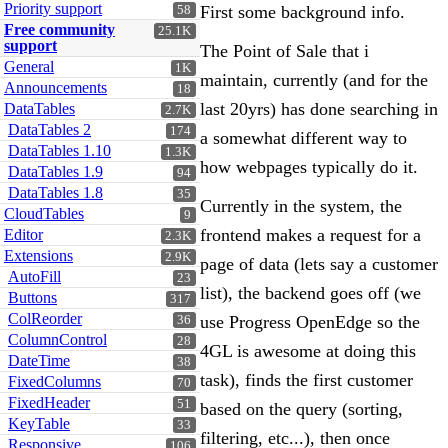
Priority support
First some background info.
58
Free community
25.1K
support
The Point of Sale that i
General
1K
maintain, currently (and for the
Announcements
18
last 20yrs) has done searching in
DataTables
2.7K
DataTables 2
174
a somewhat different way to
DataTables 1.10
1.3K
how webpages typically do it.
DataTables 1.9
94
DataTables 1.8
35
Currently in the system, the
CloudTables
9
frontend makes a request for a
Editor
2.3K
Extensions
2.9K
page of data (lets say a customer
AutoFill
23
list), the backend goes off (we
Buttons
317
ColReorder
use Progress OpenEdge so the
36
ColumnControl
28
4GL is awesome at doing this
DateTime
38
task), finds the first customer
FixedColumns
70
FixedHeader
51
based on the query (sorting,
KeyTable
33
filtering, etc...), then once
Responsive
106