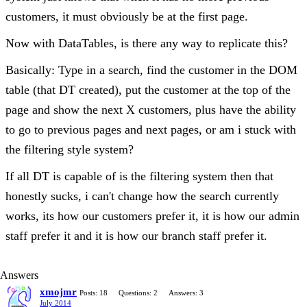
customers, it must obviously be at the first page.
Now with DataTables, is there any way to replicate this?
Basically: Type in a search, find the customer in the DOM
table (that DT created), put the customer at the top of the
page and show the next X customers, plus have the ability
to go to previous pages and next pages, or am i stuck with
the filtering style system?
If all DT is capable of is the filtering system then that
honestly sucks, i can't change how the search currently
works, its how our customers prefer it, it is how our admin
staff prefer it and it is how our branch staff prefer it.
Answers
xmojmr
Posts: 18
Questions: 2
Answers: 3
July 2014