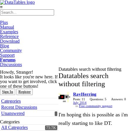
≡
Plus
Manual
Examples
Reference
Download
Blog
Community
Support
Forums
Discussions
Datatables search without filtering
Howdy, Stranger!
Datatables search
It looks like you're new here. If
you want to get involved, click
without filtering
one of these buttons!
Sign In
Register
RayHerring
Quick
Posts: 11
Questions: 5
Answers: 0
Categories
July 2014
Links
in
Free community support
Recent Discussions
Unanswered
I'm hoping this is possible as i'm
Categories
really starting to like DT.
All Categories
75.7K