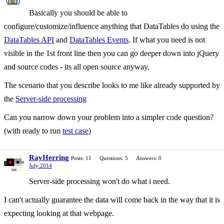
Basically you should be able to
configure/customize/influence anything that DataTables do using the
DataTables API
and
DataTables Events
. If what you need is not
visible in the 1st front line then you can go deeper down into jQuery
and source codes - its all open source anyway.
The scenario that you describe looks to me like already supported by
the
Server-side processing
Can you narrow down your problem into a simpler code question?
(with ready to run
test case
)
RayHerring
Posts: 11
Questions: 5
Answers: 0
July 2014
Server-side processing won't do what i need.
I can't actually guarantee the data will come back in the way that it is
expecting looking at that webpage.