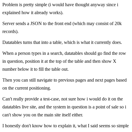
Problem is pretty simple (i would have thought anyway since i
explained how it already works).
Server sends a JSON to the front end (which may consist of 20k
records).
Datatables turns that into a table, which is what it currently does.
When a person types in a search, datatables should go find the row
in question, position it at the top of the table and then show X
number below it to fill the table out.
Then you can still navigate to previous pages and next pages based
on the current positioning.
Can't really provide a test-case, not sure how i would do it on the
datatables live site, and the system in question is a point of sale so i
can't show you on the main site itself either.
I honestly don't know how to explain it, what I said seems so simple