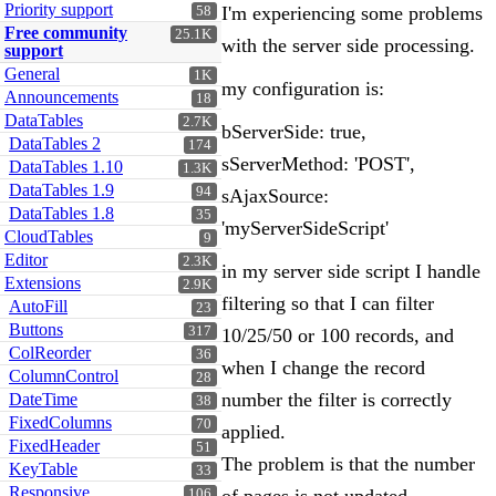
Priority support
I'm experiencing some problems
58
Free community
25.1K
with the server side processing.
support
General
1K
my configuration is:
Announcements
18
DataTables
2.7K
bServerSide: true,
DataTables 2
174
sServerMethod: 'POST',
DataTables 1.10
1.3K
DataTables 1.9
94
sAjaxSource:
DataTables 1.8
35
'myServerSideScript'
CloudTables
9
Editor
2.3K
in my server side script I handle
Extensions
2.9K
filtering so that I can filter
AutoFill
23
Buttons
317
10/25/50 or 100 records, and
ColReorder
36
when I change the record
ColumnControl
28
number the filter is correctly
DateTime
38
FixedColumns
70
applied.
FixedHeader
51
The problem is that the number
KeyTable
33
Responsive
106