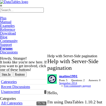
≡
Plus
Manual
Examples
Reference
Download
Blog
Community
Support
Forums
Discussions
Help with Server-Side pagination
Howdy, Stranger!
Help with Server-Side
It looks like you're new here. If
you want to get involved, click
pagination
one of these buttons!
Sign In
Register
matteo1991
Quick
Posts: 5
Questions: 2
Answers: 0
Categories
September 2014
Links
in
Free community support
Recent Discussions
Unanswered
Hello,
Categories
I'm using DataTables 1.10.2 but
All Categories
75.7K