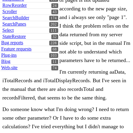
of pages is not updated
RowReorder
24
according to the new page size,
Scroller
43
and i always see only "page 1".
SearchBuilder
174
SearchPanes
202
I think the problem relies on the
Select
111
data returned from my server
StateRestore
32
Bug reports
side script, but in the manual I'm
228
Feature requests
68
not able to understand which
Plug-ins
103
parameters have to be returned...
Blog
11
Web-site
74
I'm currently returning aaData,
iTotalRecords and iTotalDisplayRecords. But I've seen in
the manual that there are also recordsTotal and
recordsFiltered, that seems to be the same thing.
Do someone know what I'm doing wrong? I need to return
some other parameter? Or I have to do some extra
calculations? I've tried everything but I didn't manage to