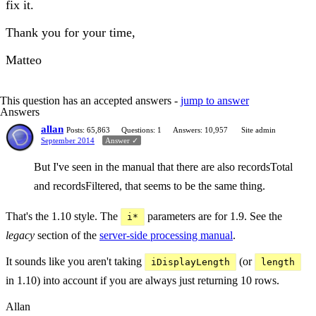
fix it.
Thank you for your time,
Matteo
This question has an accepted answers -
jump to answer
Answers
allan
Posts: 65,863
Questions: 1
Answers: 10,957
Site admin
September 2014
Answer ✓
But I've seen in the manual that there are also recordsTotal
and recordsFiltered, that seems to be the same thing.
That's the 1.10 style. The
parameters are for 1.9. See the
i*
legacy
section of the
server-side processing manual
.
It sounds like you aren't taking
(or
iDisplayLength
length
in 1.10) into account if you are always just returning 10 rows.
Allan