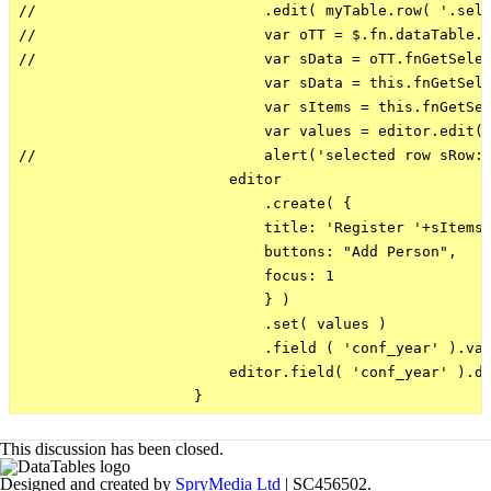
//                          .edit( myTable.row( '.sele
//                          var oTT = $.fn.dataTable.T
//                          var sData = oTT.fnGetSelec
                            var sData = this.fnGetSele
                            var sItems = this.fnGetSel
                            var values = editor.edit( 
//                          alert('selected row sRow: 
                        editor

                            .create( {

                            title: 'Register '+sItems[
                            buttons: "Add Person",

                            focus: 1

                            } )

                            .set( values )

                            .field ( 'conf_year' ).val
                        editor.field( 'conf_year' ).di
This discussion has been closed.
Designed and created by
SpryMedia Ltd
| SC456502.