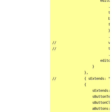
                        editor
                            .c
                            ti
                            bu
                            fo
                            } 
                            .s
//                          va
//                          th
                            .f
                        editor
                    }

                },

//              { sExtends: "x
                {

                    sExtends: 
                    sButtonTex
                    sButtonCla
                    aButtons: 