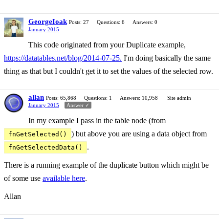
GeorgeIoak
Posts: 27
Questions: 6
Answers: 0
January 2015
This code originated from your Duplicate example,
https://datatables.net/blog/2014-07-25.
I'm doing basically the same
thing as that but I couldn't get it to set the values of the selected row.
allan
Posts: 65,868
Questions: 1
Answers: 10,958
Site admin
January 2015
Answer ✓
In my example I pass in the table node (from
) but above you are using a data object from
fnGetSelected()
.
fnGetSelectedData()
There is a running example of the duplicate button which might be
of some use
available here
.
Allan