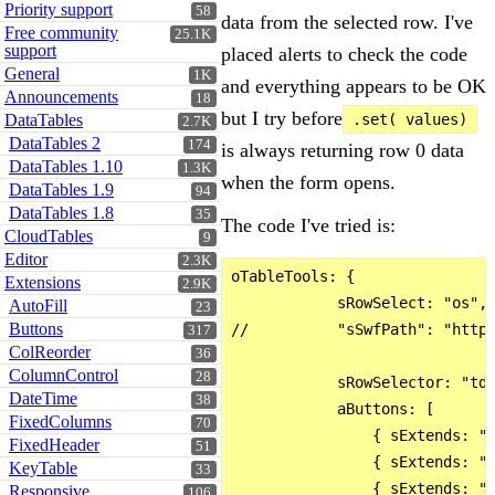
Priority support
58
data from the selected row. I've
Free community
25.1K
support
placed alerts to check the code
General
1K
and everything appears to be OK
Announcements
18
but I try before
DataTables
.set( values)
2.7K
DataTables 2
174
is always returning row 0 data
DataTables 1.10
1.3K
when the form opens.
DataTables 1.9
94
DataTables 1.8
35
The code I've tried is:
CloudTables
9
Editor
2.3K
oTableTools: {

Extensions
2.9K
            sRowSelect: "os",

AutoFill
23
Buttons
//          "sSwfPath": "http:
317
ColReorder
36
ColumnControl
28
            sRowSelector: "td:
DateTime
38
            aButtons: [

FixedColumns
70
                { sExtends: "e
FixedHeader
51
                { sExtends: "e
KeyTable
33
                { sExtends: "e
Responsive
106