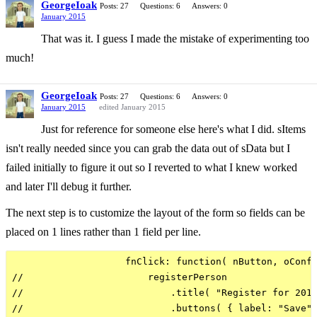
GeorgeIoak
Posts: 27
Questions: 6
Answers: 0
January 2015
That was it. I guess I made the mistake of experimenting too
much!
GeorgeIoak
Posts: 27
Questions: 6
Answers: 0
January 2015
edited January 2015
Just for reference for someone else here's what I did. sItems
isn't really needed since you can grab the data out of sData but I
failed initially to figure it out so I reverted to what I knew worked
and later I'll debug it further.
The next step is to customize the layout of the form so fields can be
placed on 1 lines rather than 1 field per line.
                    fnClick: function( nButton, oConfi
//                      registerPerson

//                          .title( "Register for 2015
//                          .buttons( { label: "Save",