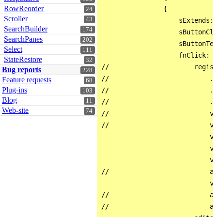
RowReorder
                { 

24
Scroller
43
                    sExtends: 
SearchBuilder
174
                    sButtonCla
SearchPanes
202
                    sButtonTex
Select
111
                    fnClick: f
StateRestore
32
//                      regist
Bug reports
228
//                          .t
Feature requests
68
Plug-ins
//                          .b
103
Blog
11
//                          .e
Web-site
74
//                          va
//                          va
                            va
                            va
                            va
//                          al
                            va
//                          al
//                          al