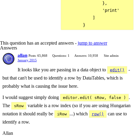
                },

                'print'

            ]

This question has an accepted answers -
jump to answer
Answers
allan
Posts: 65,868
Questions: 1
Answers: 10,958
Site admin
January 2015
It looks like you are passing in a data object to
-
edit()
but that can't be used to identify a row by DataTables, which is
probably what is causing the issue here.
I would suggest simply doing
.
editor.edit( sRow, false )
The
variable is a row index (so if you are using Hungarian
sRow
notation it should really be
...) which
can use to
iRow
row()
identify a row.
Allan