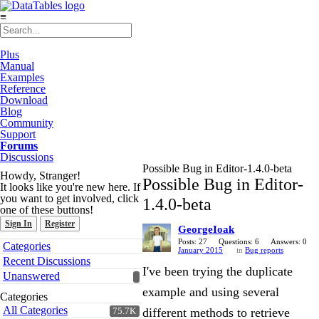
≡
Plus
Manual
Examples
Reference
Download
Blog
Community
Support
Forums
Discussions
Possible Bug in Editor-1.4.0-beta
Howdy, Stranger!
Possible Bug in Editor-
It looks like you're new here. If
you want to get involved, click
1.4.0-beta
one of these buttons!
Sign In
Register
GeorgeIoak
Quick
Posts: 27
Questions: 6
Answers: 0
Categories
January 2015
in
Bug reports
Links
Recent Discussions
I've been trying the duplicate
Unanswered
example and using several
Categories
All Categories
different methods to retrieve
75.7K