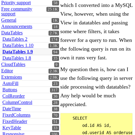
Priority support
58
which I converted into a MySQL
Free community
25.1K
View, however, when using the
support
General
1K
View in datatables and passing
Announcements
18
some where filters, it takes
DataTables
2.7K
DataTables 2
forever for a query to run. When
174
DataTables 1.10
1.3K
the following query is run on its
DataTables 1.9
94
own it runs very fast.
DataTables 1.8
35
CloudTables
9
My question then is, how can I
Editor
2.3K
Extensions
use the following query in server
2.9K
AutoFill
23
side processing with datatables?
Buttons
317
Any help would be much
ColReorder
36
ColumnControl
28
appreciated.
DateTime
38
FixedColumns
70
    SELECT 

FixedHeader
51
        od.id AS id,

KeyTable
33
        od.userid AS orderuser
Responsive
106