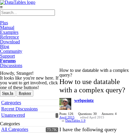
≡
Plus
Manual
Examples
Reference
Download
Blog
Community
Support
Forums
Discussions
How to use datatable with a complex
Howdy, Stranger!
query?
It looks like you're new here. If
How to use datatable
you want to get involved, click
one of these buttons!
with a complex query?
Sign In
Register
webpointz
Quick
Categories
Links
Recent Discussions
Posts: 126
Questions: 30
Answers: 4
Unanswered
April 2015
edited April 2015
in
DataTables 1.9
Categories
I have the following query
All Categories
75.7K