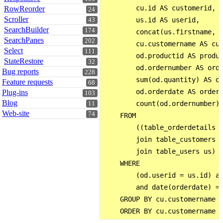
        cu.id AS customerid,

RowReorder
24
Scroller
        us.id AS userid,

43
SearchBuilder
174
        concat(us.firstname, '
SearchPanes
202
        cu.customername AS cus
Select
111
        od.productid AS produc
StateRestore
32
        od.ordernumber AS orde
Bug reports
228
        sum(od.quantity) AS qt
Feature requests
68
        od.orderdate AS orderd
Plug-ins
103
Blog
        count(od.ordernumber) 
11
Web-site
74
    FROM

        ((table_orderdetails o
        join table_customers c
        join table_users us)

    WHERE

        (od.userid = us.id) an
        and date(orderdate) = 
    GROUP BY cu.customername ,