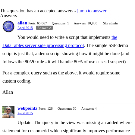
This question has an accepted answers -
jump to answer
Answers
allan
Posts: 65,867
Questions: 1
Answers: 10,958
Site admin
April 2015
Answer ✓
You would need to write a script that implements
the
DataTables server-side processing protocol
. The simple SSP demo
script is just that, a demo script showing how it might be done (and
follows the 80/20 rule - it will handle 80% of use cases I suspect).
For a complex query such as the above, it would require some
custom coding.
Allan
webpointz
Posts: 126
Questions: 30
Answers: 4
April 2015
Update: The query in the view was missing an added where
statement for customerid which significantly improves performance