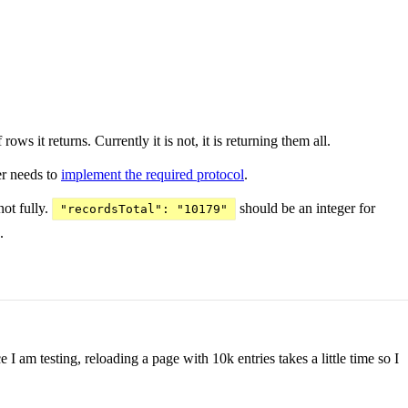
s it returns. Currently it is not, it is returning them all.
ver needs to
implement the required protocol
.
not fully.
should be an integer for
"recordsTotal": "10179"
.
I am testing, reloading a page with 10k entries takes a little time so I