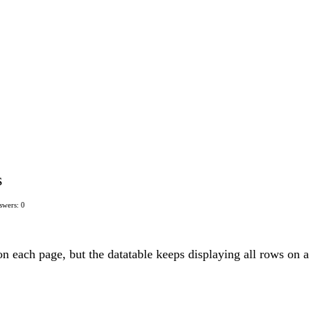
s
swers: 0
on each page, but the datatable keeps displaying all rows on a