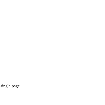
 single page.