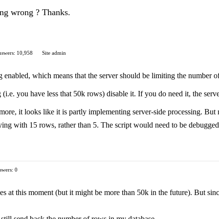
ing wrong ? Thanks.
swers: 10,958
Site admin
enabled, which means that the server should be limiting the number of row
 (i.e. you have less that 50k rows) disable it. If you do need it, the ser
ore, it looks like it is partly implementing server-side processing. But 
lying with 15 rows, rather than 5. The script would need to be debugged
swers: 0
s at this moment (but it might be more than 50k in the future). But since 
 still send back the number of rows in my database.