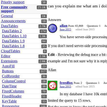
Priority support
58
can you explain me what am i do
Free community
25.1K
support
General
1K
Answers
Announcements
18
allan
DataTables
Posts: 65,868
Questions: 1
An
2.7K
June 2015
edited June 2015
DataTables 2
174
DataTables 1.10
1.3K
You have server-side processing 
DataTables 1.9
94
If you don't need server-side processing
DataTables 1.8
35
CloudTables
9
Edit
- Reviewing the debug trace a bit m
Editor
2.3K
Extensions
example and I'm not sure why it is rep
2.9K
AutoFill
23
Allan
Buttons
317
ColReorder
36
ColumnControl
28
freedfox
Posts: 2
Questions: 1
An
DateTime
38
June 2015
edited June 2015
FixedColumns
70
In my database I have 10k entrie
FixedHeader
51
limited the query to 15 rows.
KeyTable
33
Responsive
106
But the query to know the total records