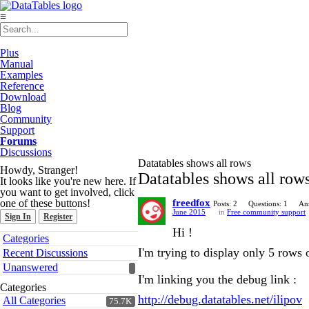
≡
Plus
Manual
Examples
Reference
Download
Blog
Community
Support
Forums
Discussions
Datatables shows all rows
Howdy, Stranger!
Datatables shows all row
It looks like you're new here. If
you want to get involved, click
one of these buttons!
freedfox
Posts: 2
Questions: 1
An
June 2015
in
Free community support
Sign In
Register
Hi !
Quick
Categories
Links
I'm trying to display only 5 rows 
Recent Discussions
Unanswered
I'm linking you the debug link :
Categories
http://debug.datatables.net/ilipov
All Categories
75.7K