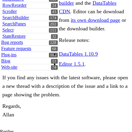
builder
and the
DataTables
RowReorder
24
CDN
. Editor can be download
Scroller
43
SearchBuilder
174
from
its own download page
or
SearchPanes
202
the download builder.
Select
111
StateRestore
32
Release notes:
Bug reports
228
Feature requests
68
DataTables 1.10.9
Plug-ins
103
Blog
11
Editor 1.5.1
.
Web-site
74
If you find any issues with the latest software, please open
a new thread with a description of the issue and a link to a
page showing the problem.
Regards,
Allan
Replies