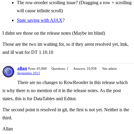
The row-reorder scrolling issue? (Dragging a row + scrolling
will cause infinite scroll)
State saving with AJAX
?
I didnt see those on the release notes (Maybe im blind)
Those are the two im waiting for, so if they arent resolved yet, lmk,
and ill wait for DT 1.10.10
allan
Posts: 65,868
Questions: 1
Answers: 10,958
Site admin
September 2015
There are no changes to RowReorder in this release which
is why there is no mention of it in the release notes. As the post
states, this is for DataTables and Editor.
The second point is resolved in git, the first is not yet. Neither is the
third.
Allan