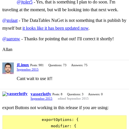
@jtoler5
- Yes, that is something I plan to do soon. I'm
traveling at the moment, but will be looking into that next week.
@golaat
- The DataTables NuGet is not something that is publish by
myself but
it looks like it has been updated now
.
@aaronw
- Thanks for pointing that out! I'll correct it shortly!
Allan
jLinux
Posts: 981
Questions: 73
Answers: 75
September 2015
Cant wait to use it!!
yasserlotfy
Posts: 8
Questions: 3
Answers: 0
September 2015
edited September 2015
export Buttons not working in this release if you are using:
                exportOptions: {

                    modifier: {
