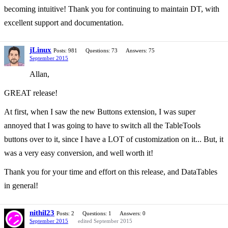
becoming intuitive! Thank you for continuing to maintain DT, with
excellent support and documentation.
jLinux
Posts: 981
Questions: 73
Answers: 75
September 2015
Allan,
GREAT release!
At first, when I saw the new Buttons extension, I was super
annoyed that I was going to have to switch all the TableTools
buttons over to it, since I have a LOT of customization on it... But, it
was a very easy conversion, and well worth it!
Thank you for your time and effort on this release, and DataTables
in general!
nithil23
Posts: 2
Questions: 1
Answers: 0
September 2015
edited September 2015