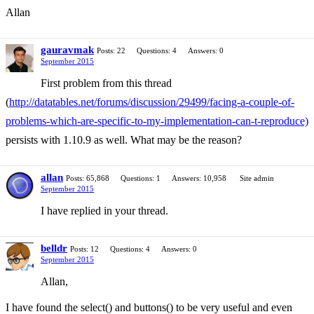
Allan
gauravmak
Posts: 22
Questions: 4
Answers: 0
September 2015
First problem from this thread
(
http://datatables.net/forums/discussion/29499/facing-a-couple-of-
problems-which-are-specific-to-my-implementation-can-t-reproduce)
persists with 1.10.9 as well. What may be the reason?
allan
Posts: 65,868
Questions: 1
Answers: 10,958
Site admin
September 2015
I have replied in your thread.
belldr
Posts: 12
Questions: 4
Answers: 0
September 2015
Allan,
I have found the select() and buttons() to be very useful and even