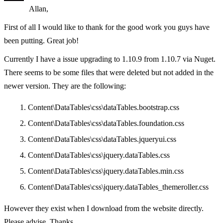
Allan,
First of all I would like to thank for the good work you guys have
been putting. Great job!
Currently I have a issue upgrading to 1.10.9 from 1.10.7 via Nuget.
There seems to be some files that were deleted but not added in the
newer version. They are the following:
Content\DataTables\css\dataTables.bootstrap.css
Content\DataTables\css\dataTables.foundation.css
Content\DataTables\css\dataTables.jqueryui.css
Content\DataTables\css\jquery.dataTables.css
Content\DataTables\css\jquery.dataTables.min.css
Content\DataTables\css\jquery.dataTables_themeroller.css
However they exist when I download from the website directly.
Please advise. Thanks