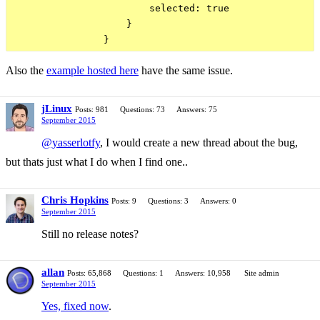
                        selected: true

                    }

Also the
example hosted here
have the same issue.
jLinux
Posts: 981
Questions: 73
Answers: 75
September 2015
@yasserlotfy
, I would create a new thread about the bug,
but thats just what I do when I find one..
Chris Hopkins
Posts: 9
Questions: 3
Answers: 0
September 2015
Still no release notes?
allan
Posts: 65,868
Questions: 1
Answers: 10,958
Site admin
September 2015
Yes, fixed now
.