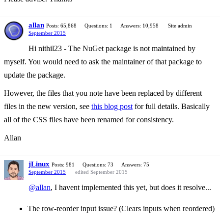
allan
Posts: 65,868
Questions: 1
Answers: 10,958
Site admin
September 2015
Hi nithil23 - The NuGet package is not maintained by
myself. You would need to ask the maintainer of that package to
update the package.
However, the files that you note have been replaced by different
files in the new version, see
this blog post
for full details. Basically
all of the CSS files have been renamed for consistency.
Allan
jLinux
Posts: 981
Questions: 73
Answers: 75
September 2015
edited September 2015
@allan
, I havent implemented this yet, but does it resolve...
The row-reorder input issue? (Clears inputs when reordered)