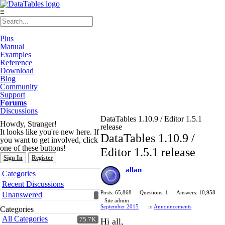
≡
Plus
Manual
Examples
Reference
Download
Blog
Community
Support
Forums
Discussions
DataTables 1.10.9 / Editor 1.5.1
Howdy, Stranger!
release
It looks like you're new here. If
DataTables 1.10.9 /
you want to get involved, click
one of these buttons!
Editor 1.5.1 release
Sign In
Register
allan
Quick
Categories
Links
Recent Discussions
Posts: 65,868
Questions: 1
Answers: 10,958
Unanswered
Site admin
September 2015
in
Announcements
Categories
All Categories
75.7K
Hi all,