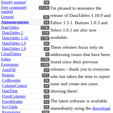
Priority support
58
Free community
I'm pleased to announce the
25.1K
support
release of DataTables 1.10.9 and
General
1K
Announcements
Editor 1.5.1. Buttons 1.0.3 and
18
DataTables
2.7K
Select 1.0.1 are also now
DataTables 2
174
available.
DataTables 1.10
1.3K
DataTables 1.9
94
These releases focus only on
DataTables 1.8
35
CloudTables
addressing issues that have been
9
Editor
2.3K
found since their previous
Extensions
2.9K
releases - thank you to everyone
AutoFill
23
Buttons
317
who has taken the time to report
ColReorder
36
issue and create test cases
ColumnControl
28
showing them!
DateTime
38
FixedColumns
70
The latest software is available
FixedHeader
51
KeyTable
33
immediately using the
download
Responsive
106