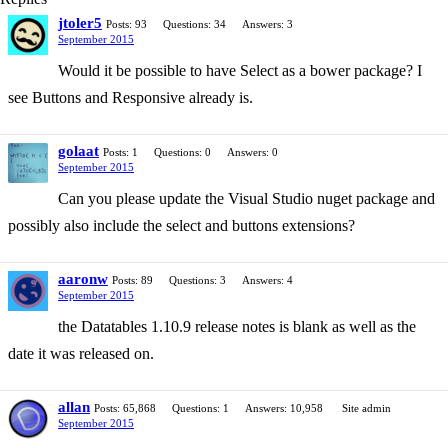
jtoler5
Posts: 93
Questions: 34
Answers: 3
September 2015
Would it be possible to have Select as a bower package? I
see Buttons and Responsive already is.
golaat
Posts: 1
Questions: 0
Answers: 0
September 2015
Can you please update the Visual Studio nuget package and
possibly also include the select and buttons extensions?
aaronw
Posts: 89
Questions: 3
Answers: 4
September 2015
the Datatables 1.10.9 release notes is blank as well as the
date it was released on.
allan
Posts: 65,868
Questions: 1
Answers: 10,958
Site admin
September 2015