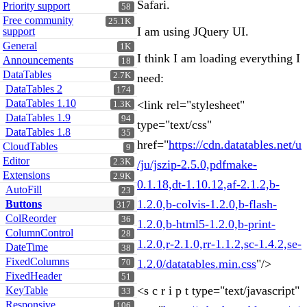
Safari.
Priority support
58
Free community
25.1K
I am using JQuery UI.
support
General
1K
I think I am loading everything I
Announcements
18
DataTables
2.7K
need:
DataTables 2
174
DataTables 1.10
<link rel="stylesheet"
1.3K
DataTables 1.9
94
type="text/css"
DataTables 1.8
35
href="
https://cdn.datatables.net/u
CloudTables
9
Editor
2.3K
/ju/jszip-2.5.0,pdfmake-
Extensions
2.9K
0.1.18,dt-1.10.12,af-2.1.2,b-
AutoFill
23
1.2.0,b-colvis-1.2.0,b-flash-
Buttons
317
ColReorder
36
1.2.0,b-html5-1.2.0,b-print-
ColumnControl
28
1.2.0,r-2.1.0,rr-1.1.2,sc-1.4.2,se-
DateTime
38
FixedColumns
1.2.0/datatables.min.css
"/>
70
FixedHeader
51
<s c r i p t type="text/javascript"
KeyTable
33
Responsive
106