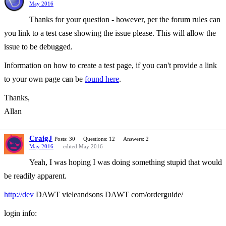
May 2016
Thanks for your question - however, per the forum rules can
you link to a test case showing the issue please. This will allow the
issue to be debugged.
Information on how to create a test page, if you can't provide a link
to your own page can be
found here
.
Thanks,
Allan
CraigJ
Posts: 30
Questions: 12
Answers: 2
May 2016
edited May 2016
Yeah, I was hoping I was doing something stupid that would
be readily apparent.
http://dev
DAWT vieleandsons DAWT com/orderguide/
login info: