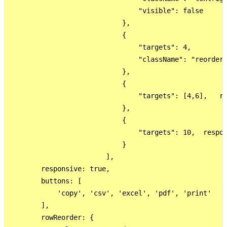
                                "visible": false

                            },

                            {

                                "targets": 4,

                                "className": "reorder"
                            },

                            {

                                "targets": [4,6],   re
                            },

                            {

                                "targets": 10,  respon
                            }

                        ],

        responsive: true,

        buttons: [

            'copy', 'csv', 'excel', 'pdf', 'print'

        ],

        rowReorder: {
