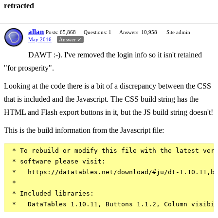
retracted
allan
Posts: 65,868
Questions: 1
Answers: 10,958
Site admin
May 2016
Answer ✓
DAWT :-). I've removed the login info so it isn't retained
"for prosperity".
Looking at the code there is a bit of a discrepancy between the CSS
that is included and the Javascript. The CSS build string has the
HTML and Flash export buttons in it, but the JS build string doesn't!
This is the build information from the Javascript file:
 * To rebuild or modify this file with the latest vers
 * software please visit:

 *   https://datatables.net/download/#ju/dt-1.10.11,b-
 *

 * Included libraries:
