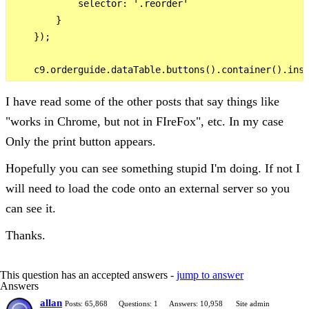
            selector: '.reorder'

        }

    });

I have read some of the other posts that say things like
"works in Chrome, but not in FIreFox", etc. In my case
Only the print button appears.
Hopefully you can see something stupid I'm doing. If not I
will need to load the code onto an external server so you
can see it.
Thanks.
This question has an accepted answers -
jump to answer
Answers
allan
Posts: 65,868
Questions: 1
Answers: 10,958
Site admin