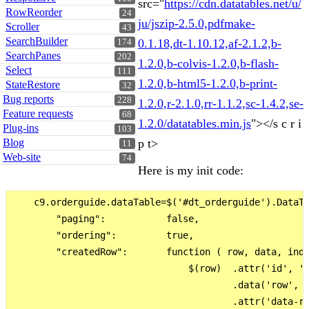
src="
https://cdn.datatables.net/u/
RowReorder
24
ju/jszip-2.5.0,pdfmake-
Scroller
43
SearchBuilder
0.1.18,dt-1.10.12,af-2.1.2,b-
174
SearchPanes
202
1.2.0,b-colvis-1.2.0,b-flash-
Select
111
1.2.0,b-html5-1.2.0,b-print-
StateRestore
32
Bug reports
228
1.2.0,r-2.1.0,rr-1.1.2,sc-1.4.2,se-
Feature requests
68
1.2.0/datatables.min.js
"></s c r i
Plug-ins
103
Blog
p t>
11
Web-site
74
Here is my init code:
    c9.orderguide.dataTable=$('#dt_orderguide').DataTa
        "paging":           false,

        "ordering":         true,

        "createdRow":       function ( row, data, inde
                                $(row)  .attr('id', 'r
                                        .data('row', c
                                        .attr('data-ro