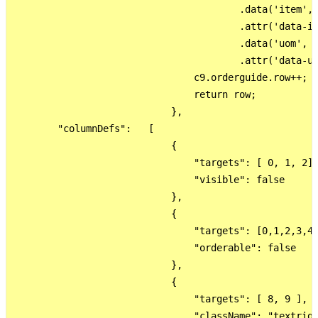
                                        .data('item', 
                                        .attr('data-it
                                        .data('uom', d
                                        .attr('data-uo
                                c9.orderguide.row++;

                                return row;

                            },

        "columnDefs":   [

                            {

                                "targets": [ 0, 1, 2],
                                "visible": false

                            },

                            {

                                "targets": [0,1,2,3,4,
                                "orderable": false

                            },

                            {

                                "targets": [ 8, 9 ],

                                "className": "textrigh