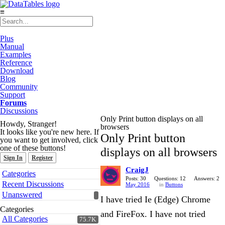
≡
Plus
Manual
Examples
Reference
Download
Blog
Community
Support
Forums
Discussions
Only Print button displays on all
Howdy, Stranger!
browsers
It looks like you're new here. If
Only Print button
you want to get involved, click
one of these buttons!
displays on all browsers
Sign In
Register
CraigJ
Quick
Categories
Links
Posts: 30
Questions: 12
Answers: 2
Recent Discussions
May 2016
in
Buttons
Unanswered
I have tried Ie (Edge) Chrome
Categories
and FireFox. I have not tried
All Categories
75.7K