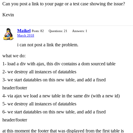
Can you post a link to your page or a test case showing the issue?
Kevin
Maikel
Posts: 82
Questions: 21
Answers: 1
March 2018
i can not post a link the problem.
what we do:
1- load a div with ajax, this div contains a dom sourced table
2- we destroy all instances of datatables
3- we start datatables on this new table, and add a fixed
header/footer
4- via ajax we load a new table in the same div (with a new id)
5- we destroy all instances of datatables
6- we start datatables on this new table, and add a fixed
header/footer
at this moment the footer that was displayed from the first table is