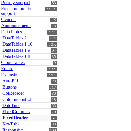
Priority support
58
Free community
25.1K
support
General
1K
Announcements
18
DataTables
2.7K
DataTables 2
174
DataTables 1.10
1.3K
DataTables 1.9
94
DataTables 1.8
35
CloudTables
9
Editor
2.3K
Extensions
2.9K
AutoFill
23
Buttons
317
ColReorder
36
ColumnControl
28
DateTime
38
FixedColumns
70
FixedHeader
51
KeyTable
33
Responsive
106