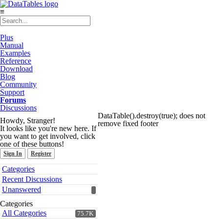
≡
Plus
Manual
Examples
Reference
Download
Blog
Community
Support
Forums
Discussions
DataTable().destroy(true); does not
Howdy, Stranger!
remove fixed footer
It looks like you're new here. If
you want to get involved, click
one of these buttons!
Sign In
Register
Quick
Categories
Links
Recent Discussions
Unanswered
Categories
All Categories
75.7K