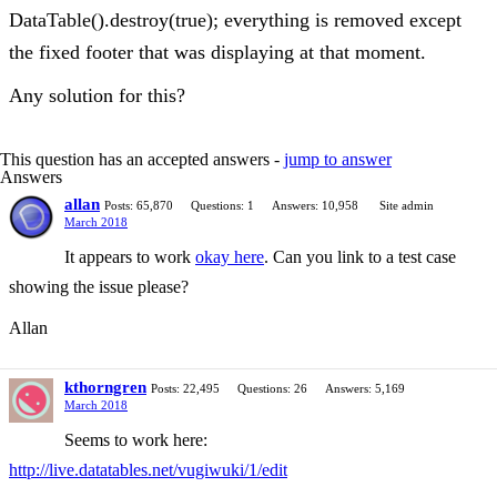
DataTable().destroy(true); everything is removed except
the fixed footer that was displaying at that moment.
Any solution for this?
This question has an accepted answers -
jump to answer
Answers
allan
Posts: 65,870
Questions: 1
Answers: 10,958
Site admin
March 2018
It appears to work
okay here
. Can you link to a test case
showing the issue please?
Allan
kthorngren
Posts: 22,495
Questions: 26
Answers: 5,169
March 2018
Seems to work here:
http://live.datatables.net/vugiwuki/1/edit