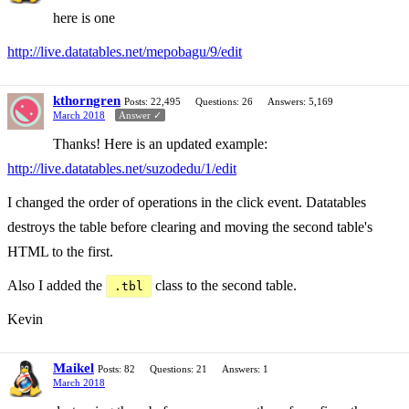
here is one
http://live.datatables.net/mepobagu/9/edit
kthorngren
Posts: 22,495
Questions: 26
Answers: 5,169
March 2018
Answer ✓
Thanks! Here is an updated example:
http://live.datatables.net/suzodedu/1/edit
I changed the order of operations in the click event. Datatables
destroys the table before clearing and moving the second table's
HTML to the first.
Also I added the
class to the second table.
.tbl
Kevin
Maikel
Posts: 82
Questions: 21
Answers: 1
March 2018