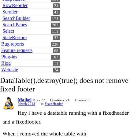
RowReorder
24
Scroller
43
SearchBuilder
174
SearchPanes
202
Select
111
StateRestore
32
Bug reports
228
Feature requests
68
Plug-ins
103
Blog
11
Web-site
74
DataTable().destroy(true); does not remove
fixed footer
Maikel
Posts: 82
Questions: 21
Answers: 1
March 2018
in
FixedHeader
Hey i have a datatable running with a fixedheader
and a fixedfooter.
When i removed the whole table with