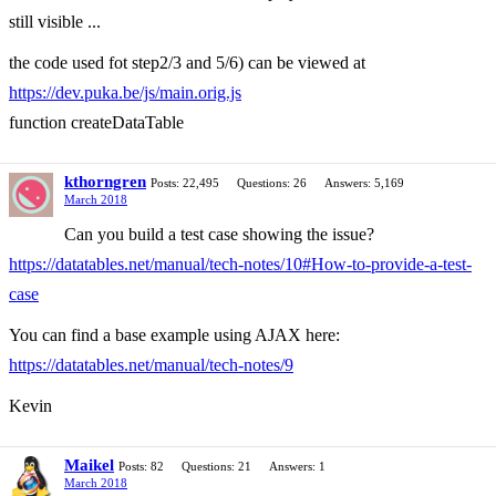
still visible ...
the code used fot step2/3 and 5/6) can be viewed at
https://dev.puka.be/js/main.orig.js
function createDataTable
kthorngren
Posts: 22,495
Questions: 26
Answers: 5,169
March 2018
Can you build a test case showing the issue?
https://datatables.net/manual/tech-notes/10#How-to-provide-a-test-
case
You can find a base example using AJAX here:
https://datatables.net/manual/tech-notes/9
Kevin
Maikel
Posts: 82
Questions: 21
Answers: 1
March 2018