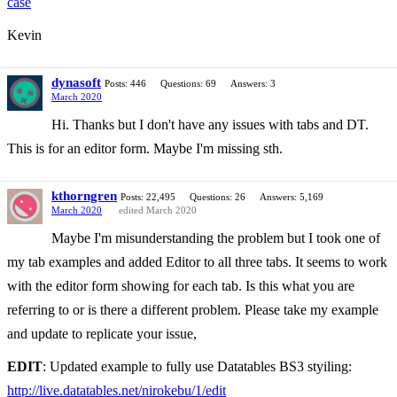
case
Kevin
dynasoft
Posts: 446
Questions: 69
Answers: 3
March 2020
Hi. Thanks but I don't have any issues with tabs and DT.
This is for an editor form. Maybe I'm missing sth.
kthorngren
Posts: 22,495
Questions: 26
Answers: 5,169
March 2020
edited March 2020
Maybe I'm misunderstanding the problem but I took one of
my tab examples and added Editor to all three tabs. It seems to work
with the editor form showing for each tab. Is this what you are
referring to or is there a different problem. Please take my example
and update to replicate your issue,
EDIT
: Updated example to fully use Datatables BS3 styiling:
http://live.datatables.net/nirokebu/1/edit