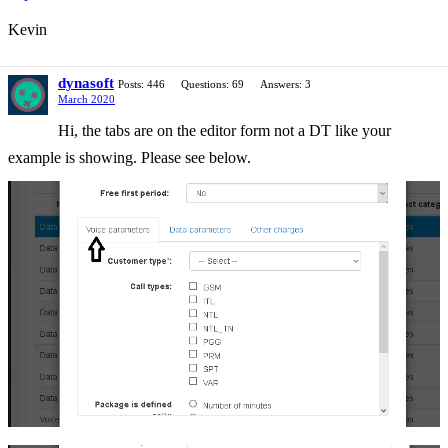
Kevin
dynasoft
Posts: 446
Questions: 69
Answers: 3
March 2020
Hi, the tabs are on the editor form not a DT like your
example is showing. Please see below.