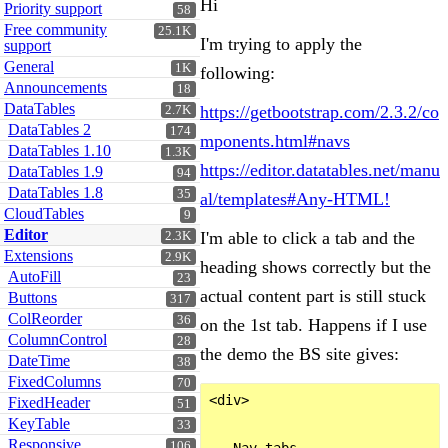
Hi
Priority support
58
Free community
25.1K
I'm trying to apply the
support
General
1K
following:
Announcements
18
DataTables
https://getbootstrap.com/2.3.2/co
2.7K
DataTables 2
174
mponents.html#navs
DataTables 1.10
1.3K
https://editor.datatables.net/manu
DataTables 1.9
94
DataTables 1.8
35
al/templates#Any-HTML!
CloudTables
9
Editor
I'm able to click a tab and the
2.3K
Extensions
2.9K
heading shows correctly but the
AutoFill
23
actual content part is still stuck
Buttons
317
ColReorder
36
on the 1st tab. Happens if I use
ColumnControl
28
the demo the BS site gives:
DateTime
38
FixedColumns
70
<div>

FixedHeader
51
KeyTable
33
Responsive
106