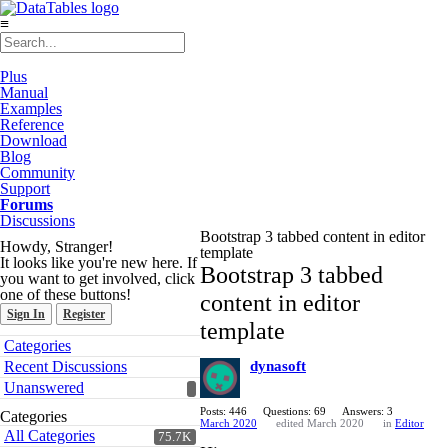
≡
Plus
Manual
Examples
Reference
Download
Blog
Community
Support
Forums
Discussions
Bootstrap 3 tabbed content in editor
Howdy, Stranger!
template
It looks like you're new here. If
Bootstrap 3 tabbed
you want to get involved, click
one of these buttons!
content in editor
Sign In
Register
template
Quick
Categories
Links
Recent Discussions
dynasoft
Unanswered
Posts: 446
Questions: 69
Answers: 3
Categories
March 2020
edited March 2020
in
Editor
All Categories
75.7K