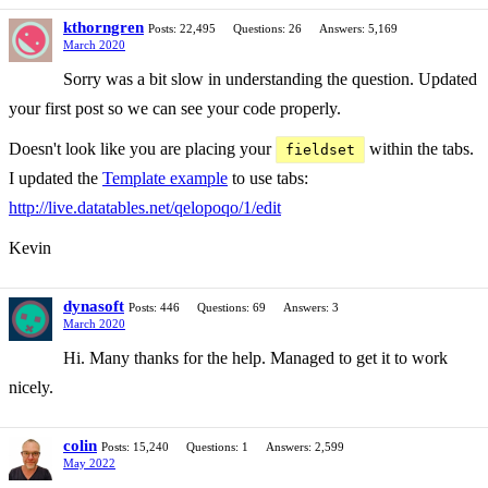
kthorngren
Posts: 22,495
Questions: 26
Answers: 5,169
March 2020
Sorry was a bit slow in understanding the question. Updated
your first post so we can see your code properly.
Doesn't look like you are placing your
within the tabs.
fieldset
I updated the
Template example
to use tabs:
http://live.datatables.net/qelopoqo/1/edit
Kevin
dynasoft
Posts: 446
Questions: 69
Answers: 3
March 2020
Hi. Many thanks for the help. Managed to get it to work
nicely.
colin
Posts: 15,240
Questions: 1
Answers: 2,599
May 2022