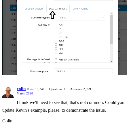
colin
Posts: 15,240
Questions: 1
Answers: 2,599
March 2020
I think we'll need to see that, that's not common. Could you
update Kevin's example, please, to demonstrate the issue.
Colin