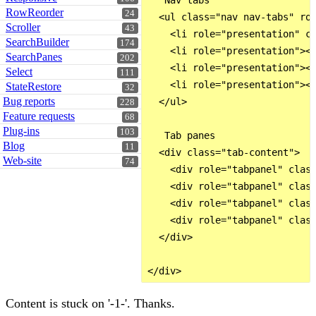
   Nav tabs 

RowReorder
24
  <ul class="nav nav-tabs" rol
Scroller
43
    <li role="presentation" cl
SearchBuilder
174
    <li role="presentation"><a
SearchPanes
202
    <li role="presentation"><a
Select
111
    <li role="presentation"><a
StateRestore
32
Bug reports
  </ul>

228
Feature requests
68
Plug-ins
103
   Tab panes 

Blog
11
  <div class="tab-content">

Web-site
74
    <div role="tabpanel" class
    <div role="tabpanel" class
    <div role="tabpanel" class
    <div role="tabpanel" class
  </div>

Content is stuck on '-1-'. Thanks.