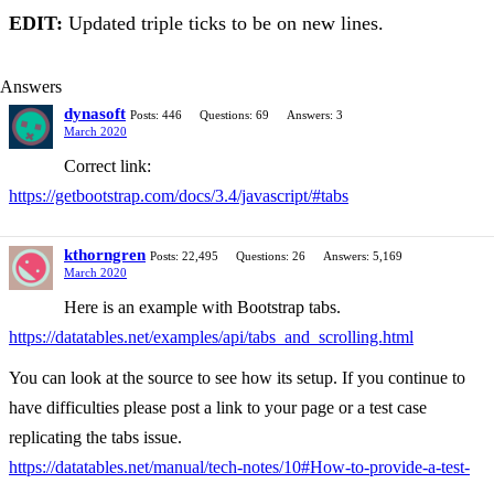
EDIT:
Updated triple ticks to be on new lines.
Answers
dynasoft
Posts: 446
Questions: 69
Answers: 3
March 2020
Correct link:
https://getbootstrap.com/docs/3.4/javascript/#tabs
kthorngren
Posts: 22,495
Questions: 26
Answers: 5,169
March 2020
Here is an example with Bootstrap tabs.
https://datatables.net/examples/api/tabs_and_scrolling.html
You can look at the source to see how its setup. If you continue to
have difficulties please post a link to your page or a test case
replicating the tabs issue.
https://datatables.net/manual/tech-notes/10#How-to-provide-a-test-