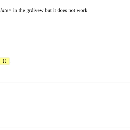
late>
in the grdivew but it does not work
.
[]