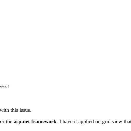
wers: 0
with this issue.
or the
asp.net framework
. I have it applied on grid view th