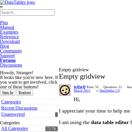
≡
Plus
Manual
Examples
Reference
Download
Blog
Community
Support
Forums
Discussions
Empty gridview
Howdy, Stranger!
Empty gridview
It looks like you're new here. If
you want to get involved, click
one of these buttons!
wijwij
Posts: 55
Questions: 12
Ans
March 2021
in
DataTables 1.9
Sign In
Register
Hi,
Quick
Categories
Links
Recent Discussions
I appreciate your time to help me 
Unanswered
I am using the
data table editor
f
Categories
All Categories
75.7K