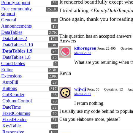
It rendered beautifully except wh
Priority support
58
Free community
25.1K
I tried adding
<EmptyDataTemplat
support
Once again, thank you for readin
General
1K
Announcements
18
DataTables
2.7K
This question has an accepted answers
DataTables 2
174
Answers
DataTables 1.10
1.3K
kthorngren
Posts: 22,495
Question
DataTables 1.9
94
March 2021
DataTables 1.8
35
What are you returning when the
CloudTables
9
Editor
2.3K
Kevin
Extensions
2.9K
AutoFill
23
Buttons
317
wijwij
Posts: 55
Questions: 12
Ans
ColReorder
March 2021
36
ColumnControl
28
I return nothing.
DateTime
38
I usually use my code-behind to popula
FixedColumns
70
Can you elaborate more, please?
FixedHeader
51
KeyTable
33
Responsive
106