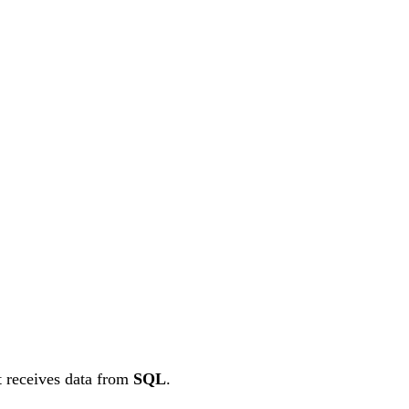
at receives data from
SQL
.