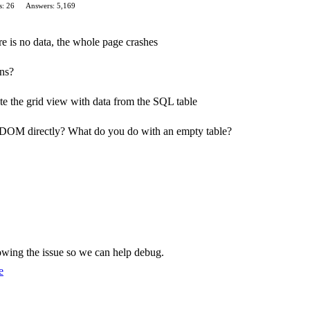
s: 26
Answers: 5,169
re is no data, the whole page crashes
ns?
te the grid view with data from the SQL table
 DOM directly? What do you do with an empty table?
showing the issue so we can help debug.
e