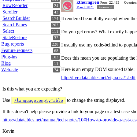
kthorngren
Posts: 22,495
Question
RowReorder
24
March 2021
Answer ✓
Scroller
43
SearchBuilder
It rendered beautifully except when the
174
SearchPanes
202
Select
Do you get errors? What exactly happe
111
StateRestore
32
Bug reports
228
I usually use my code-behind to popula
Feature requests
68
Plug-ins
103
Does this mean you are populating the
Blog
11
Here is an empty DOM sourced table:
Web-site
74
http://live.datatables.net/vijaxosa/1/edit
Is this what you are expecting?
Use
to change the string displayed.
/language.emptyTable
If this doesn't help please provide a link to your page or a test case 
https://datatables.net/manual/tech-notes/10#How-to-provide-a-test-cas
Kevin