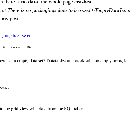
en there is
no data
, the whole page
crashes
e>There is no packagings data to browse!</EmptyDataTemp
g my post
 -
jump to answer
s: 26
Answers: 5,169
re is an empty data set? Datatables will work with an empty array, ie,
wers: 0
te the grid view with data from the SQL table