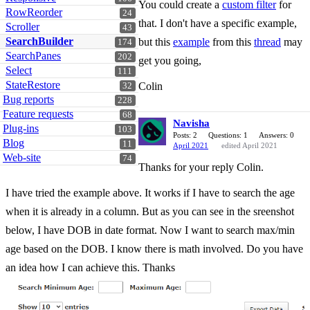
You could create a
custom filter
for
RowReorder
24
that. I don't have a specific example,
Scroller
43
SearchBuilder
but this
example
from this
thread
may
174
SearchPanes
202
get you going,
Select
111
StateRestore
Colin
32
Bug reports
228
Feature requests
68
Navisha
Plug-ins
103
Posts: 2
Questions: 1
Answers: 0
Blog
11
April 2021
edited April 2021
Web-site
74
Thanks for your reply Colin.
I have tried the example above. It works if I have to search the age
when it is already in a column. But as you can see in the sreenshot
below, I have DOB in date format. Now I want to search max/min
age based on the DOB. I know there is math involved. Do you have
an idea how I can achieve this. Thanks