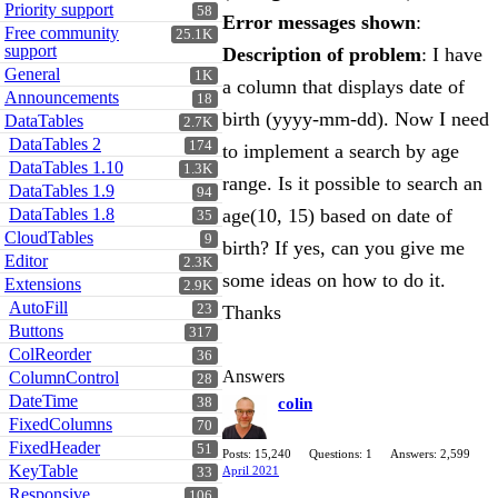
Priority support
58
Error messages shown
:
Free community
25.1K
support
Description of problem
: I have
General
1K
a column that displays date of
Announcements
18
birth (yyyy-mm-dd). Now I need
DataTables
2.7K
DataTables 2
174
to implement a search by age
DataTables 1.10
1.3K
range. Is it possible to search an
DataTables 1.9
94
DataTables 1.8
age(10, 15) based on date of
35
CloudTables
9
birth? If yes, can you give me
Editor
2.3K
some ideas on how to do it.
Extensions
2.9K
AutoFill
23
Thanks
Buttons
317
ColReorder
36
Answers
ColumnControl
28
DateTime
38
colin
FixedColumns
70
FixedHeader
51
Posts: 15,240
Questions: 1
Answers: 2,599
KeyTable
April 2021
33
Responsive
106