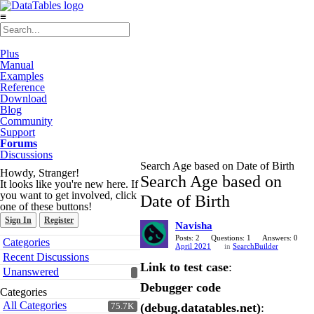
≡
Plus
Manual
Examples
Reference
Download
Blog
Community
Support
Forums
Discussions
Search Age based on Date of Birth
Howdy, Stranger!
Search Age based on
It looks like you're new here. If
you want to get involved, click
Date of Birth
one of these buttons!
Sign In
Register
Navisha
Quick
Posts: 2
Questions: 1
Answers: 0
Categories
April 2021
in
SearchBuilder
Links
Recent Discussions
Link to test case
:
Unanswered
Debugger code
Categories
All Categories
(debug.datatables.net)
:
75.7K