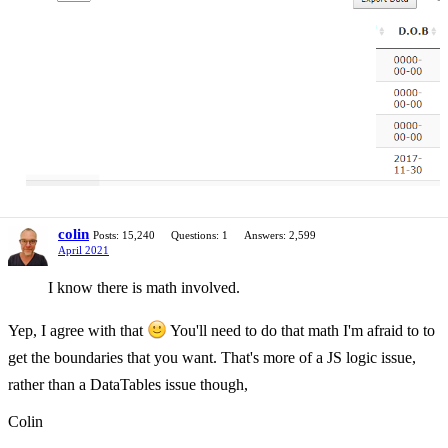
colin
Posts: 15,240
Questions: 1
Answers: 2,599
April 2021
I know there is math involved.
Yep, I agree with that
You'll need to do that math I'm afraid to to
get the boundaries that you want. That's more of a JS logic issue,
rather than a DataTables issue though,
Colin