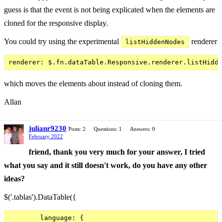
guess is that the event is not being explicated when the elements are
cloned for the responsive display.
You could try using the experimental
renderer
listHiddenNodes
which moves the elements about instead of cloning them.
Allan
julianr9230
Posts: 2
Questions: 1
Answers: 0
February 2022
friend, thank you very much for your answer, I tried
what you say and it still doesn't work, do you have any other
ideas?
$('.tablas').DataTable({
        language: {
