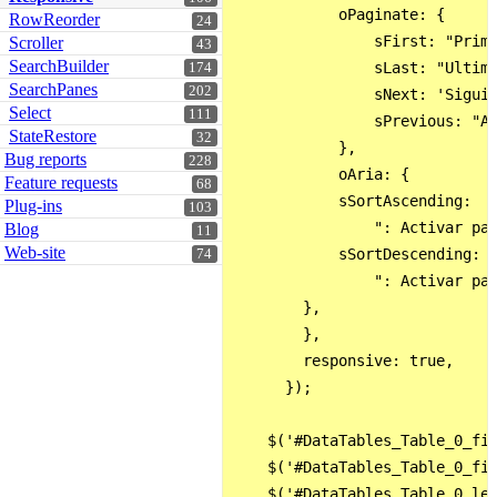
            oPaginate: {

RowReorder
24
                sFirst: "Prime
Scroller
43
SearchBuilder
                sLast: "Ultimo
174
SearchPanes
202
                sNext: 'Siguie
Select
111
                sPrevious: "An
StateRestore
32
            },

Bug reports
228
            oAria: {

Feature requests
68
            sSortAscending:

Plug-ins
103
                ": Activar par
Blog
11
Web-site
            sSortDescending:

74
                ": Activar par
        },

        },

        responsive: true,     
      });

    $('#DataTables_Table_0_fil
    $('#DataTables_Table_0_fil