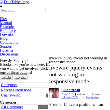
≡
Plus
Manual
Examples
Reference
Download
Blog
Community
Support
Forums
Discussions
livewire jquery events not working in
Howdy, Stranger!
responsive mode
It looks like you're new here. If
livewire jquery events
you want to get involved, click
one of these buttons!
not working in
Sign In
Register
responsive mode
Quick
Categories
Links
Recent Discussions
julianr9230
Posts: 2
Questions: 1
Answers: 0
Unanswered
February 2022
in
Responsive
Categories
Friends I have a problem, I am
All Categories
75.7K