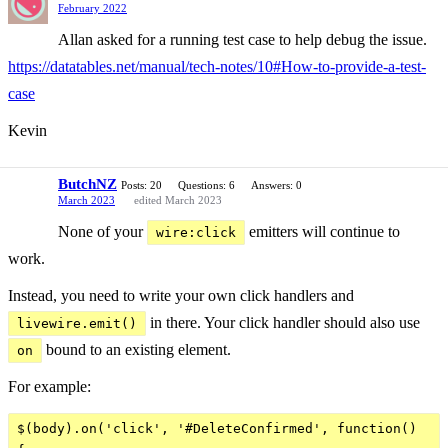
February 2022
Allan asked for a running test case to help debug the issue.
https://datatables.net/manual/tech-notes/10#How-to-provide-a-test-
case
Kevin
ButchNZ
Posts: 20
Questions: 6
Answers: 0
March 2023
edited March 2023
None of your
emitters will continue to
wire:click
work.
Instead, you need to write your own click handlers and
in there. Your click handler should also use
livewire.emit()
bound to an existing element.
on
For example:
$(body).on('click', '#DeleteConfirmed', function()
