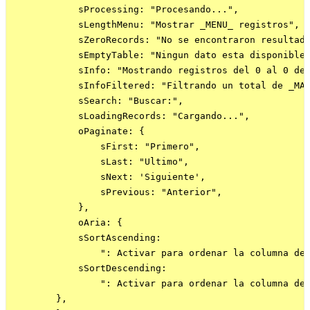
            sProcessing: "Procesando...",

            sLengthMenu: "Mostrar _MENU_ registros",

            sZeroRecords: "No se encontraron resultado
            sEmptyTable: "Ningun dato esta disponible"
            sInfo: "Mostrando registros del 0 al 0 de 
            sInfoFiltered: "Filtrando un total de _MAX
            sSearch: "Buscar:",

            sLoadingRecords: "Cargando...",

            oPaginate: {

                sFirst: "Primero",

                sLast: "Ultimo",

                sNext: 'Siguiente',

                sPrevious: "Anterior",

            },

            oAria: {

            sSortAscending:

                ": Activar para ordenar la columna de 
            sSortDescending:

                ": Activar para ordenar la columna de 
        },
