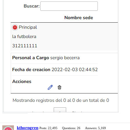
kthorngren
Posts: 22,495
Questions: 26
Answers: 5,169