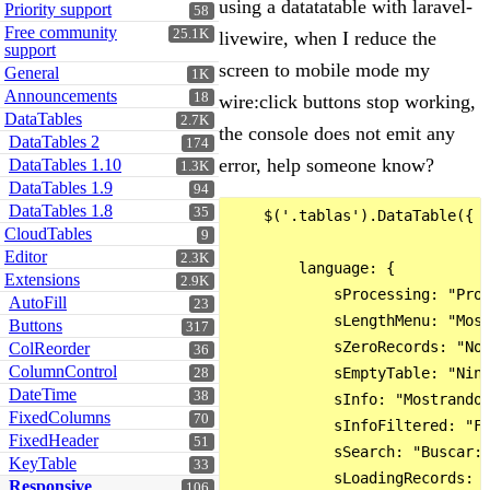
using a datatatable with laravel-
Priority support
58
Free community
25.1K
livewire, when I reduce the
support
screen to mobile mode my
General
1K
Announcements
18
wire:click buttons stop working,
DataTables
2.7K
the console does not emit any
DataTables 2
174
error, help someone know?
DataTables 1.10
1.3K
DataTables 1.9
94
DataTables 1.8
35
    $('.tablas').DataTable({

CloudTables
9
Editor
2.3K
        language: {

Extensions
2.9K
            sProcessing: "Proc
AutoFill
23
            sLengthMenu: "Most
Buttons
317
            sZeroRecords: "No 
ColReorder
36
ColumnControl
            sEmptyTable: "Ning
28
DateTime
38
            sInfo: "Mostrando 
FixedColumns
70
            sInfoFiltered: "Fi
FixedHeader
51
            sSearch: "Buscar:"
KeyTable
33
            sLoadingRecords: "
Responsive
106