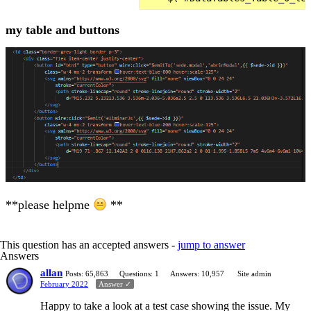
my table and buttons
**please helpme
**
This question has an accepted answers -
jump to answer
Answers
allan
Posts: 65,863
Questions: 1
Answers: 10,957
Site admin
February 2022
Answer ✓
Happy to take a look at a test case showing the issue. My