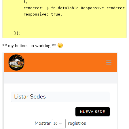
        },

        renderer: $.fn.dataTable.Responsive.renderer.l
        responsive: true,           

** my buttons no working **