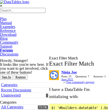
≡
Plus
Manual
Examples
Reference
Download
Blog
Community
Support
Forums
Discussions
Exact Filter Match
Howdy, Stranger!
Exact Filter Match
It looks like you're new here. If
you want to get involved, click
one of these buttons!
Ninja Joe
Posts: 15
Questions: 7
Answers: 1
Sign In
Register
June 2022
in
Free community support
Quick
Categories
Links
I have a DataTable I'm
Recent Discussions
Unanswered
initializing with:
Categories
All Categories
75.7K