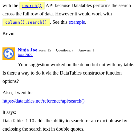
with the
API because Datatables performs the search
search()
across the full row of data. However it would work with
. See this
example
.
column().search()
Kevin
Ninja Joe
Posts: 15
Questions: 7
Answers: 1
June 2022
Your suggestion worked on the demo but not with my table.
Is there a way to do it via the DataTables constructor function
options?
Also, I went to:
https://datatables.net/reference/api/search()
It says:
DataTables 1.10 adds the ability to search for an exact phrase by
enclosing the search text in double quotes.