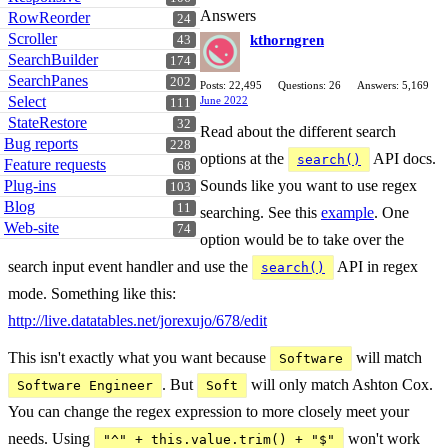
Answers
RowReorder
24
Scroller
kthorngren
43
SearchBuilder
174
SearchPanes
202
Posts: 22,495
Questions: 26
Answers: 5,169
Select
June 2022
111
StateRestore
32
Read about the different search
Bug reports
228
options at the
API docs.
search()
Feature requests
68
Sounds like you want to use regex
Plug-ins
103
Blog
11
searching. See this
example
. One
Web-site
74
option would be to take over the
search input event handler and use the
API in regex
search()
mode. Something like this:
http://live.datatables.net/jorexujo/678/edit
This isn't exactly what you want because
will match
Software
. But
will only match Ashton Cox.
Software Engineer
Soft
You can change the regex expression to more closely meet your
needs. Using
won't work
"^" + this.value.trim() + "$"