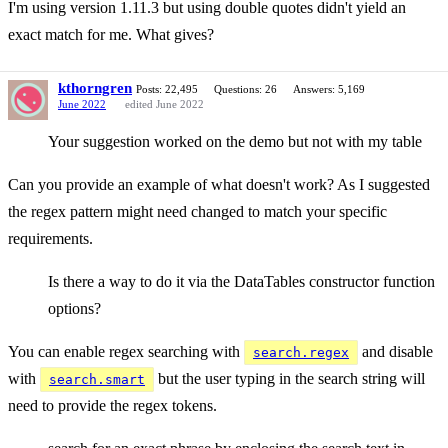
I'm using version 1.11.3 but using double quotes didn't yield an
exact match for me. What gives?
kthorngren
Posts: 22,495
Questions: 26
Answers: 5,169
June 2022
edited June 2022
Your suggestion worked on the demo but not with my table
Can you provide an example of what doesn't work? As I suggested
the regex pattern might need changed to match your specific
requirements.
Is there a way to do it via the DataTables constructor function
options?
You can enable regex searching with
and disable
search.regex
with
but the user typing in the search string will
search.smart
need to provide the regex tokens.