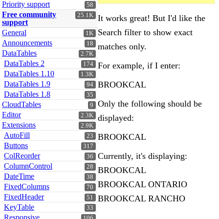
Priority support
58
Free community
25.1K
It works great! But I'd like the
support
Search filter to show exact
General
1K
Announcements
18
matches only.
DataTables
2.7K
DataTables 2
For example, if I enter:
174
DataTables 1.10
1.3K
BROOKCAL
DataTables 1.9
94
DataTables 1.8
35
Only the following should be
CloudTables
9
Editor
2.3K
displayed:
Extensions
2.9K
AutoFill
BROOKCAL
23
Buttons
317
Currently, it's displaying:
ColReorder
36
ColumnControl
28
BROOKCAL
DateTime
38
BROOKCAL ONTARIO
FixedColumns
70
FixedHeader
BROOKCAL RANCHO
51
KeyTable
33
Responsive
106