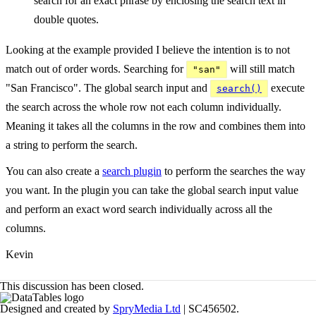
search for an exact phrase by enclosing the search text in
double quotes.
Looking at the example provided I believe the intention is to not
match out of order words. Searching for
will still match
"san"
"San Francisco". The global search input and
execute
search()
the search across the whole row not each column individually.
Meaning it takes all the columns in the row and combines them into
a string to perform the search.
You can also create a
search plugin
to perform the searches the way
you want. In the plugin you can take the global search input value
and perform an exact word search individually across all the
columns.
Kevin
This discussion has been closed.
Designed and created by
SpryMedia Ltd
| SC456502.