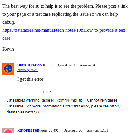
The best way for su to help is to see the problem. Please post a link
to your page or a test case replicating the issue so we can help
debug.
https://datatables.net/manual/tech-notes/10#How-to-provide-a-test-
case
Kevin
juan_arauco
Posts: 2
Questions: 1
Answers: 0
February 2023
I get this error
kthorngren
Posts: 22,495
Questions: 26
Answers: 5,169