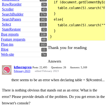
  if (document.getElementById(
RowReorder
24
    table.column(5).search("PE
Scroller
43
  }

SearchBuilder
174
SearchPanes
  else{

202
Select
111
    table.column(5).search("")
StateRestore
32
  }

Bug reports
228
Feature requests
68
Plug-ins
103
Thank you for reading
Blog
11
Web-site
74
Answers
kthorngren
Posts: 22,495
Questions: 26
Answers: 5,169
February 2023
edited February 2023
there seems to be an error when declaring table = $(#control...
There is nothing obvious that stands out as an error. What is the
error? Please provide details of the problem. Do you get errors in the
browser's console?