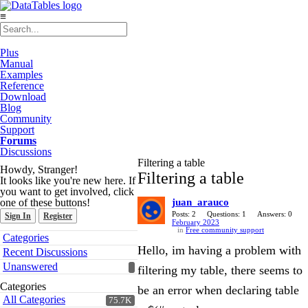
≡
Plus
Manual
Examples
Reference
Download
Blog
Community
Support
Forums
Discussions
Filtering a table
Howdy, Stranger!
Filtering a table
It looks like you're new here. If
you want to get involved, click
one of these buttons!
juan_arauco
Posts: 2
Questions: 1
Answers: 0
Sign In
Register
February 2023
in
Free community support
Quick
Categories
Links
Hello, im having a problem with
Recent Discussions
Unanswered
filtering my table, there seems to
Categories
be an error when declaring table
All Categories
75.7K