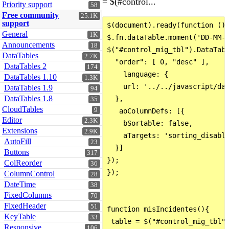
= $(#control...
Priority support
58
Free community
25.1K
support
$(document).ready(function () 
General
1K
$.fn.dataTable.moment('DD-MM-Y
Announcements
18
$("#control_mig_tbl").DataTabl
DataTables
2.7K
  "order": [ 0, "desc" ],

DataTables 2
174
    language: {

DataTables 1.10
1.3K
    url: '../../javascript/dat
DataTables 1.9
94
DataTables 1.8
  },

35
CloudTables
9
   aoColumnDefs: [{

Editor
2.3K
    bSortable: false,

Extensions
2.9K
    aTargets: 'sorting_disable
AutoFill
23
  }]

Buttons
317
});

ColReorder
36
});

ColumnControl
28
DateTime
38
FixedColumns
70
FixedHeader
51
function misIncidentes(){

KeyTable
33
 table = $("#control_mig_tbl")
Responsive
106