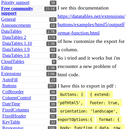
Priority support
58
I see this documentation
Free community
25.1K
support
https://datatables.net/extensions/
General
1K
buttons/examples/html5/outputF
Announcements
18
DataTables
2.7K
ormat-function.html
DataTables 2
174
of how customize the export for
DataTables 1.10
1.3K
a column.
DataTables 1.9
94
DataTables 1.8
35
So i tried and it works but i'm
CloudTables
9
encounter a new problem of
Editor
2.3K
Extensions
html code.
2.9K
AutoFill
23
I have this to export in pdf :
Buttons
317
ColReorder
36
buttons: [
{ extend: 
ColumnControl
28
'pdfHtml5',
footer: true,
DateTime
38
FixedColumns
70
orientation: 'landscape', 
FixedHeader
51
exportOptions:{
format: {
KeyTable
33
Responsive
body: function ( data, row, 
106