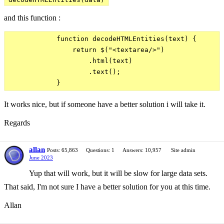
and this function :
            function decodeHTMLEntities(text) {

                return $("<textarea/>")

                    .html(text)

                    .text();

It works nice, but if someone have a better solution i will take it.
Regards
allan
Posts: 65,863
Questions: 1
Answers: 10,957
Site admin
June 2023
Yup that will work, but it will be slow for large data sets.
That said, I'm not sure I have a better solution for you at this time.
Allan