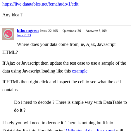
https://live.datatables.net/femahudo/1/edit
Any idea ?
kthorngren
Posts: 22,495
Questions: 26
Answers: 5,169
June 2023
Where does your data come from, ie, Ajax, Javascript
HTML?
If Ajax or Javascript then update the test case to use a sample of the
data using Javascript loading like this
example
.
If HTML then right click and inspect the cell to see what the cell
contains.
Do i need to decode ? There is simple way with DataTable to
do it ?
Likely you will need to decode it. There is nothing built into
Datatables for this. Possibly using
Orthogonal data for export
will