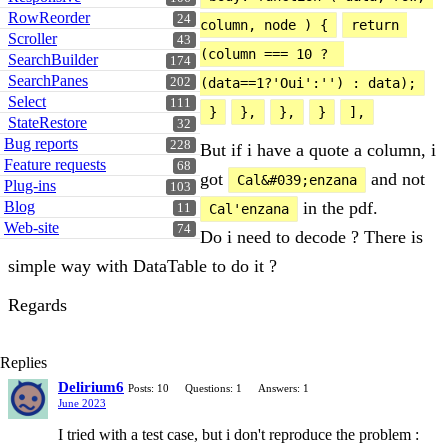
RowReorder
24
column, node ) {
return 
Scroller
43
(column === 10 ?  
SearchBuilder
174
SearchPanes
202
(data==1?'Oui':'') : data);
Select
111
}
},
},
}
],
StateRestore
32
Bug reports
228
But if i have a quote a column, i
Feature requests
68
got
and not
Cal&#039;enzana
Plug-ins
103
Blog
in the pdf.
11
Cal'enzana
Web-site
74
Do i need to decode ? There is
simple way with DataTable to do it ?
Regards
Replies
Delirium6
Posts: 10
Questions: 1
Answers: 1
June 2023
I tried with a test case, but i don't reproduce the problem :