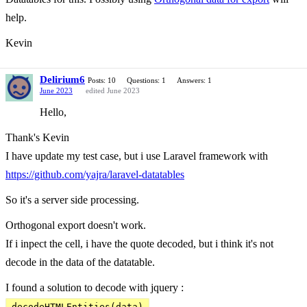
help.
Kevin
Delirium6
Posts: 10
Questions: 1
Answers: 1
June 2023
edited June 2023
Hello,
Thank's Kevin
I have update my test case, but i use Laravel framework with
https://github.com/yajra/laravel-datatables
So it's a server side processing.
Orthogonal export doesn't work.
If i inpect the cell, i have the quote decoded, but i think it's not
decode in the data of the datatable.
I found a solution to decode with jquery :
decodeHTMLEntities(data)