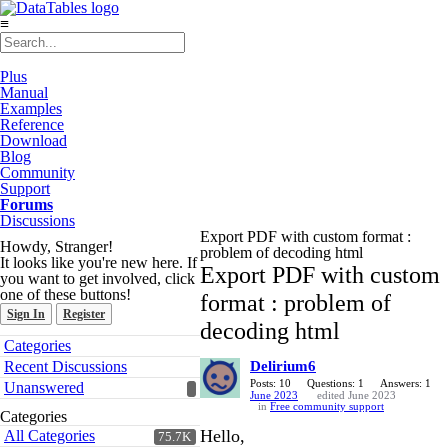
≡
Plus
Manual
Examples
Reference
Download
Blog
Community
Support
Forums
Discussions
Export PDF with custom format :
Howdy, Stranger!
problem of decoding html
It looks like you're new here. If
Export PDF with custom
you want to get involved, click
one of these buttons!
format : problem of
Sign In
Register
decoding html
Quick
Categories
Links
Recent Discussions
Delirium6
Posts: 10
Questions: 1
Answers: 1
Unanswered
June 2023
edited June 2023
in
Free community support
Categories
Hello,
All Categories
75.7K