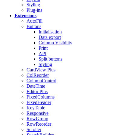
Styling
Plug-ins
Extensions
AutoFill
Buttons
Initialisation
Data export
Column Visibility
Print
API
Split buttons
Styling
CardView
Plus
ColReorder
ColumnControl
DateTime
Editor
Plus
FixedColumns
FixedHeader
KeyTable
Responsive
RowGroup
RowReorder
Scroller
SearchBuilder