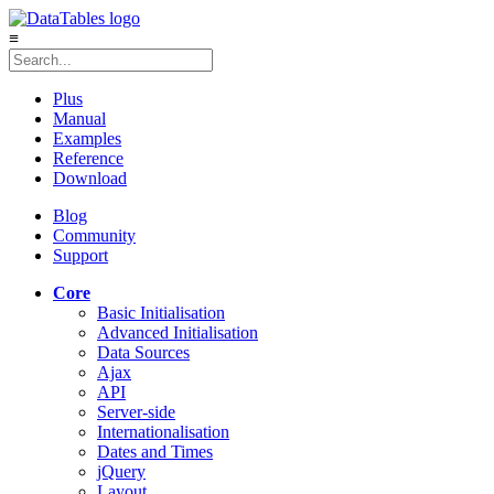
≡
Plus
Manual
Examples
Reference
Download
Blog
Community
Support
Core
Basic Initialisation
Advanced Initialisation
Data Sources
Ajax
API
Server-side
Internationalisation
Dates and Times
jQuery
Layout