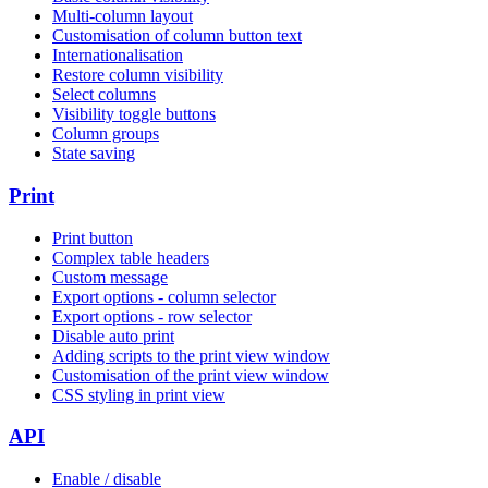
Multi-column layout
Customisation of column button text
Internationalisation
Restore column visibility
Select columns
Visibility toggle buttons
Column groups
State saving
Print
Print button
Complex table headers
Custom message
Export options - column selector
Export options - row selector
Disable auto print
Adding scripts to the print view window
Customisation of the print view window
CSS styling in print view
API
Enable / disable