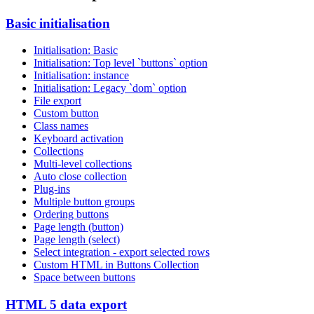
Basic initialisation
Initialisation: Basic
Initialisation: Top level `buttons` option
Initialisation: instance
Initialisation: Legacy `dom` option
File export
Custom button
Class names
Keyboard activation
Collections
Multi-level collections
Auto close collection
Plug-ins
Multiple button groups
Ordering buttons
Page length (button)
Page length (select)
Select integration - export selected rows
Custom HTML in Buttons Collection
Space between buttons
HTML 5 data export