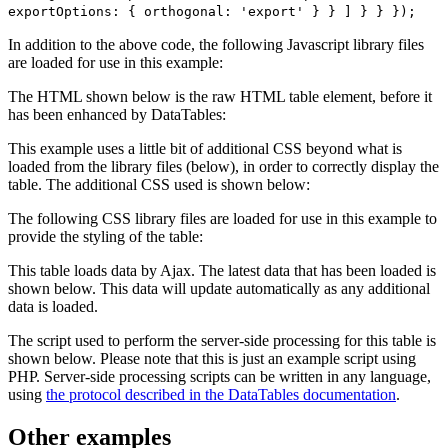
exportOptions: { orthogonal: 'export' } } ] } } });
In addition to the above code, the following Javascript library files
are loaded for use in this example:
The HTML shown below is the raw HTML table element, before it
has been enhanced by DataTables:
This example uses a little bit of additional CSS beyond what is
loaded from the library files (below), in order to correctly display the
table. The additional CSS used is shown below:
The following CSS library files are loaded for use in this example to
provide the styling of the table:
This table loads data by Ajax. The latest data that has been loaded is
shown below. This data will update automatically as any additional
data is loaded.
The script used to perform the server-side processing for this table is
shown below. Please note that this is just an example script using
PHP. Server-side processing scripts can be written in any language,
using
the protocol described in the DataTables documentation
.
Other examples