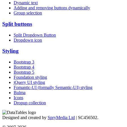
Dynamic text
Adding and removing buttons dynamically
Group selection
Split buttons
Split Dropdown Button
Dropdown icon
Styling
Bootstrap 3
Bootstrap 4
Bootstrap 5
Foundation styling
jQuery UI styling
Fomantic-UI (formally Semantic-UI) styling
Bulma
Icons
Dropup collection
Designed and created by
SpryMedia Ltd
| SC456502.