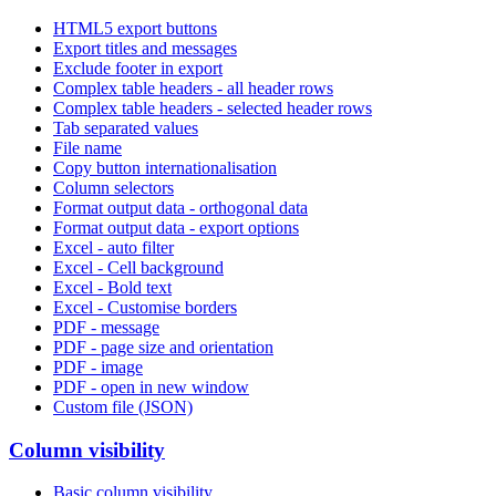
HTML5 export buttons
Export titles and messages
Exclude footer in export
Complex table headers - all header rows
Complex table headers - selected header rows
Tab separated values
File name
Copy button internationalisation
Column selectors
Format output data - orthogonal data
Format output data - export options
Excel - auto filter
Excel - Cell background
Excel - Bold text
Excel - Customise borders
PDF - message
PDF - page size and orientation
PDF - image
PDF - open in new window
Custom file (JSON)
Column visibility
Basic column visibility