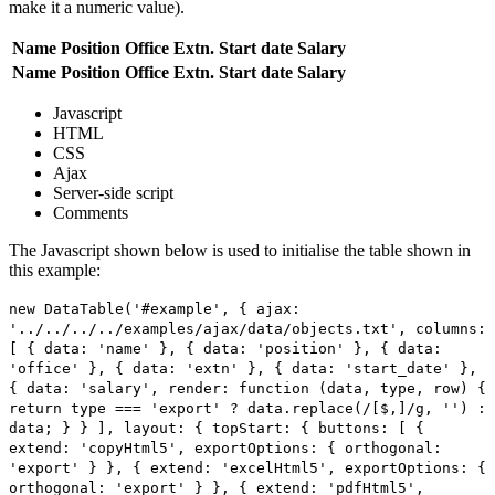
make it a numeric value).
Name
Position
Office
Extn.
Start date
Salary
Name
Position
Office
Extn.
Start date
Salary
Javascript
HTML
CSS
Ajax
Server-side script
Comments
The Javascript shown below is used to initialise the table shown in
this example:
new DataTable('#example', { ajax:
'../../../../examples/ajax/data/objects.txt', columns:
[ { data: 'name' }, { data: 'position' }, { data:
'office' }, { data: 'extn' }, { data: 'start_date' },
{ data: 'salary', render: function (data, type, row) {
return type === 'export' ? data.replace(/[$,]/g, '') :
data; } } ], layout: { topStart: { buttons: [ {
extend: 'copyHtml5', exportOptions: { orthogonal:
'export' } }, { extend: 'excelHtml5', exportOptions: {
orthogonal: 'export' } }, { extend: 'pdfHtml5',