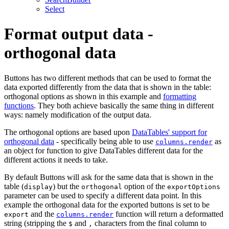
Select
Format output data -
orthogonal data
Buttons has two different methods that can be used to format the
data exported differently from the data that is shown in the table:
orthogonal options as shown in this example and
formatting
functions
. They both achieve basically the same thing in different
ways: namely modification of the output data.
The orthogonal options are based upon
DataTables' support for
orthogonal data
- specifically being able to use
as
columns.render
an object for function to give DataTables different data for the
different actions it needs to take.
By default Buttons will ask for the same data that is shown in the
table (
) but the
option of the
display
orthogonal
exportOptions
parameter can be used to specify a different data point. In this
example the orthogonal data for the exported buttons is set to be
and the
function will return a deformatted
export
columns.render
string (stripping the
and
characters from the final column to
$
,