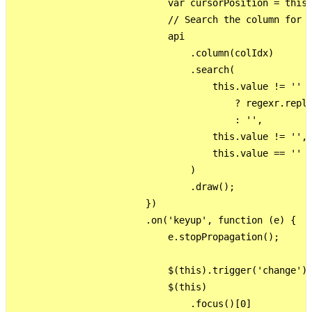
                            var cursorPosition = this.
                            // Search the column for t
                            api

                                .column(colIdx)

                                .search(

                                    this.value != ''

                                        ? regexr.repla
                                        : '',

                                    this.value != '',

                                    this.value == ''

                                )

                                .draw();

                        })

                        .on('keyup', function (e) {

                            e.stopPropagation();

                            $(this).trigger('change');
                            $(this)

                                .focus()[0]
