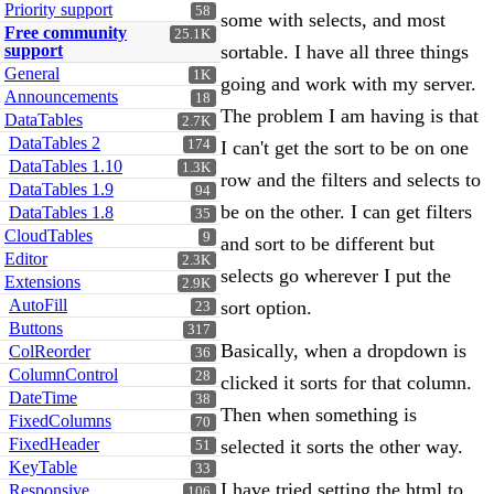
Priority support
58
some with selects, and most
Free community
25.1K
support
sortable. I have all three things
General
1K
going and work with my server.
Announcements
18
The problem I am having is that
DataTables
2.7K
DataTables 2
174
I can't get the sort to be on one
DataTables 1.10
1.3K
row and the filters and selects to
DataTables 1.9
94
be on the other. I can get filters
DataTables 1.8
35
CloudTables
9
and sort to be different but
Editor
2.3K
selects go wherever I put the
Extensions
2.9K
AutoFill
sort option.
23
Buttons
317
Basically, when a dropdown is
ColReorder
36
ColumnControl
28
clicked it sorts for that column.
DateTime
38
Then when something is
FixedColumns
70
FixedHeader
selected it sorts the other way.
51
KeyTable
33
I have tried setting the html to
Responsive
106