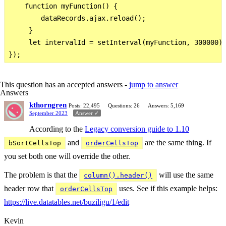
    function myFunction() {

        dataRecords.ajax.reload();

     }

     let intervalId = setInterval(myFunction, 300000);
This question has an accepted answers -
jump to answer
Answers
kthorngren
Posts: 22,495
Questions: 26
Answers: 5,169
September 2023
Answer ✓
According to the
Legacy conversion guide to 1.10
and
are the same thing. If
bSortCellsTop
orderCellsTop
you set both one will override the other.
The problem is that the
will use the same
column().header()
header row that
uses. See if this example helps:
orderCellsTop
https://live.datatables.net/buziligu/1/edit
Kevin