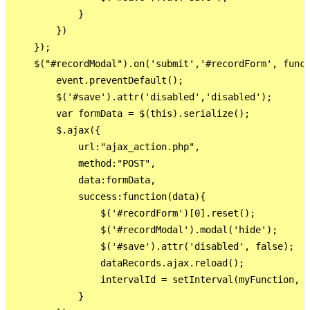
            }

        })

    });

    $("#recordModal").on('submit','#recordForm', funct
        event.preventDefault();

        $('#save').attr('disabled','disabled');

        var formData = $(this).serialize();

        $.ajax({

            url:"ajax_action.php",

            method:"POST",

            data:formData,

            success:function(data){             

                $('#recordForm')[0].reset();

                $('#recordModal').modal('hide');      
                $('#save').attr('disabled', false);

                dataRecords.ajax.reload();

                intervalId = setInterval(myFunction, 3
            }
