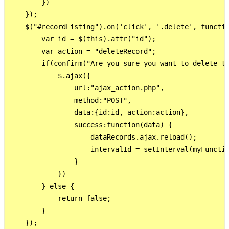
        })

    });     

    $("#recordListing").on('click', '.delete', functio
        var id = $(this).attr("id");        

        var action = "deleteRecord";

        if(confirm("Are you sure you want to delete th
            $.ajax({

                url:"ajax_action.php",

                method:"POST",

                data:{id:id, action:action},

                success:function(data) {              
                    dataRecords.ajax.reload();

                    intervalId = setInterval(myFunctio
                }

            })

        } else {

            return false;

        }

    }); 
