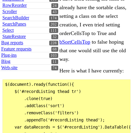
RowReorder
24
already have the sortable class,
Scroller
43
setting a class on the select
SearchBuilder
174
SearchPanes
creation, I even tried setting
202
Select
111
orderCellsTop to True and
StateRestore
32
bSortCellsTop
to false hoping
Bug reports
228
Feature requests
68
that one would still use the old
Plug-ins
103
way.
Blog
11
Web-site
74
Here is what I have currently:
$(document).ready(function(){   

    $('#recordListing thead tr')

        .clone(true)

        .addClass('sort')

        .removeClass('filters')

        .appendTo('#recordListing thead');

    var dataRecords = $('#recordListing').DataTable({
