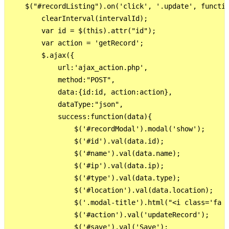
    $("#recordListing").on('click', '.update', functio
        clearInterval(intervalId);

        var id = $(this).attr("id");

        var action = 'getRecord';

        $.ajax({

            url:'ajax_action.php',

            method:"POST",

            data:{id:id, action:action},

            dataType:"json",

            success:function(data){

                $('#recordModal').modal('show');

                $('#id').val(data.id);

                $('#name').val(data.name);

                $('#ip').val(data.ip);  

                $('#type').val(data.type);  

                $('#location').val(data.location);  

                $('.modal-title').html("<i class='fa f
                $('#action').val('updateRecord');

                $('#save').val('Save');
