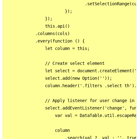
                                .setSelectionRange(cur
                        });

                });

                this.api()

            .columns(cols)

            .every(function () {

                let column = this;

                // Create select element

                let select = document.createElement('s
                select.add(new Option(''));

                column.header('.filters .select th').r
                // Apply listener for user change in v
                select.addEventListener('change', func
                    var val = DataTable.util.escapeReg
                    column

                        .search(val ?  val : '', true,