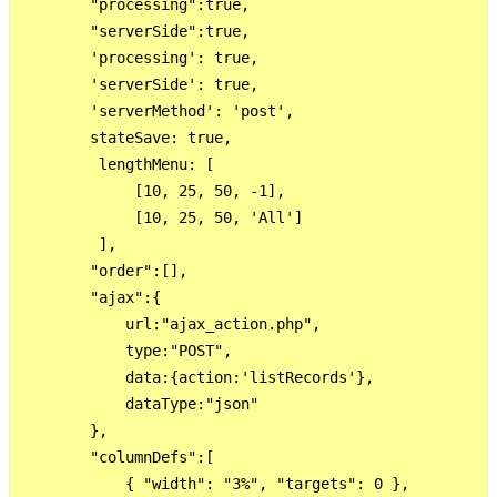
        "processing":true,

        "serverSide":true,

        'processing': true,

        'serverSide': true,

        'serverMethod': 'post',

        stateSave: true,

         lengthMenu: [

             [10, 25, 50, -1],

             [10, 25, 50, 'All']

         ],

        "order":[],

        "ajax":{

            url:"ajax_action.php",

            type:"POST",

            data:{action:'listRecords'},

            dataType:"json"

        },

        "columnDefs":[

            { "width": "3%", "targets": 0 },
