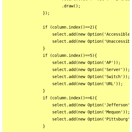
                        .draw();

                });

                if (column.index()==2){

                    select.add(new Option('Accessible'
                    select.add(new Option('Unaccessibl
                }

                if (column.index()==5){

                    select.add(new Option('AP'));

                    select.add(new Option('Server'));

                    select.add(new Option('Switch'));

                    select.add(new Option('URL'));

                }

                if (column.index()==6){

                    select.add(new Option('Jefferson')
                    select.add(new Option('Mequon'));

                    select.add(new Option('Pittsburg')
                }
