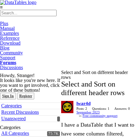
≡
Plus
Manual
Examples
Reference
Download
Blog
Community
Support
Forums
Discussions
Select and Sort on different header
Howdy, Stranger!
rows
It looks like you're new here. If
Select and Sort on
you want to get involved, click
one of these buttons!
different header rows
Sign In
Register
lwar4d
Quick
Categories
Links
Posts: 2
Questions: 1
Answers: 0
Recent Discussions
September 2023
in
Free community support
Unanswered
I have a DataTable that I want to
Categories
All Categories
have some columns filtered,
75.7K