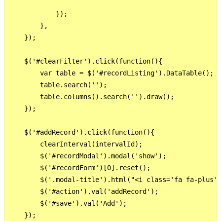
            });

        }, 

    }); 

    $('#clearFilter').click(function(){

        var table = $('#recordListing').DataTable();

        table.search('');

        table.columns().search('').draw();

    }); 

    $('#addRecord').click(function(){

        clearInterval(intervalId);

        $('#recordModal').modal('show');

        $('#recordForm')[0].reset();

        $('.modal-title').html("<i class='fa fa-plus'>
        $('#action').val('addRecord');

        $('#save').val('Add');

    });     
