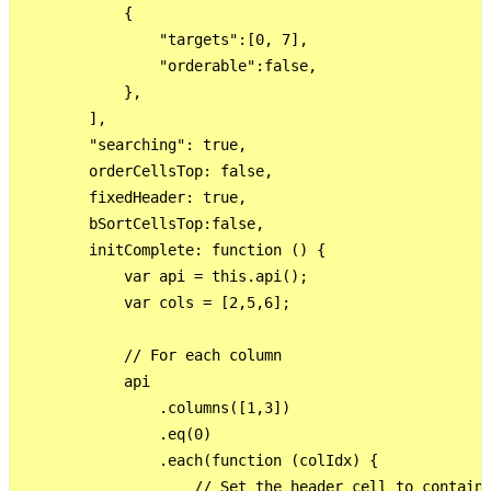
            {

                "targets":[0, 7],

                "orderable":false,

            },

        ],

        "searching": true,

        orderCellsTop: false,

        fixedHeader: true,

        bSortCellsTop:false,

        initComplete: function () {

            var api = this.api();

            var cols = [2,5,6];

            // For each column

            api

                .columns([1,3])

                .eq(0)

                .each(function (colIdx) {

                    // Set the header cell to contain 