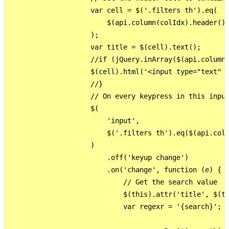
                    var cell = $('.filters th').eq(

                        $(api.column(colIdx).header())
                    );

                    var title = $(cell).text();

                    //if (jQuery.inArray($(api.column(
                    $(cell).html('<input type="text" s
                    //}

                    // On every keypress in this input
                    $(

                        'input',

                        $('.filters th').eq($(api.colu
                    )

                        .off('keyup change')

                        .on('change', function (e) {

                            // Get the search value

                            $(this).attr('title', $(th
                            var regexr = '{search}'; /