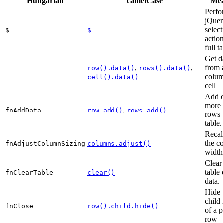
Hungarian
camelCase
Mea
Perfo
jQuer
select
$
$
actio
full t
Get d
,
,
from 
row().data()
rows().data()
_
colum
cell().data()
cell
Add o
more
,
fnAddData
row.add()
rows.add()
rows 
table.
Recal
the c
fnAdjustColumnSizing
columns.adjust()
width
Clear
table 
fnClearTable
clear()
data.
Hide 
child
fnClose
row().child.hide()
of a p
row