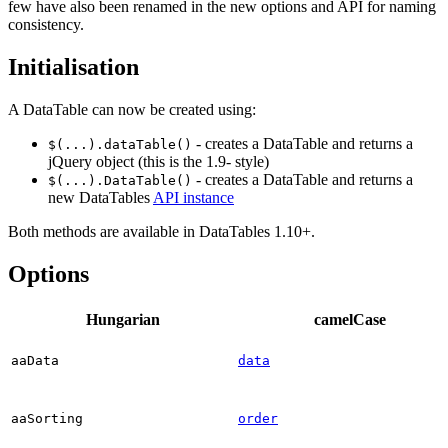
few have also been renamed in the new options and API for naming
consistency.
Initialisation
A DataTable can now be created using:
- creates a DataTable and returns a
$(...).dataTable()
jQuery object (this is the 1.9- style)
- creates a DataTable and returns a
$(...).DataTable()
new DataTables
API instance
Both methods are available in DataTables 1.10+.
Options
Hungarian
camelCase
aaData
data
aaSorting
order