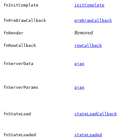
fnInitComplete
initComplete
fnPreDrawCallback
preDrawCallback
Removed
fnRender
fnRowCallback
rowCallback
fnServerData
ajax
fnServerParams
ajax
fnStateLoad
stateLoadCallback
fnStateLoaded
stateLoaded