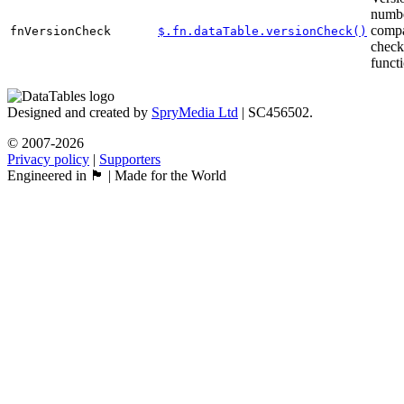
numb
compa
fnVersionCheck
$.fn.dataTable.versionCheck()
check
funct
Designed and created by
SpryMedia Ltd
| SC456502.
© 2007-2026
Privacy policy
|
Supporters
Engineered in 🏴󠁧󠁢󠁳󠁣󠁴󠁿 | Made for the World