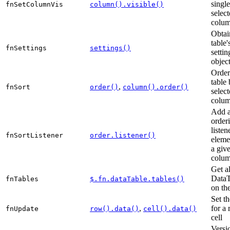
single
fnSetColumnVis
column().visible()
selec
colum
Obtai
table'
fnSettings
settings()
settin
objec
Order
table 
,
fnSort
order()
column().order()
selec
colum
Add 
order
listen
fnSortListener
order.listener()
eleme
a giv
colum
Get al
DataT
fnTables
$.fn.dataTable.tables()
on th
Set th
,
for a
fnUpdate
row().data()
cell().data()
cell
Versi