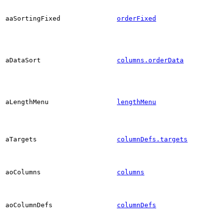
aaSortingFixed
orderFixed
aDataSort
columns.orderData
aLengthMenu
lengthMenu
aTargets
columnDefs.targets
aoColumns
columns
aoColumnDefs
columnDefs