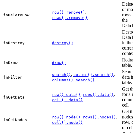
Delet
or mo
,
row().remove()
rows 
fnDeleteRow
rows().remove()
the
DataT
Destr
DataT
in the
fnDestroy
destroy()
curre
conte
Redra
fnDraw
draw()
table.
Searc
,
,
search()
column().search()
data i
fnFilter
columns().search()
table.
Get t
,
,
for a 
row().data()
rows().data()
fnGetData
colum
cell().data()
cell
Get t
,
,
nodes
row().node()
rows().nodes()
fnGetNodes
row, 
cell().node()
or cel