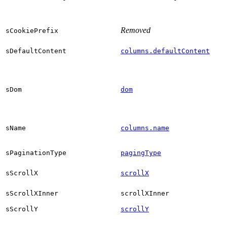
Removed
sCookiePrefix
sDefaultContent
columns.defaultContent
sDom
dom
sName
columns.name
sPaginationType
pagingType
sScrollX
scrollX
sScrollXInner
scrollXInner
sScrollY
scrollY