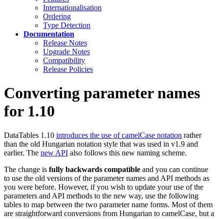
Internationalisation
Ordering
Type Detection
Documentation
Release Notes
Upgrade Notes
Compatibility
Release Policies
Converting parameter names
for 1.10
DataTables 1.10
introduces the use of camelCase notation
rather
than the old Hungarian notation style that was used in v1.9 and
earlier. The
new API
also follows this new naming scheme.
The change is
fully backwards compatible
and you can continue
to use the old versions of the parameter names and API methods as
you were before. However, if you wish to update your use of the
parameters and API methods to the new way, use the following
tables to map between the two parameter name forms. Most of them
are straightforward conversions from Hungarian to camelCase, but a