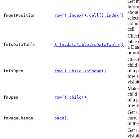
Get i
infor
about
,
fnGetPosition
row().index()
cell().index()
selec
colum
cell
Check
table 
fnIsDataTable
$.fn.dataTable.isDataTable()
a Dat
or not
Check
child
of a p
fnIsOpen
row().child.isShown()
row a
visibl
Make 
child
fnOpen
row().child()
of a p
row v
Get / 
curre
fnPageChange
page()
of the
Get / 
visibi