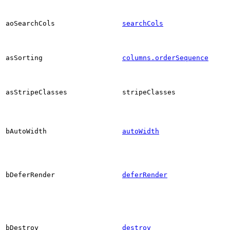
aoSearchCols
searchCols
asSorting
columns.orderSequence
asStripeClasses
stripeClasses
bAutoWidth
autoWidth
bDeferRender
deferRender
bDestroy
destroy