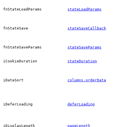
fnStateLoadParams
stateLoadParams
fnStateSave
stateSaveCallback
fnStateSaveParams
stateSaveParams
iCookieDuration
stateDuration
iDataSort
columns.orderData
iDeferLoading
deferLoading
iDisplayLength
pageLength