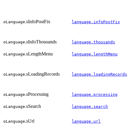
.sInfoPostFix
oLanguage
language.infoPostFix
.sInfoThousands
oLanguage
language.thousands
.sLengthMenu
oLanguage
language.lengthMenu
.sLoadingRecords
oLanguage
language.loadingRecords
.sProcessing
oLanguage
language.processing
.sSearch
oLanguage
language.search
.sUrl
oLanguage
language.url