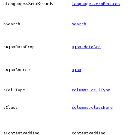
.sZeroRecords
oLanguage
language.zeroRecords
oSearch
search
sAjaxDataProp
ajax.dataSrc
sAjaxSource
ajax
sCellType
columns.cellType
sClass
columns.className
sContentPadding
contentPadding