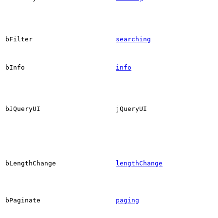
bFilter
searching
bInfo
info
bJQueryUI
jQueryUI
bLengthChange
lengthChange
bPaginate
paging