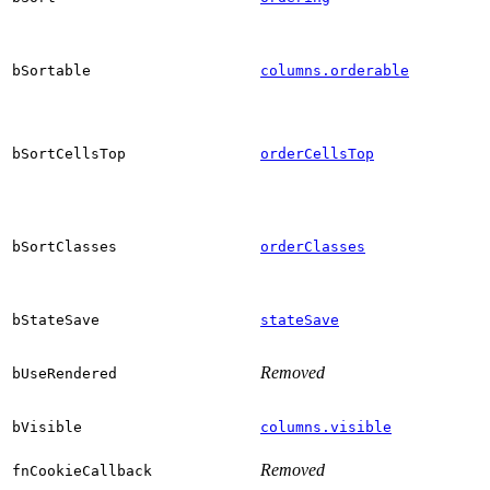
bSortable
columns.orderable
bSortCellsTop
orderCellsTop
bSortClasses
orderClasses
bStateSave
stateSave
Removed
bUseRendered
bVisible
columns.visible
Removed
fnCookieCallback