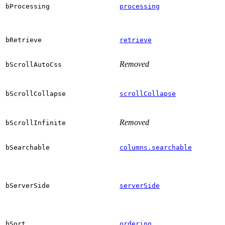
bProcessing
processing
bRetrieve
retrieve
Removed
bScrollAutoCss
bScrollCollapse
scrollCollapse
Removed
bScrollInfinite
bSearchable
columns.searchable
bServerSide
serverSide
bSort
ordering