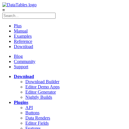
≡
Plus
Manual
Examples
Reference
Download
Blog
Community
Support
Download
Download Builder
Editor Demo Apps
Editor Generator
Nightly Builds
Plugins
API
Buttons
Data Renders
Editor Fields
Features