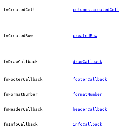
fnCreatedCell
columns.createdCell
fnCreatedRow
createdRow
fnDrawCallback
drawCallback
fnFooterCallback
footerCallback
fnFormatNumber
formatNumber
fnHeaderCallback
headerCallback
fnInfoCallback
infoCallback