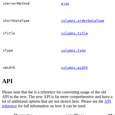
sServerMethod
ajax
sSortDataType
columns.orderDataType
sTitle
columns.title
sType
columns.type
sWidth
columns.width
API
Please note that the is a reference for converting usage of the old
API to the new. The new API is far more comprehensive and have a
lot of additional options that are not shown here. Please see the
API
reference
for full information on how it can be used.