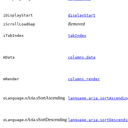
iDisplayStart
displayStart
Removed
iScrollLoadGap
iTabIndex
tabIndex
mData
columns.data
mRender
columns.render
.oAria.sSortAscending
oLanguage
language.aria.sortAscendin
.oAria.sSortDescending
oLanguage
language.aria.sortDescendi