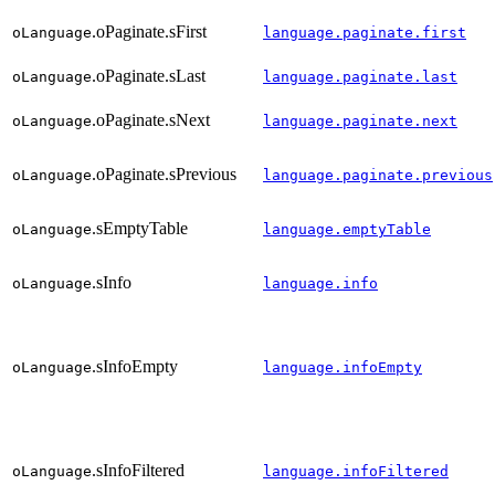
.oPaginate.sFirst
oLanguage
language.paginate.first
.oPaginate.sLast
oLanguage
language.paginate.last
.oPaginate.sNext
oLanguage
language.paginate.next
.oPaginate.sPrevious
oLanguage
language.paginate.previous
.sEmptyTable
oLanguage
language.emptyTable
.sInfo
oLanguage
language.info
.sInfoEmpty
oLanguage
language.infoEmpty
.sInfoFiltered
oLanguage
language.infoFiltered