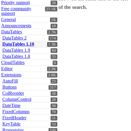
Priority support
58
of the search.
Free community
25.1K
support
General
1K
Announcements
18
DataTables
2.7K
DataTables 2
174
DataTables 1.10
1.3K
DataTables 1.9
94
DataTables 1.8
35
CloudTables
9
Editor
2.3K
Extensions
2.9K
AutoFill
23
Buttons
317
ColReorder
36
ColumnControl
28
DateTime
38
FixedColumns
70
FixedHeader
51
KeyTable
33
Responsive
106