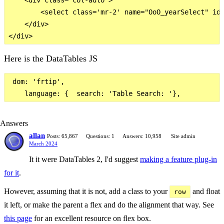
        <select class='mr-2' name="OoO_yearSelect" id=
    </div>

Here is the DataTables JS
 dom: 'frtip',

Answers
allan
Posts: 65,867
Questions: 1
Answers: 10,958
Site admin
March 2024
It it were DataTables 2, I'd suggest
making a feature plug-in
for it
.
However, assuming that it is not, add a class to your
and float
row
it left, or make the parent a flex and do the alignment that way. See
this page
for an excellent resource on flex box.