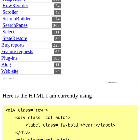
RowReorder
24
Scroller
43
SearchBuilder
174
SearchPanes
202
Select
111
StateRestore
32
Bug reports
228
Feature requests
68
Plug-ins
103
Blog
11
Web-site
74
Here is the HTML I am currently using
<div class='row'>

    <div class='col-auto'>

        <label class='fw-bold'>Year:</label>

    </div>

    <div class='col-auto'>
