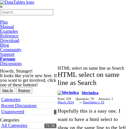
≡
Plus
Manual
Examples
Reference
Download
Blog
Community
Support
Forums
Discussions
HTML select on same line as Search
Howdy, Stranger!
HTML select on same
It looks like you're new here. If
you want to get involved, click
line as Search
one of these buttons!
Sign In
Register
bbrindza
Quick
Categories
Posts: 329
Questions: 78
Answers: 1
Links
March 2024
in
DataTables 1.10
Recent Discussions
Hopefully this is a easy one. I
Unanswered
want to have a html select to
Categories
All Categories
75.7K
show on the same line to the left