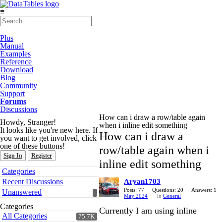
≡
Plus
Manual
Examples
Reference
Download
Blog
Community
Support
Forums
Discussions
How can i draw a row/table again
Howdy, Stranger!
when i inline edit something
It looks like you're new here. If
How can i draw a
you want to get involved, click
one of these buttons!
row/table again when i
Sign In
Register
inline edit something
Quick
Categories
Links
Recent Discussions
Aryan1703
Posts: 77
Questions: 20
Answers: 1
Unanswered
May 2024
in
General
Categories
Currently I am using inline
All Categories
75.7K