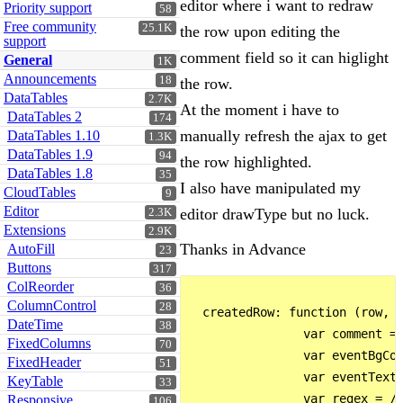
editor where i want to redraw
Priority support
58
Free community
25.1K
the row upon editing the
support
comment field so it can higlight
General
1K
Announcements
18
the row.
DataTables
2.7K
At the moment i have to
DataTables 2
174
manually refresh the ajax to get
DataTables 1.10
1.3K
DataTables 1.9
94
the row highlighted.
DataTables 1.8
35
I also have manipulated my
CloudTables
9
Editor
editor drawType but no luck.
2.3K
Extensions
2.9K
Thanks in Advance
AutoFill
23
Buttons
317
ColReorder
36
ColumnControl
28
  createdRow: function (row, d
DateTime
38
                var comment = 
FixedColumns
70
                var eventBgCol
FixedHeader
51
                var eventTextC
KeyTable
33
                var regex = /\
Responsive
106