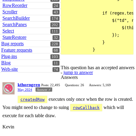
RowReorder
24
Scroller
43
                if (regex.test
SearchBuilder
174
                    $("td", ro
SearchPanes
202
                        $(this
Select
111
                    });

StateRestore
32
                }

Bug reports
228
Feature requests
68
Plug-ins
103
Blog
11
This question has an accepted answers
Web-site
74
-
jump to answer
Answers
kthorngren
Posts: 22,495
Questions: 26
Answers: 5,169
May 2024
Answer ✓
executes only once when the row is created.
createdRow
You might need to change to suing
which will
rowCallback
execute for each table draw.
Kevin