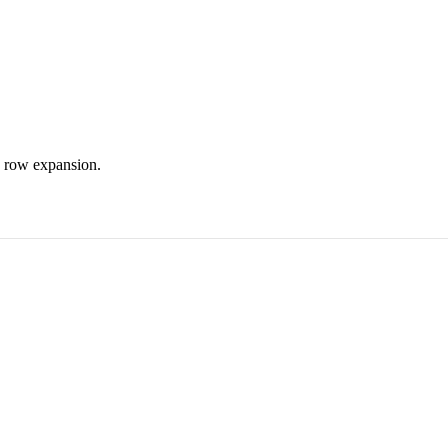
d row expansion.