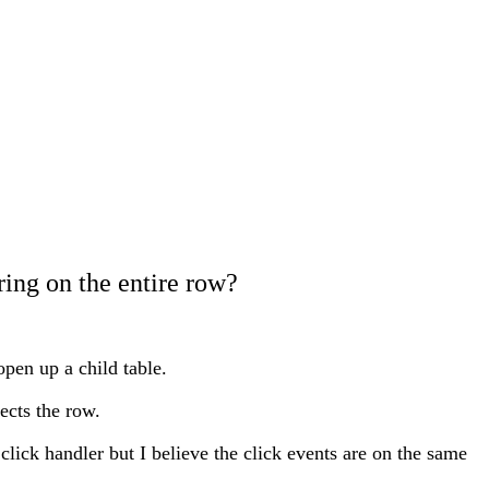
ring on the entire row?
open up a child table.
ects the row.
click handler but I believe the click events are on the same