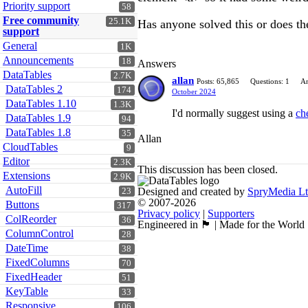
Priority support
58
Free community
25.1K
Has anyone solved this or does th
support
General
1K
Announcements
18
Answers
DataTables
2.7K
allan
Posts: 65,865
Questions: 1
An
DataTables 2
174
October 2024
DataTables 1.10
1.3K
I'd normally suggest using a
ch
DataTables 1.9
94
DataTables 1.8
35
Allan
CloudTables
9
Editor
2.3K
This discussion has been closed.
Extensions
2.9K
AutoFill
Designed and created by
SpryMedia L
23
© 2007-2026
Buttons
317
Privacy policy
|
Supporters
ColReorder
36
Engineered in 🏴󠁧󠁢󠁳󠁣󠁴󠁿 | Made for the World
ColumnControl
28
DateTime
38
FixedColumns
70
FixedHeader
51
KeyTable
33
Responsive
106