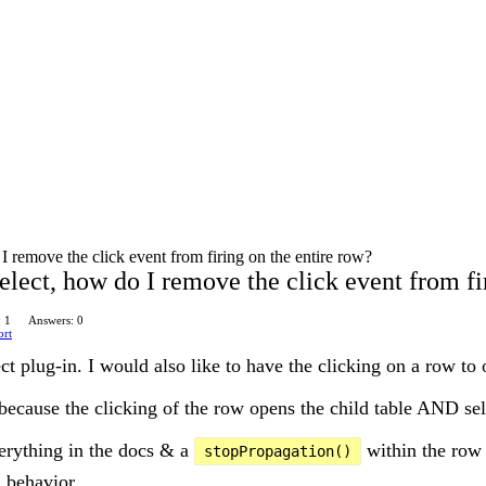
 remove the click event from firing on the entire row?
lect, how do I remove the click event from fi
: 1
Answers: 0
ort
ct plug-in. I would also like to have the clicking on a row to 
because the clicking of the row opens the child table AND sel
verything in the docs & a
within the row 
stopPropagation()
 behavior.