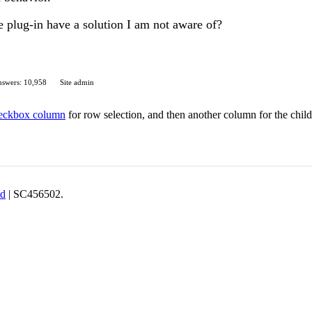
e plug-in have a solution I am not aware of?
swers: 10,958
Site admin
eckbox column
for row selection, and then another column for the chil
td
| SC456502.