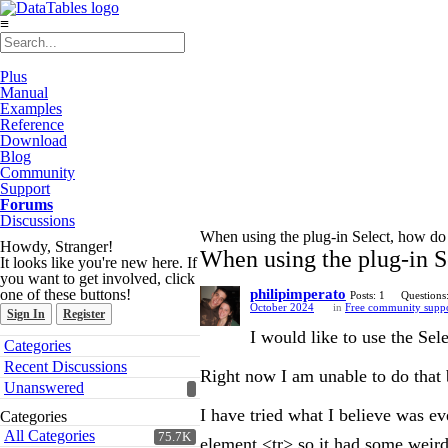
≡
Plus
Manual
Examples
Reference
Download
Blog
Community
Support
Forums
Discussions
When using the plug-in Select, how do I
Howdy, Stranger!
When using the plug-in Se
It looks like you're new here. If
you want to get involved, click
one of these buttons!
philipimperato
Posts: 1
Questions
October 2024
in
Free community supp
Sign In
Register
I would like to use the Sele
Quick
Categories
Links
Recent Discussions
Right now I am unable to do that 
Unanswered
I have tried what I believe was e
Categories
All Categories
75.7K
element <tr> so it had some weird