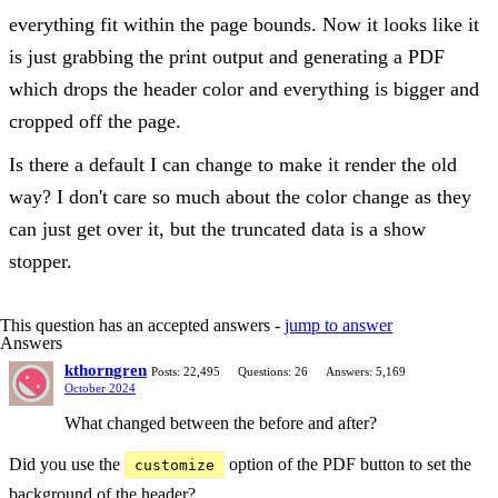
everything fit within the page bounds. Now it looks like it
is just grabbing the print output and generating a PDF
which drops the header color and everything is bigger and
cropped off the page.
Is there a default I can change to make it render the old
way? I don't care so much about the color change as they
can just get over it, but the truncated data is a show
stopper.
This question has an accepted answers -
jump to answer
Answers
kthorngren
Posts: 22,495
Questions: 26
Answers: 5,169
October 2024
What changed between the before and after?
Did you use the
option of the PDF button to set the
customize
background of the header?