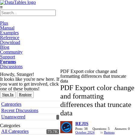
≡
Plus
Manual
Examples
Reference
Download
Blog
Community
Support
Forums
Discussions
PDF Export color change and
Howdy, Stranger!
formatting differences that truncate
It looks like you're new here. If
data
you want to get involved, click
PDF Export color change
one of these buttons!
and formatting
Sign In
Register
Quick
differences that truncate
Categories
Links
Recent Discussions
data
Unanswered
REJIS
Categories
Posts: 38
Questions: 5
Answers: 0
All Categories
75.7K
October 2024
in
Buttons