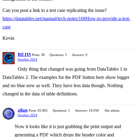
Can you post a link to a test case replicating the issue?
https://datatables.net/manual/tech-notes/10#How-to-provide-a-test-
case
Kevin
REJIS
Posts: 38
Questions: 5
Answers: 0
October 2024
Only thing that changed was going from DataTables 1 to
DataTables 2. The examples for the PDF button here show bigger
and no blue now as well. They have less data though. Nothing
changed in the data of table definitions.
allan
Posts: 65,865
Questions: 1
Answers: 10,958
Site admin
October 2024
Now it looks like it is just grabbing the print output and
generating a PDF which drops the header color and