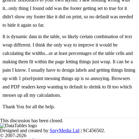
it...only thing I found odd was the footer getting set to true for it
didn't show my footer like it did on print, so no default was needed
to hide it again so far.
It is dynamic data in the table, so likely certain combination of text
wrap different. I think the only way to improve it would be
calculating the widths...or at least percentages of the table cells and
making them fit within the page letting things just wrap. It can be a
pain I know. I usually have to design labels and getting things lining
up with 1 pixel/point messing things up is so annoying. Browsers
and PDF readers keep wanting to default to shrink to fit too which
messes up all my calculations.
Thank You for all the help.
This discussion has been closed.
Designed and created by
SpryMedia Ltd
| SC456502.
© 2007-2026