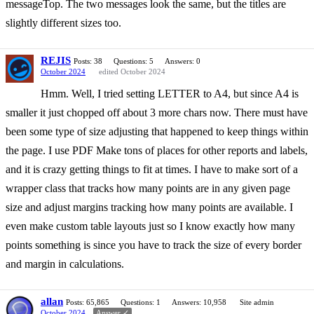
messageTop. The two messages look the same, but the titles are
slightly different sizes too.
REJIS
Posts: 38
Questions: 5
Answers: 0
October 2024
edited October 2024
Hmm. Well, I tried setting LETTER to A4, but since A4 is
smaller it just chopped off about 3 more chars now. There must have
been some type of size adjusting that happened to keep things within
the page. I use PDF Make tons of places for other reports and labels,
and it is crazy getting things to fit at times. I have to make sort of a
wrapper class that tracks how many points are in any given page
size and adjust margins tracking how many points are available. I
even make custom table layouts just so I know exactly how many
points something is since you have to track the size of every border
and margin in calculations.
allan
Posts: 65,865
Questions: 1
Answers: 10,958
Site admin
October 2024
Answer ✓