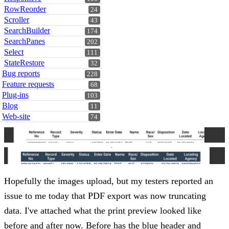
RowReorder
24
Scroller
43
SearchBuilder
174
SearchPanes
202
Select
111
StateRestore
32
Bug reports
228
Feature requests
68
Plug-ins
103
Blog
11
Web-site
74
Hopefully the images upload, but my testers reported an
issue to me today that PDF export was now truncating
data. I've attached what the print preview looked like
before and after now. Before has the blue header and