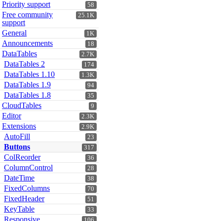
Priority support
58
Free community
25.1K
support
General
1K
Announcements
18
DataTables
2.7K
DataTables 2
174
DataTables 1.10
1.3K
DataTables 1.9
94
DataTables 1.8
35
CloudTables
9
Editor
2.3K
Extensions
2.9K
AutoFill
23
Buttons
317
ColReorder
36
ColumnControl
28
DateTime
38
FixedColumns
70
FixedHeader
51
KeyTable
33
Responsive
106