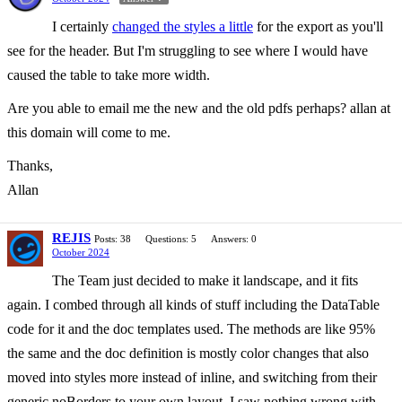
I certainly
changed the styles a little
for the export as you'll
see for the header. But I'm struggling to see where I would have
caused the table to take more width.
Are you able to email me the new and the old pdfs perhaps? allan at
this domain will come to me.
Thanks,
Allan
REJIS
Posts: 38
Questions: 5
Answers: 0
October 2024
The Team just decided to make it landscape, and it fits
again. I combed through all kinds of stuff including the DataTable
code for it and the doc templates used. The methods are like 95%
the same and the doc definition is mostly color changes that also
moved into styles more instead of inline, and switching from their
generic noBorders to your own layout. I saw nothing wrong with