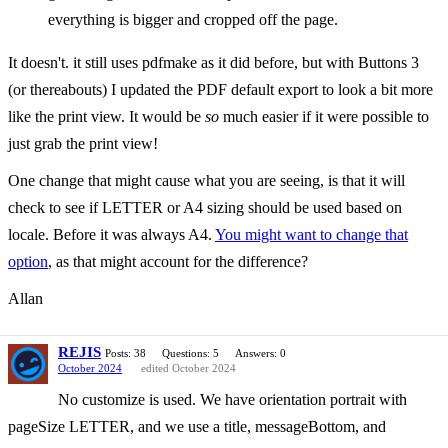
everything is bigger and cropped off the page.
It doesn't. it still uses pdfmake as it did before, but with Buttons 3
(or thereabouts) I updated the PDF default export to look a bit more
like the print view. It would be
so
much easier if it were possible to
just grab the print view!
One change that might cause what you are seeing, is that it will
check to see if LETTER or A4 sizing should be used based on
locale. Before it was always A4.
You might want to change that
option
, as that might account for the difference?
Allan
REJIS
Posts: 38
Questions: 5
Answers: 0
October 2024
edited October 2024
No customize is used. We have orientation portrait with
pageSize LETTER, and we use a title, messageBottom, and