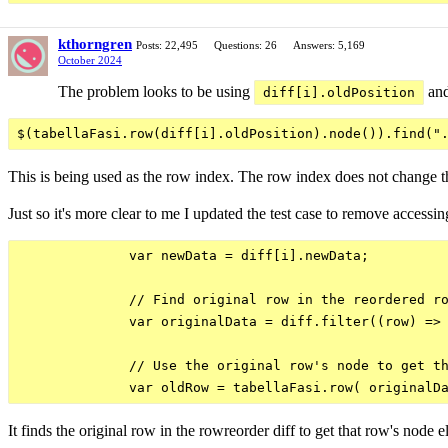
kthorngren
Posts: 22,495
Questions: 26
Answers: 5,169
October 2024
The problem looks to be using
an
diff[i].oldPosition
This is being used as the row index. The row index does not change thr
Just so it's more clear to me I updated the test case to remove access
              var newData = diff[i].newData;

              // Find original row in the reordered ro
              var originalData = diff.filter((row) => 
              // Use the original row's node to get th
It finds the original row in the rowreorder diff to get that row's node