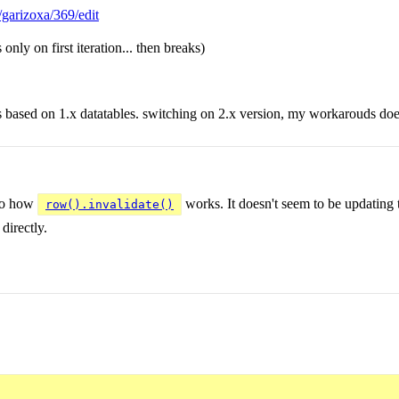
t/garizoxa/369/edit
 only on first iteration... then breaks)
s based on 1.x datatables. switching on 2.x version, my workarouds do
 to how
works. It doesn't seem to be updating
row().invalidate()
directly.