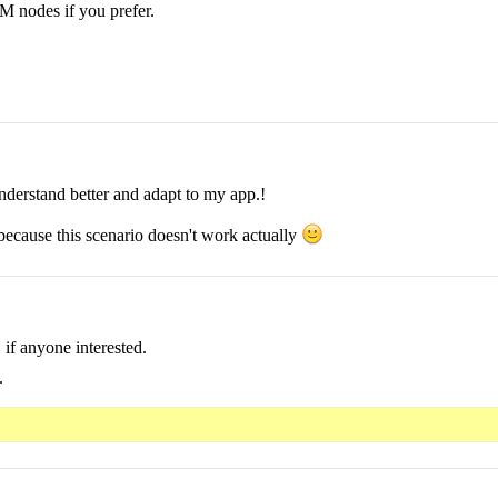
OM nodes if you prefer.
nderstand better and adapt to my app.!
 because this scenario doesn't work actually
if anyone interested.
.