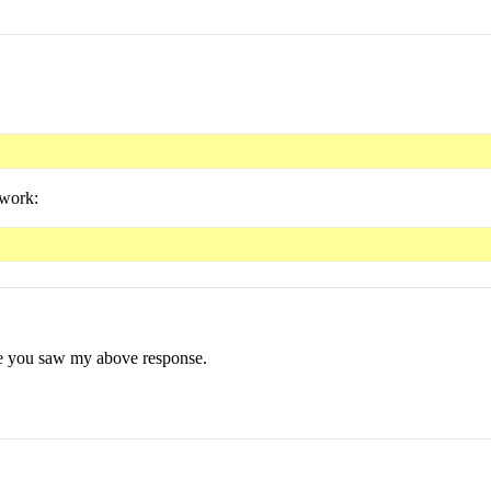
 work:
ure you saw my above response.