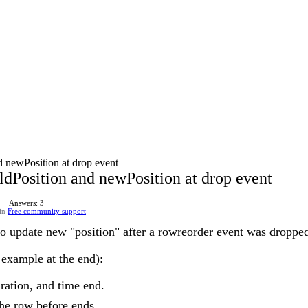
d newPosition at drop event
ldPosition and newPosition at drop event
Answers: 3
in
Free community support
to update new "position" after a rowreorder event was dropped
y example at the end):
uration, and time end.
the row before ends.