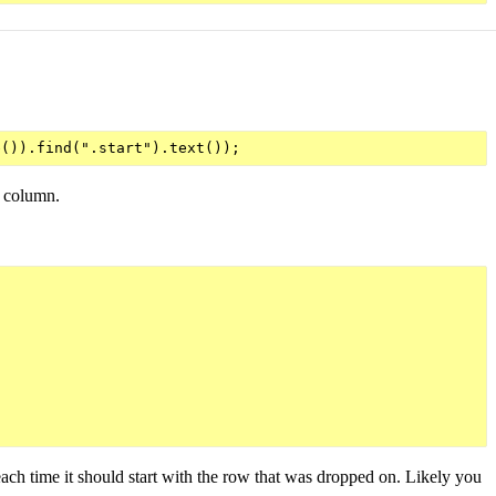
x column.
 each time it should start with the row that was dropped on. Likely you