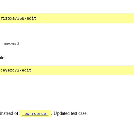
Answers: 3
le:
instead of
. Updated test case:
row-reorder