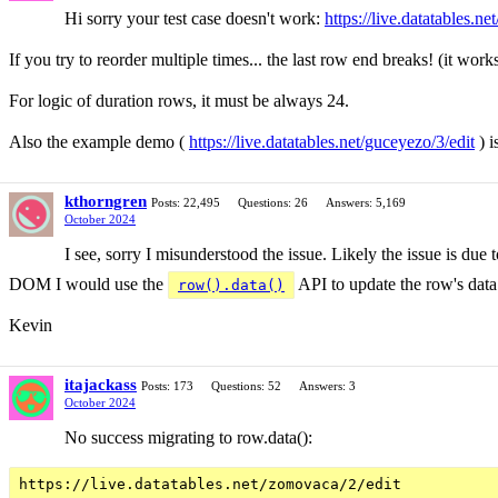
Hi sorry your test case doesn't work:
https://live.datatables.ne
If you try to reorder multiple times... the last row end breaks! (it works
For logic of duration rows, it must be always 24.
Also the example demo (
https://live.datatables.net/guceyezo/3/edit
) i
kthorngren
Posts: 22,495
Questions: 26
Answers: 5,169
October 2024
I see, sorry I misunderstood the issue. Likely the issue is due
DOM I would use the
API to update the row's data 
row().data()
Kevin
itajackass
Posts: 173
Questions: 52
Answers: 3
October 2024
No success migrating to row.data():