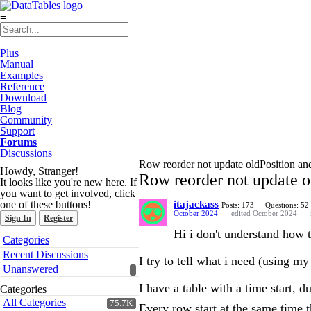
≡
Plus
Manual
Examples
Reference
Download
Blog
Community
Support
Forums
Discussions
Row reorder not update oldPosition an
Howdy, Stranger!
Row reorder not update o
It looks like you're new here. If
you want to get involved, click
one of these buttons!
itajackass
Posts: 173
Questions: 52
October 2024
edited October 2024
Sign In
Register
Hi i don't understand how 
Quick
Categories
Links
Recent Discussions
I try to tell what i need (using m
Unanswered
I have a table with a time start, d
Categories
All Categories
75.7K
Every row start at the same time 