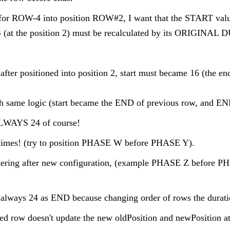
n for ROW-4 into position ROW#2, I want that the START va
t the position 2) must be recalculated by its ORIGINAL
, after positioned into position 2, start must became 16 (the
ith same logic (start became the END of previous row, and 
LWAYS 24 of course!
times! (try to position PHASE W before PHASE Y).
ordering after new configuration, (example PHASE Z before 
lways 24 as END because changing order of rows the durati
pped row doesn't update the new oldPosition and newPosition at