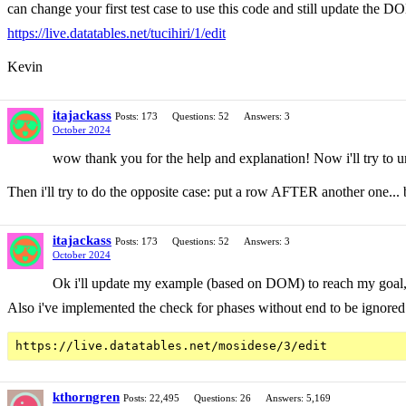
can change your first test case to use this code and still update the D
https://live.datatables.net/tucihiri/1/edit
Kevin
itajackass
Posts: 173
Questions: 52
Answers: 3
October 2024
wow thank you for the help and explanation! Now i'll try to u
Then i'll try to do the opposite case: put a row AFTER another one...
itajackass
Posts: 173
Questions: 52
Answers: 3
October 2024
Ok i'll update my example (based on DOM) to reach my goal, 
Also i've implemented the check for phases without end to be ignored
kthorngren
Posts: 22,495
Questions: 26
Answers: 5,169