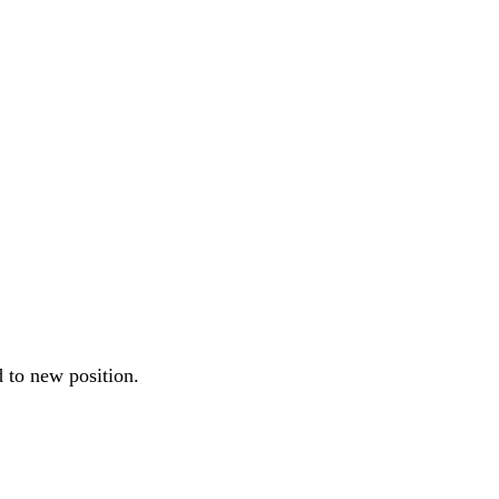
 to new position.