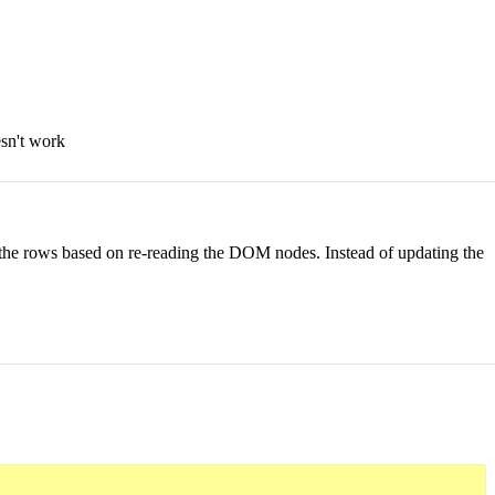
esn't work
 the rows based on re-reading the DOM nodes. Instead of updating the