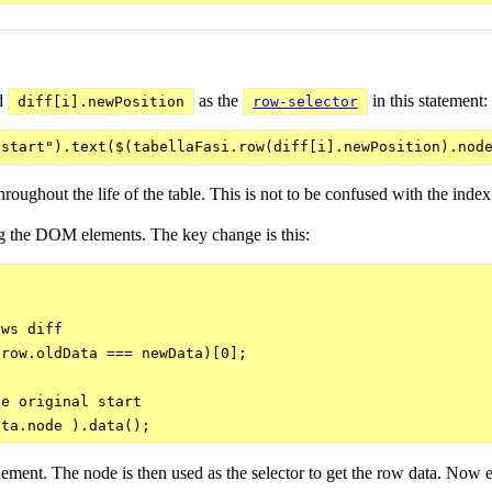
d
as the
in this statement:
diff[i].newPosition
row-selector
oughout the life of the table. This is not to be confused with the inde
ing the DOM elements. The key change is this:
ws diff

row.oldData === newData)[0];

e original start

 element. The node is then used as the selector to get the row data. Now