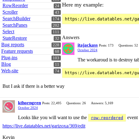
Here my example:
RowReorder
24
Scroller
43
SearchBuilder
174
SearchPanes
202
Select
111
Answers
StateRestore
32
Bug reports
itajackass
228
Posts: 173
Questions: 52
October 2024
Feature requests
68
Plug-ins
103
The workaroud is to destroy tab
Blog
11
Web-site
74
But I ask if there is a better way
kthorngren
Posts: 22,495
Questions: 26
Answers: 5,169
October 2024
Looks like you will want to use the
event 
row-reordered
https://live.datatables.net/garizoxa/369/edit
Kevin