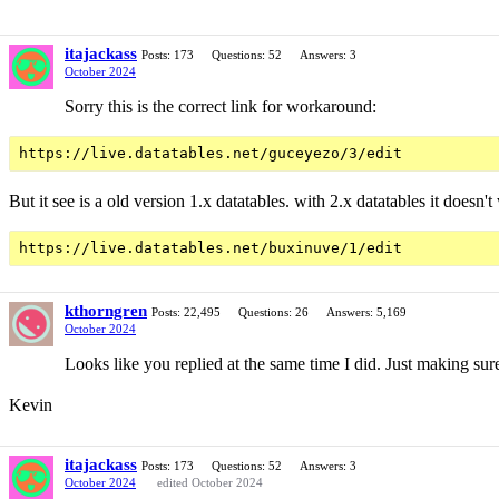
itajackass
Posts: 173
Questions: 52
Answers: 3
October 2024
Sorry this is the correct link for workaround:
But it see is a old version 1.x datatables. with 2.x datatables it doesn't
kthorngren
Posts: 22,495
Questions: 26
Answers: 5,169
October 2024
Looks like you replied at the same time I did. Just making s
Kevin
itajackass
Posts: 173
Questions: 52
Answers: 3
October 2024
edited October 2024