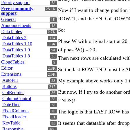
Priority support
58
Free community
25.1K
Now if I want to change positio
support
ROW#1, and the END of ROW#4 (a
General
1K
Announcements
18
So:
DataTables
2.7K
DataTables 2
174
Phase W with original start at 20
DataTables 1.10
1.3K
of phaseW)) = 20.
DataTables 1.9
94
DataTables 1.8
35
Then next rows are calculated w
CloudTables
9
Editor
2.3K
So the last ROW END must be A
Extensions
2.9K
AutoFill
My example above works only 1 
23
Buttons
317
But now, If I try to do another 
ColReorder
36
ColumnControl
28
ENDS)!
DateTime
38
FixedColumns
The logic is that LAST ROW has a
70
FixedHeader
51
It seems that datatable after dro
KeyTable
33
Responsive
106