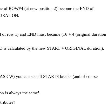
lue of ROW#4 (at new position 2) become the END of
 DURATION.
 end of row 1) and END must became (16 + 4 (original duration
END is calculated by the new START + ORIGINAL duration).
PHASE W) you can see all STARTS breaks (and of course
on is always the same!
tributes?