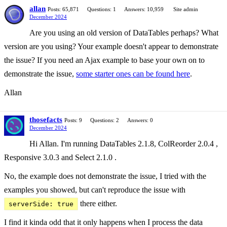
allan
Posts: 65,871
Questions: 1
Answers: 10,959
Site admin
December 2024
Are you using an old version of DataTables perhaps? What
version are you using? Your example doesn't appear to demonstrate
the issue? If you need an Ajax example to base your own on to
demonstrate the issue,
some starter ones can be found here
.
Allan
thosefacts
Posts: 9
Questions: 2
Answers: 0
December 2024
Hi Allan. I'm running DataTables 2.1.8, ColReorder 2.0.4 ,
Responsive 3.0.3 and Select 2.1.0 .
No, the example does not demonstrate the issue, I tried with the
examples you showed, but can't reproduce the issue with
there either.
serverSide: true
I find it kinda odd that it only happens when I process the data