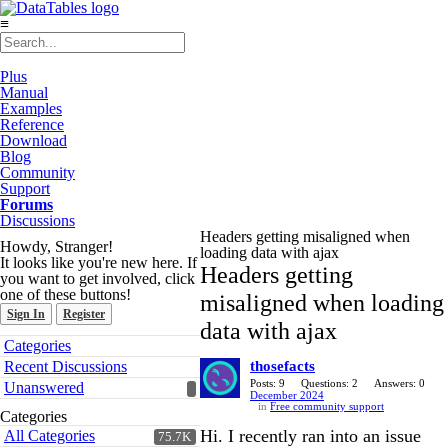
≡
Plus
Manual
Examples
Reference
Download
Blog
Community
Support
Forums
Discussions
Headers getting misaligned when
Howdy, Stranger!
loading data with ajax
It looks like you're new here. If
Headers getting
you want to get involved, click
one of these buttons!
misaligned when loading
Sign In
Register
data with ajax
Quick
Categories
Links
Recent Discussions
thosefacts
Posts: 9
Questions: 2
Answers: 0
Unanswered
December 2024
in
Free community support
Categories
Hi. I recently ran into an issue
All Categories
75.7K