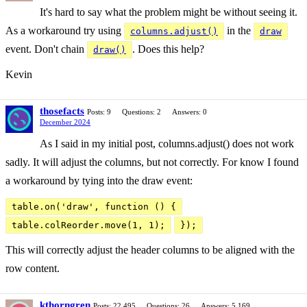
It's hard to say what the problem might be without seeing it.
As a workaround try using
in the
columns.adjust()
draw
event. Don't chain
. Does this help?
draw()
Kevin
thosefacts
Posts: 9
Questions: 2
Answers: 0
December 2024
As I said in my initial post, columns.adjust() does not work
sadly. It will adjust the columns, but not correctly. For know I found
a workaround by tying into the draw event:
table.on('draw', function () {
table.colReorder.move(1, 1);
});
This will correctly adjust the header columns to be aligned with the
row content.
kthorngren
Posts: 22,495
Questions: 26
Answers: 5,169