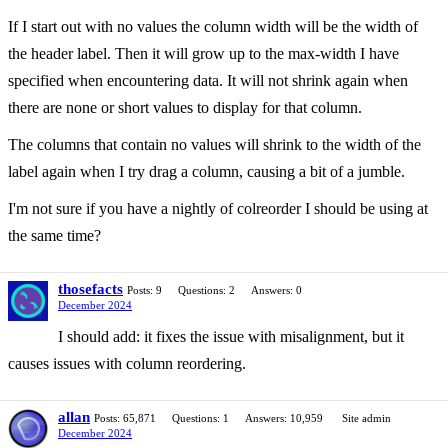
If I start out with no values the column width will be the width of
the header label. Then it will grow up to the max-width I have
specified when encountering data. It will not shrink again when
there are none or short values to display for that column.
The columns that contain no values will shrink to the width of the
label again when I try drag a column, causing a bit of a jumble.
I'm not sure if you have a nightly of colreorder I should be using at
the same time?
thosefacts
Posts: 9
Questions: 2
Answers: 0
December 2024
I should add: it fixes the issue with misalignment, but it
causes issues with column reordering.
allan
Posts: 65,871
Questions: 1
Answers: 10,959
Site admin
December 2024