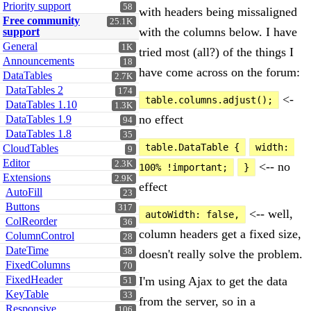
Priority support
58
with headers being missaligned
Free community
25.1K
with the columns below. I have
support
General
1K
tried most (all?) of the things I
Announcements
18
have come across on the forum:
DataTables
2.7K
DataTables 2
174
<-
table.columns.adjust();
DataTables 1.10
1.3K
no effect
DataTables 1.9
94
DataTables 1.8
35
table.DataTable {
width: 
CloudTables
9
Editor
2.3K
<-- no
100% !important;
}
Extensions
2.9K
effect
AutoFill
23
Buttons
317
<-- well,
autoWidth: false,
ColReorder
36
column headers get a fixed size,
ColumnControl
28
DateTime
38
doesn't really solve the problem.
FixedColumns
70
FixedHeader
I'm using Ajax to get the data
51
KeyTable
33
from the server, so in a
Responsive
106