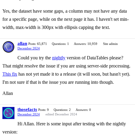
Yes, the dataset have some gaps, a column may not have any data
for a specific page, while on the next page it has. I haven't set min-
width, max-width is 300px with ellipsis capping the text.
allan
Posts: 65,871
Questions: 1
Answers: 10,959
Site admin
December 2024
Could you try the
nightly
version of DataTables please?
That might resolve the issue if you are using server-side processing.
This fix
has not yet made it to a release (it will soon, but hasn't yet).
I'm not sure if that is the issue you are running into though.
Allan
thosefacts
Posts: 9
Questions: 2
Answers: 0
December 2024
edited December 2024
Hi Allan. Here is some input after testing with the nightly
version: