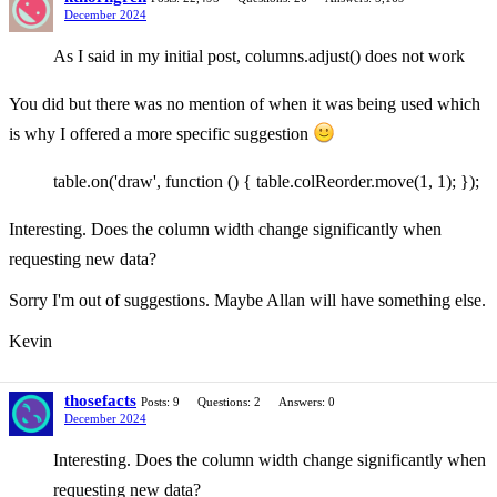
December 2024
As I said in my initial post, columns.adjust() does not work
You did but there was no mention of when it was being used which
is why I offered a more specific suggestion
table.on('draw', function () { table.colReorder.move(1, 1); });
Interesting. Does the column width change significantly when
requesting new data?
Sorry I'm out of suggestions. Maybe Allan will have something else.
Kevin
thosefacts
Posts: 9
Questions: 2
Answers: 0
December 2024
Interesting. Does the column width change significantly when
requesting new data?