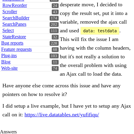
desperate move, I decided to
RowReorder
24
Scroller
43
copy the result set, put it into a
SearchBuilder
174
variable, removed the ajax call
SearchPanes
202
and used
.
Select
data: testdata
111
StateRestore
32
This will fix the issue I am
Bug reports
228
having with the column headers,
Feature requests
68
Plug-ins
but it's not really a solution to
103
Blog
11
the overall problem with using
Web-site
74
an Ajax call to load the data.
Have anyone else come across this issue and have any
pointers on how to resolve it?
I did setup a live example, but I have yet to setup any Ajax
call on it:
https://live.datatables.net/yufifiqu/
Answers