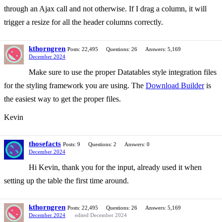
through an Ajax call and not otherwise. If I drag a column, it will
trigger a resize for all the header columns correctly.
kthorngren
Posts: 22,495
Questions: 26
Answers: 5,169
December 2024
Make sure to use the proper Datatables style integration files
for the styling framework you are using. The
Download Builder
is
the easiest way to get the proper files.
Kevin
thosefacts
Posts: 9
Questions: 2
Answers: 0
December 2024
Hi Kevin, thank you for the input, already used it when
setting up the table the first time around.
kthorngren
Posts: 22,495
Questions: 26
Answers: 5,169
December 2024
edited December 2024