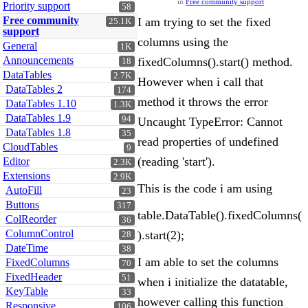
in
Free community support
Priority support
58
Free community
I am trying to set the fixed
25.1K
support
columns using the
General
1K
Announcements
fixedColumns().start() method.
18
DataTables
2.7K
However when i call that
DataTables 2
174
method it throws the error
DataTables 1.10
1.3K
DataTables 1.9
94
Uncaught TypeError: Cannot
DataTables 1.8
35
read properties of undefined
CloudTables
9
(reading 'start').
Editor
2.3K
Extensions
2.9K
This is the code i am using
AutoFill
23
Buttons
317
table.DataTable().fixedColumns(
ColReorder
36
ColumnControl
).start(2);
28
DateTime
38
I am able to set the columns
FixedColumns
70
FixedHeader
51
when i initialize the datatable,
KeyTable
33
however calling this function
Responsive
106