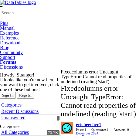
≡
Plus
Manual
Examples
Reference
Download
Blog
Community
Support
Forums
Discussions
Fixedcolumns error Uncaught
Howdy, Stranger!
TypeError: Cannot read properties of
It looks like you're new here. If
undefined (reading 'start')
you want to get involved, click
Fixedcolumns error
one of these buttons!
Uncaught TypeError:
Sign In
Register
Quick
Cannot read properties of
Categories
Links
Recent Discussions
undefined (reading 'start')
Unanswered
ericbeecher1
Categories
Posts: 1
Questions: 1
Answers: 0
All Categories
75.7K
December 2024