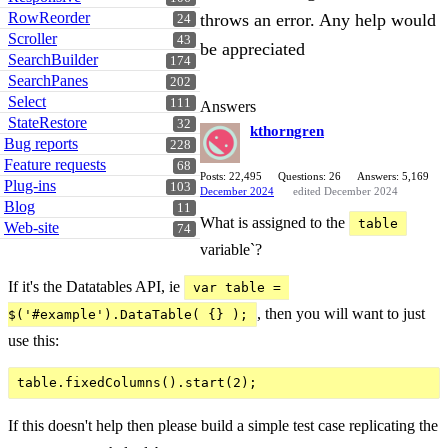
RowReorder
throws an error. Any help would
24
Scroller
43
be appreciated
SearchBuilder
174
SearchPanes
202
Select
111
Answers
StateRestore
32
kthorngren
Bug reports
228
Feature requests
68
Posts: 22,495
Questions: 26
Answers: 5,169
Plug-ins
103
December 2024
edited December 2024
Blog
11
What is assigned to the
table
Web-site
74
variable`?
If it's the Datatables API, ie
var table = 
, then you will want to just
$('#example').DataTable( {} );
use this:
If this doesn't help then please build a simple test case replicating the