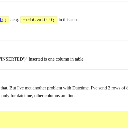
- e.g.
in this case.
l()
field.val('');
g 'INSERTED')" Inserted is one column in table
 that. But I've met another problem with Datetime. I've send 2 rows of d
only for datetime, other columns are fine.