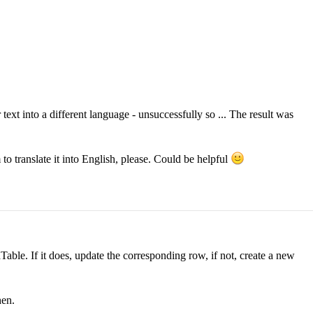
text into a different language - unsuccessfully so ... The result was
 translate it into English, please. Could be helpful
aTable. If it does, update the corresponding row, if not, create a new
hen.