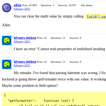
allan
Posts: 65,863
Questions: 1
Answers: 10,957
Site admin
February 2025
You can clear the multi value by simply calling
field().va
Allan
klymov.inekon
Posts: 41
Questions: 12
Answers: 0
February 2025
I have an error "Cannot read properties of undefined (readin
klymov.inekon
Posts: 41
Questions: 12
Answers: 0
February 2025
My mistake. I've found that parsing datetime was wrong. I fix
backend js going throw getFormatter twice with one value. It working 
Maybe some problem in field option?
{

  "getFormatter":    function (val) {

        if (val == "" || val === undefined) return;
