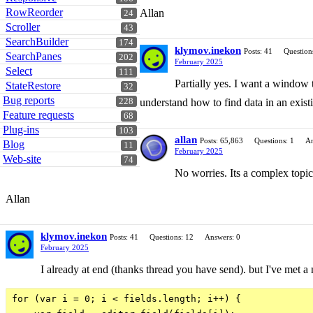
RowReorder
Allan
24
Scroller
43
SearchBuilder
174
klymov.inekon
Posts: 41
Question
SearchPanes
202
February 2025
Select
111
Partially yes. I want a window 
StateRestore
32
Bug reports
228
understand how to find data in an exis
Feature requests
68
Plug-ins
103
allan
Posts: 65,863
Questions: 1
An
Blog
11
February 2025
Web-site
74
No worries. Its a complex topi
Allan
klymov.inekon
Posts: 41
Questions: 12
Answers: 0
February 2025
I already at end (thanks thread you have send). but I've met a n
for (var i = 0; i < fields.length; i++) {
