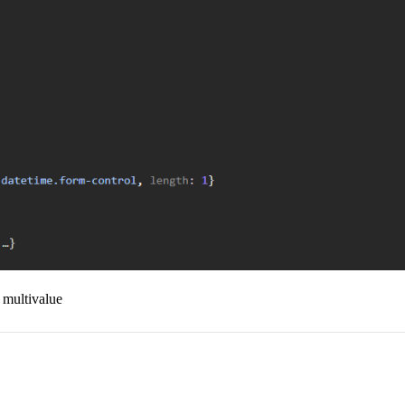
y multivalue