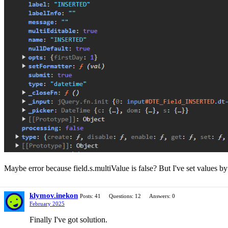
Maybe error because field.s.multiValue is false? But I've set values b
klymov.inekon
Posts: 41
Questions: 12
Answers: 0
February 2025
Finally I've got solution.