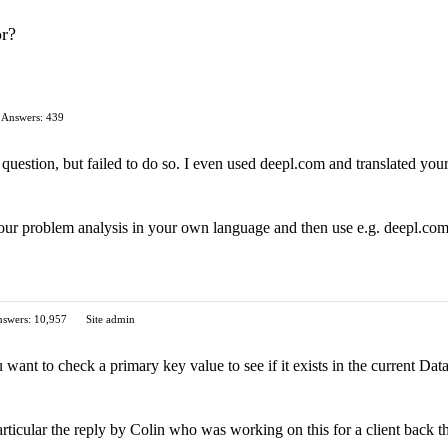
or?
Answers: 439
 question, but failed to do so. I even used deepl.com and translated your 
r problem analysis in your own language and then use e.g. deepl.com to
swers: 10,957
Site admin
u want to check a primary key value to see if it exists in the current Dat
rticular the reply by Colin who was working on this for a client back t