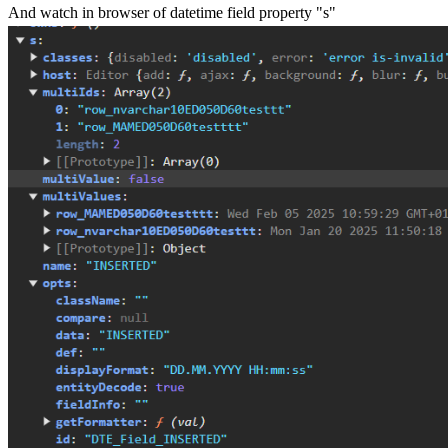
And watch in browser of datetime field property "s"