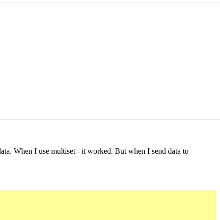
ata. When I use multiset - it worked. But when I send data to