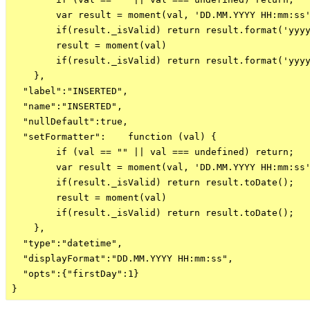
        var result = moment(val, 'DD.MM.YYYY HH:mm:ss'
        if(result._isValid) return result.format('yyyy
        result = moment(val)

        if(result._isValid) return result.format('yyyy
    },

  "label":"INSERTED",

  "name":"INSERTED",

  "nullDefault":true,

  "setFormatter":    function (val) {

        if (val == "" || val === undefined) return;

        var result = moment(val, 'DD.MM.YYYY HH:mm:ss'
        if(result._isValid) return result.toDate();

        result = moment(val)

        if(result._isValid) return result.toDate();

    },

  "type":"datetime",

  "displayFormat":"DD.MM.YYYY HH:mm:ss",

  "opts":{"firstDay":1}
