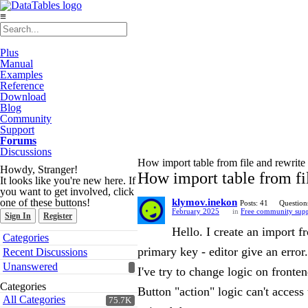
≡
Plus
Manual
Examples
Reference
Download
Blog
Community
Support
Forums
Discussions
How import table from file and rewrite 
Howdy, Stranger!
How import table from fil
It looks like you're new here. If
you want to get involved, click
one of these buttons!
klymov.inekon
Posts: 41
Question
February 2025
in
Free community sup
Sign In
Register
Hello. I create an import fr
Quick
Categories
Links
primary key - editor give an error
Recent Discussions
Unanswered
I've try to change logic on front
Categories
Button "action" logic can't acces
All Categories
75.7K