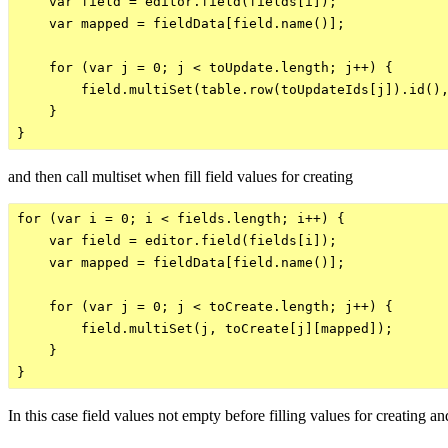
    var field = editor.field(fields[i]);

    var mapped = fieldData[field.name()];

    for (var j = 0; j < toUpdate.length; j++) {

        field.multiSet(table.row(toUpdateIds[j]).id(),
    }

and then call multiset when fill field values for creating
for (var i = 0; i < fields.length; i++) {

    var field = editor.field(fields[i]);

    var mapped = fieldData[field.name()];

    for (var j = 0; j < toCreate.length; j++) {

        field.multiSet(j, toCreate[j][mapped]);

    }

In this case field values not empty before filling values for creating a