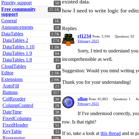
existed data.
Priority support
58
Free community
25.1K
how I need to write logic for edit
support
General
1K
Announcements
18
Replies
DataTables
2.7K
rf1234
Posts: 3,194
Questions: 92
DataTables 2
174
February 2025
DataTables 1.10
1.3K
Sorry, I tried to understand you
DataTables 1.9
94
incomprehensible as well.
DataTables 1.8
35
CloudTables
9
Suggestion: Would you mind writing you
Editor
2.3K
Extensions
2.9K
Thank you for your understanding!
AutoFill
23
Buttons
317
ColReorder
allan
36
Posts: 65,863
Questions: 1
An
February 2025
ColumnControl
28
DateTime
38
If I've understood correctly, yo
FixedColumns
70
row. Is that right?
FixedHeader
51
KeyTable
33
If so, take a look at
this thread
and in pa
Responsive
106