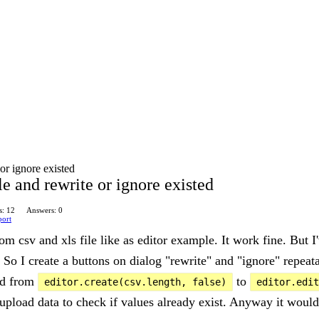
or ignore existed
e and rewrite or ignore existed
s: 12
Answers: 0
port
om csv and xls file like as editor example. It work fine. But I'
. So I create a buttons on dialog "rewrite" and "ignore" repeat
end from
to
editor.create(csv.length, false)
editor.edit
s upload data to check if values already exist. Anyway it woul