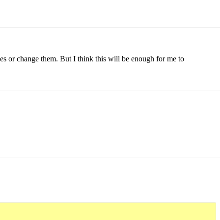
es or change them. But I think this will be enough for me to