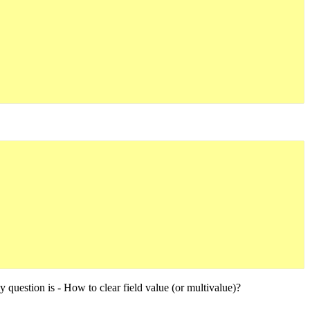
my question is - How to clear field value (or multivalue)?