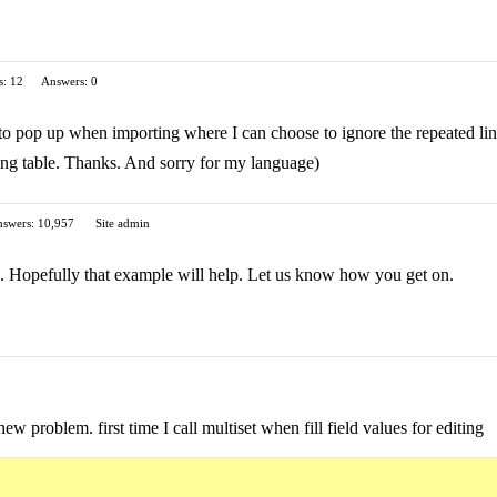
s: 12
Answers: 0
to pop up when importing where I can choose to ignore the repeated lin
ting table. Thanks. And sorry for my language)
swers: 10,957
Site admin
c. Hopefully that example will help. Let us know how you get on.
ew problem. first time I call multiset when fill field values for editing