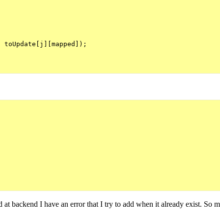
 toUpdate[j][mapped]);

nd at backend I have an error that I try to add when it already exist. So 