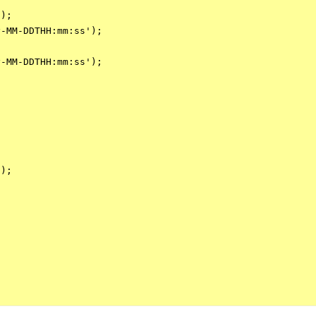
);

-MM-DDTHH:mm:ss');

-MM-DDTHH:mm:ss');

);
