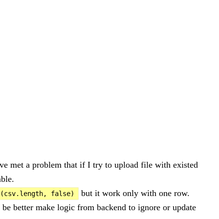
ve met a problem that if I try to upload file with existed
able.
but it work only with one row.
(csv.length, false)
d be better make logic from backend to ignore or update