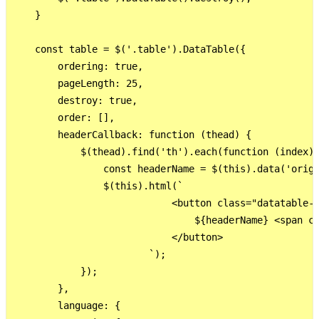
    }

    const table = $('.table').DataTable({

        ordering: true,

        pageLength: 25,

        destroy: true,

        order: [],

        headerCallback: function (thead) {

            $(thead).find('th').each(function (index) 
                const headerName = $(this).data('origi
                $(this).html(`

                            <button class="datatable-s
                                ${headerName} <span cl
                            </button>

                        `);

            });

        },

        language: {
