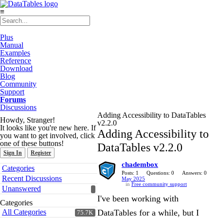
≡
Plus
Manual
Examples
Reference
Download
Blog
Community
Support
Forums
Discussions
Adding Accessibility to DataTables
Howdy, Stranger!
v2.2.0
It looks like you're new here. If
Adding Accessibility to
you want to get involved, click
one of these buttons!
DataTables v2.2.0
Sign In
Register
chadembox
Quick
Categories
Links
Posts: 1
Questions: 0
Answers: 0
Recent Discussions
May 2025
in
Free community support
Unanswered
I've been working with
Categories
All Categories
DataTables for a while, but I
75.7K