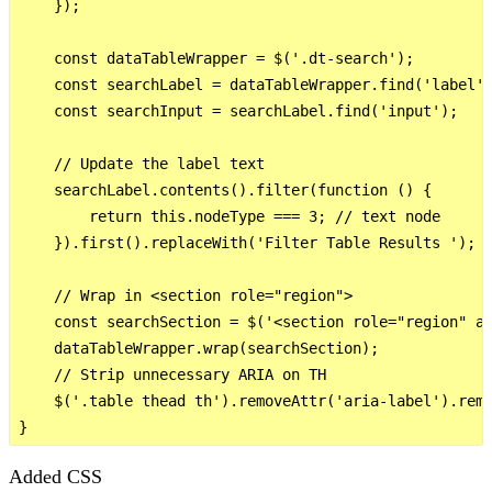
    });

    const dataTableWrapper = $('.dt-search');

    const searchLabel = dataTableWrapper.find('label')
    const searchInput = searchLabel.find('input');

    // Update the label text

    searchLabel.contents().filter(function () {

        return this.nodeType === 3; // text node

    }).first().replaceWith('Filter Table Results ');

    // Wrap in <section role="region">

    const searchSection = $('<section role="region" ar
    dataTableWrapper.wrap(searchSection);

    // Strip unnecessary ARIA on TH

    $('.table thead th').removeAttr('aria-label').remo
Added CSS