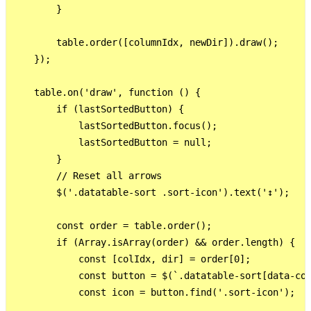
        }

        table.order([columnIdx, newDir]).draw();

    });

    table.on('draw', function () {

        if (lastSortedButton) {

            lastSortedButton.focus();

            lastSortedButton = null;

        }

        // Reset all arrows

        $('.datatable-sort .sort-icon').text('↕');

        const order = table.order();

        if (Array.isArray(order) && order.length) {

            const [colIdx, dir] = order[0];

            const button = $(`.datatable-sort[data-col
            const icon = button.find('.sort-icon');
