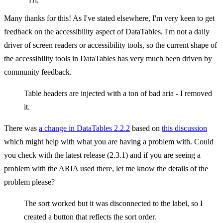
Many thanks for this! As I've stated elsewhere, I'm very keen to get
feedback on the accessibility aspect of DataTables. I'm not a daily
driver of screen readers or accessibility tools, so the current shape of
the accessibility tools in DataTables has very much been driven by
community feedback.
Table headers are injected with a ton of bad aria - I removed
it.
There was
a change in DataTables 2.2.2
based on
this discussion
which might help with what you are having a problem with. Could
you check with the latest release (2.3.1) and if you are seeing a
problem with the ARIA used there, let me know the details of the
problem please?
The sort worked but it was disconnected to the label, so I
created a button that reflects the sort order.