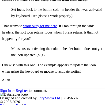
Set focus back to the button column header that was activated
by keyboard user (doesn't work properly)
That seems to
work okay for me here
. If I tab through the table
headers, the sort icon retains focus when I press return. Is that not
happening for you?
Mouse users activating the column header button does not get
the icon updated (bug)
Likewise with this one. The example appears to update the icon
when using the keyboard or mouse to activate sorting.
Allan
Sign In
or
Register
to comment.
Designed and created by
SpryMedia Ltd
| SC456502.
© 2007-2026