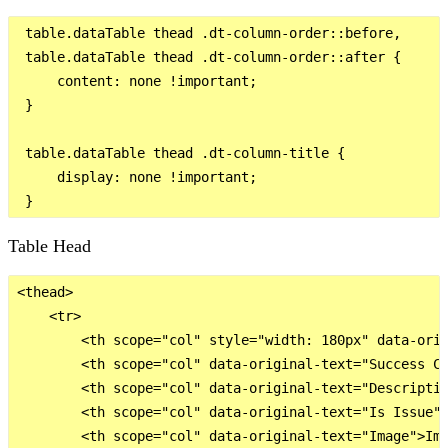
 table.dataTable thead .dt-column-order::before,

 table.dataTable thead .dt-column-order::after {

     content: none !important;

 }

 table.dataTable thead .dt-column-title {

     display: none !important;

Table Head
<thead>

    <tr>

        <th scope="col" style="width: 180px" data-orig
        <th scope="col" data-original-text="Success Cr
        <th scope="col" data-original-text="Descriptio
        <th scope="col" data-original-text="Is Issue">
        <th scope="col" data-original-text="Image">Img