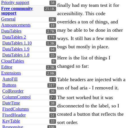
Priority support
58
finally had my team test it for
Free community
25.1K
support
accessibility. This code
General
1K
overrides a ton of things, and
Announcements
18
may be able to be done in other
DataTables
2.7K
DataTables 2
174
ways. It still has a few minor
DataTables 1.10
1.3K
bugs but mostly in place.
DataTables 1.9
94
DataTables 1.8
35
Here is the list of things I
CloudTables
9
changed so far:
Editor
2.3K
Extensions
2.9K
Table headers are injected with a
AutoFill
23
Buttons
317
ton of bad aria - I removed it.
ColReorder
36
The sort worked but it was
ColumnControl
28
DateTime
38
disconnected to the label, so I
FixedColumns
70
created a button that reflects the
FixedHeader
51
KeyTable
sort order.
33
Responsive
106