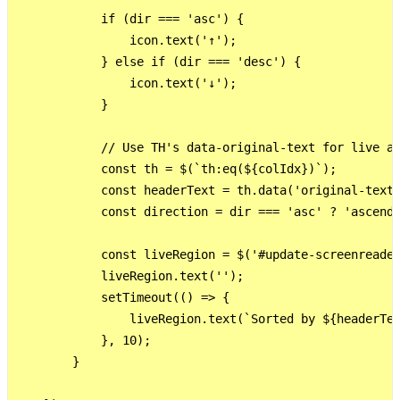
            if (dir === 'asc') {

                icon.text('↑');

            } else if (dir === 'desc') {

                icon.text('↓');

            }

            // Use TH's data-original-text for live an
            const th = $(`th:eq(${colIdx})`);

            const headerText = th.data('original-text'
            const direction = dir === 'asc' ? 'ascendi
            const liveRegion = $('#update-screenreader
            liveRegion.text('');

            setTimeout(() => {

                liveRegion.text(`Sorted by ${headerTex
            }, 10);

        }
