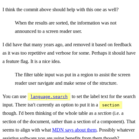
I think the commit above should help with this one as well?
When the results are sorted, the information was not
announced to a screen reader user.
I did have that many years ago, and removed it based on feedback
as it was too repetitive and verbose for some. Perhaps it should have
a feature flag. It is a nice idea.
The filter table input was put in a region to assist the screen
reader user navigate and make sense of the structure.
You can use
to set the label text for the search
language.search
input. There isn't currently an option to put it in a
section
though. I'd been thinking of the whole table as a
section
(i.e. a
section of the document, rather than a section of a component). That
seems to align with what
MDN says about them
. Possibly whatever
assistive software you are using benefits from them though?