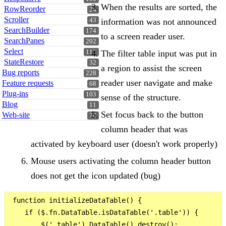
When the results are sorted, the
RowReorder
24
Scroller
information was not announced
43
SearchBuilder
174
to a screen reader user.
SearchPanes
202
Select
The filter table input was put in
111
StateRestore
32
a region to assist the screen
Bug reports
228
reader user navigate and make
Feature requests
68
Plug-ins
103
sense of the structure.
Blog
11
Set focus back to the button
Web-site
74
column header that was
activated by keyboard user (doesn't work properly)
Mouse users activating the column header button
does not get the icon updated (bug)
 function initializeDataTable() {

    if ($.fn.DataTable.isDataTable('.table')) {

        $('.table').DataTable().destroy();
