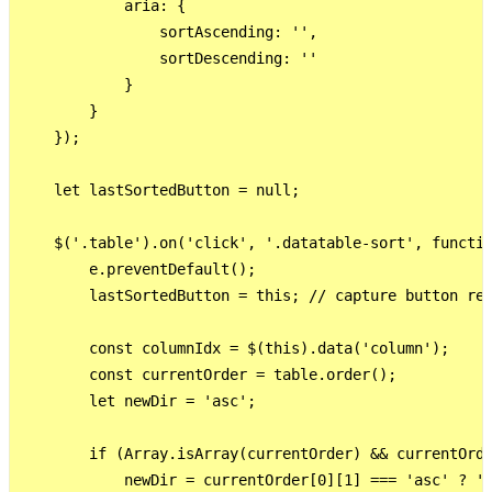
            aria: {

                sortAscending: '',

                sortDescending: ''

            }

        }

    });

    let lastSortedButton = null;

    $('.table').on('click', '.datatable-sort', functio
        e.preventDefault();

        lastSortedButton = this; // capture button ref
        const columnIdx = $(this).data('column');

        const currentOrder = table.order();

        let newDir = 'asc';

        if (Array.isArray(currentOrder) && currentOrde
            newDir = currentOrder[0][1] === 'asc' ? 'd