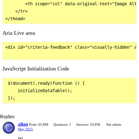
        <th scope="col" data-original-text="Image Alt 
    </tr>

Aria Live area
<div id="criteria-feedback" class="visually-hidden" ar
JavaScript Initialization Code
 $(document).ready(function () {

     initializeDataTable();

Replies
allan
Posts: 65,868
Questions: 1
Answers: 10,958
Site admin
May 2025
Hi,