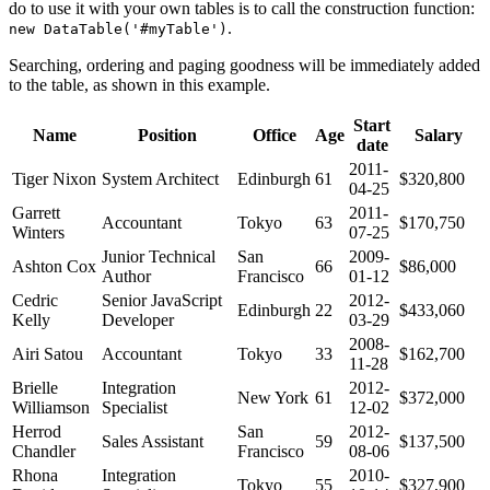
do to use it with your own tables is to call the construction function:
.
new DataTable('#myTable')
Searching, ordering and paging goodness will be immediately added
to the table, as shown in this example.
Start
Name
Position
Office
Age
Salary
date
2011-
Tiger Nixon
System Architect
Edinburgh
61
$320,800
04-25
Garrett
2011-
Accountant
Tokyo
63
$170,750
Winters
07-25
Junior Technical
San
2009-
Ashton Cox
66
$86,000
Author
Francisco
01-12
Cedric
Senior JavaScript
2012-
Edinburgh
22
$433,060
Kelly
Developer
03-29
2008-
Airi Satou
Accountant
Tokyo
33
$162,700
11-28
Brielle
Integration
2012-
New York
61
$372,000
Williamson
Specialist
12-02
Herrod
San
2012-
Sales Assistant
59
$137,500
Chandler
Francisco
08-06
Rhona
Integration
2010-
Tokyo
55
$327,900