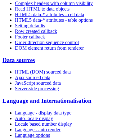
Complex headers with column visibility
Read HTML to data objects
HTML5 data-* attributes - cell data
HTML5 data-* attributes - table options
Setting defaults
Row created callback
Footer callback
Order direction sequence control
DOM element return from renderer
Data sources
HTML (DOM) sourced data
Ajax sourced data
JavaScript sourced data
Server-side processing
Language and Internationalisation
Language - display data type
Auto-locale display
Locale based number display
Language - auto render
Language options