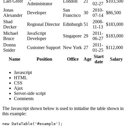
Lael Greer
London
21
$103,500
Administrator
02-27
Jonas
San
2010-
Developer
30
$86,500
Alexander
Francisco
07-14
Shad
2008-
Regional Director
Edinburgh
51
$183,000
Decker
11-13
Michael
JavaScript
2011-
Singapore
29
$183,000
Bruce
Developer
06-27
Donna
2011-
Customer Support
New York
27
$112,000
Snider
01-25
Start
Name
Position
Office
Age
Salary
date
Javascript
HTML
CSS
Ajax
Server-side script
Comments
The Javascript shown below is used to initialise the table shown in
this example:
new DataTable('#example');