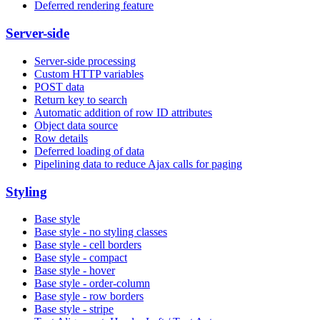
Deferred rendering feature
Server-side
Server-side processing
Custom HTTP variables
POST data
Return key to search
Automatic addition of row ID attributes
Object data source
Row details
Deferred loading of data
Pipelining data to reduce Ajax calls for paging
Styling
Base style
Base style - no styling classes
Base style - cell borders
Base style - compact
Base style - hover
Base style - order-column
Base style - row borders
Base style - stripe