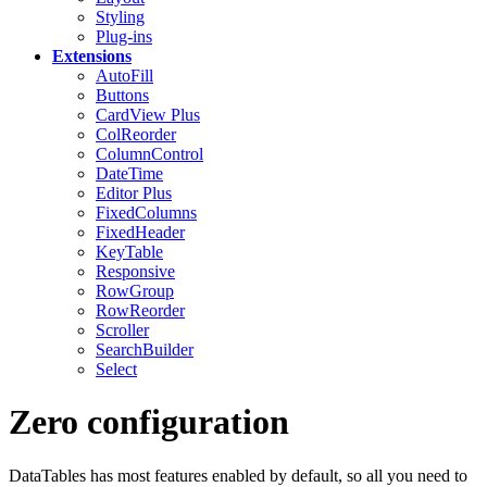
Styling
Plug-ins
Extensions
AutoFill
Buttons
CardView
Plus
ColReorder
ColumnControl
DateTime
Editor
Plus
FixedColumns
FixedHeader
KeyTable
Responsive
RowGroup
RowReorder
Scroller
SearchBuilder
Select
Zero configuration
DataTables has most features enabled by default, so all you need to