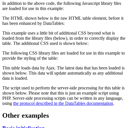
In addition to the above code, the following Javascript library files
are loaded for use in this example:
The HTML shown below is the raw HTML table element, before it
has been enhanced by DataTables:
This example uses a little bit of additional CSS beyond what is
loaded from the library files (below), in order to correctly display the
table. The additional CSS used is shown below:
The following CSS library files are loaded for use in this example to
provide the styling of the table:
This table loads data by Ajax. The latest data that has been loaded is
shown below. This data will update automatically as any additional
data is loaded.
The script used to perform the server-side processing for this table is
shown below. Please note that this is just an example script using
PHP. Server-side processing scripts can be written in any language,
using
the protocol described in the DataTables documentation
.
Other examples