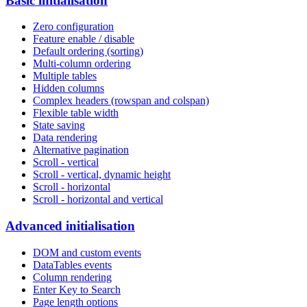
Basic initialisation
Zero configuration
Feature enable / disable
Default ordering (sorting)
Multi-column ordering
Multiple tables
Hidden columns
Complex headers (rowspan and colspan)
Flexible table width
State saving
Data rendering
Alternative pagination
Scroll - vertical
Scroll - vertical, dynamic height
Scroll - horizontal
Scroll - horizontal and vertical
Advanced initialisation
DOM and custom events
DataTables events
Column rendering
Enter Key to Search
Page length options