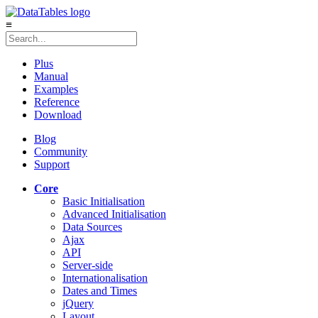
≡
Plus
Manual
Examples
Reference
Download
Blog
Community
Support
Core
Basic Initialisation
Advanced Initialisation
Data Sources
Ajax
API
Server-side
Internationalisation
Dates and Times
jQuery
Layout