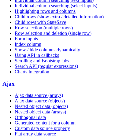
Individual column searching (text inputs)
Individual column searching (select inputs)
Highlighting rows and columns
Child rows (show extra / detailed information)
Child rows with StateSave
Row selection (multiple rows)
Row selection and deletion (single row)
Form inputs
Index column
Show / hide columns dynamically
Using API in callbacks
Scrolling and Bootstrap tabs
Search API (regular expressions)
Charts Integration
Ajax
Ajax data source (arrays)
Ajax data source (objects)
Nested object data (objects)
Nested object data (arrays)
Orthogonal data
Generated content for a column
Custom data source property
Flat array data source