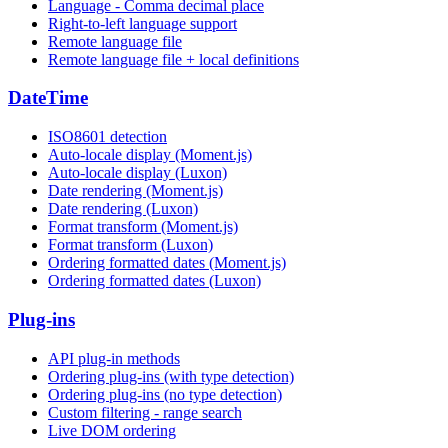
Language - Comma decimal place
Right-to-left language support
Remote language file
Remote language file + local definitions
DateTime
ISO8601 detection
Auto-locale display (Moment.js)
Auto-locale display (Luxon)
Date rendering (Moment.js)
Date rendering (Luxon)
Format transform (Moment.js)
Format transform (Luxon)
Ordering formatted dates (Moment.js)
Ordering formatted dates (Luxon)
Plug-ins
API plug-in methods
Ordering plug-ins (with type detection)
Ordering plug-ins (no type detection)
Custom filtering - range search
Live DOM ordering