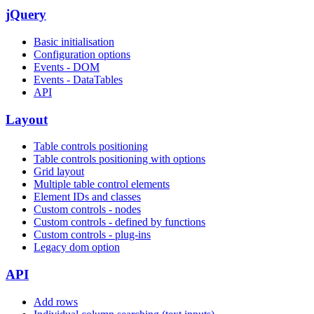
jQuery
Basic initialisation
Configuration options
Events - DOM
Events - DataTables
API
Layout
Table controls positioning
Table controls positioning with options
Grid layout
Multiple table control elements
Element IDs and classes
Custom controls - nodes
Custom controls - defined by functions
Custom controls - plug-ins
Legacy dom option
API
Add rows