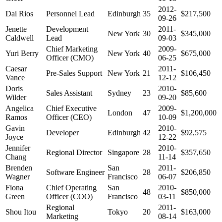
2012-
Dai Rios
Personnel Lead
Edinburgh
35
$217,500
09-26
Jenette
Development
2011-
New York
30
$345,000
Caldwell
Lead
09-03
Chief Marketing
2009-
Yuri Berry
New York
40
$675,000
Officer (CMO)
06-25
Caesar
2011-
Pre-Sales Support
New York
21
$106,450
Vance
12-12
Doris
2010-
Sales Assistant
Sydney
23
$85,600
Wilder
09-20
Angelica
Chief Executive
2009-
London
47
$1,200,000
Ramos
Officer (CEO)
10-09
Gavin
2010-
Developer
Edinburgh
42
$92,575
Joyce
12-22
Jennifer
2010-
Regional Director
Singapore
28
$357,650
Chang
11-14
Brenden
San
2011-
Software Engineer
28
$206,850
Wagner
Francisco
06-07
Fiona
Chief Operating
San
2010-
48
$850,000
Green
Officer (COO)
Francisco
03-11
Regional
2011-
Shou Itou
Tokyo
20
$163,000
Marketing
08-14