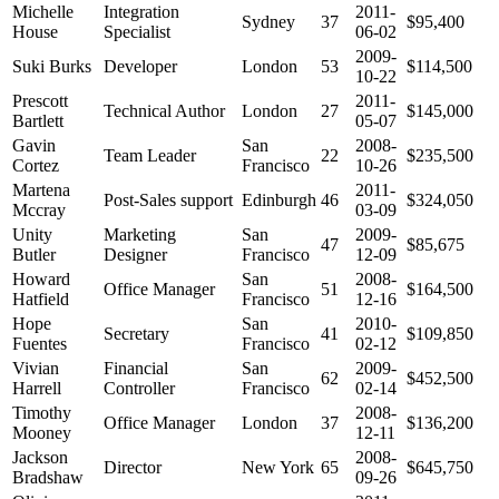
Michelle
Integration
2011-
Sydney
37
$95,400
House
Specialist
06-02
2009-
Suki Burks
Developer
London
53
$114,500
10-22
Prescott
2011-
Technical Author
London
27
$145,000
Bartlett
05-07
Gavin
San
2008-
Team Leader
22
$235,500
Cortez
Francisco
10-26
Martena
2011-
Post-Sales support
Edinburgh
46
$324,050
Mccray
03-09
Unity
Marketing
San
2009-
47
$85,675
Butler
Designer
Francisco
12-09
Howard
San
2008-
Office Manager
51
$164,500
Hatfield
Francisco
12-16
Hope
San
2010-
Secretary
41
$109,850
Fuentes
Francisco
02-12
Vivian
Financial
San
2009-
62
$452,500
Harrell
Controller
Francisco
02-14
Timothy
2008-
Office Manager
London
37
$136,200
Mooney
12-11
Jackson
2008-
Director
New York
65
$645,750
Bradshaw
09-26