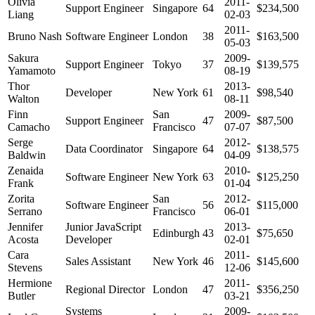
Olivia
2011-
Support Engineer
Singapore
64
$234,500
Liang
02-03
2011-
Bruno Nash
Software Engineer
London
38
$163,500
05-03
Sakura
2009-
Support Engineer
Tokyo
37
$139,575
Yamamoto
08-19
Thor
2013-
Developer
New York
61
$98,540
Walton
08-11
Finn
San
2009-
Support Engineer
47
$87,500
Camacho
Francisco
07-07
Serge
2012-
Data Coordinator
Singapore
64
$138,575
Baldwin
04-09
Zenaida
2010-
Software Engineer
New York
63
$125,250
Frank
01-04
Zorita
San
2012-
Software Engineer
56
$115,000
Serrano
Francisco
06-01
Jennifer
Junior JavaScript
2013-
Edinburgh
43
$75,650
Acosta
Developer
02-01
Cara
2011-
Sales Assistant
New York
46
$145,600
Stevens
12-06
Hermione
2011-
Regional Director
London
47
$356,250
Butler
03-21
Systems
2009-