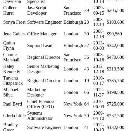
Davidson
Specialist
10-14
Colleen
JavaScript
San
2009-
39
$205,500
Hurst
Developer
Francisco
09-15
2008-
Sonya Frost
Software Engineer
Edinburgh
23
$103,600
12-13
2008-
Jena Gaines
Office Manager
London
30
$90,560
12-19
Quinn
2013-
Support Lead
Edinburgh
22
$342,000
Flynn
03-03
Charde
San
2008-
Regional Director
36
$470,600
Marshall
Francisco
10-16
Haley
Senior Marketing
2012-
London
43
$313,500
Kennedy
Designer
12-18
Tatyana
2010-
Regional Director
London
19
$385,750
Fitzpatrick
03-17
Michael
Marketing
2012-
London
66
$198,500
Silva
Designer
11-27
Chief Financial
2010-
Paul Byrd
New York
64
$725,000
Officer (CFO)
06-09
Systems
2009-
Gloria Little
New York
59
$237,500
Administrator
04-10
Bradley
2012-
Software Engineer
London
41
$132,000
Greer
10-13