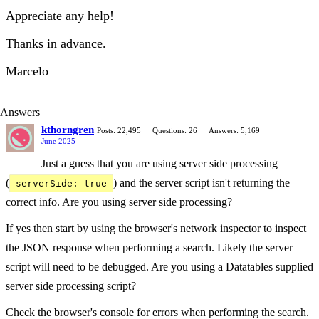
Appreciate any help!
Thanks in advance.
Marcelo
Answers
kthorngren
Posts: 22,495
Questions: 26
Answers: 5,169
June 2025
Just a guess that you are using server side processing
(
) and the server script isn't returning the
serverSide: true
correct info. Are you using server side processing?
If yes then start by using the browser's network inspector to inspect
the JSON response when performing a search. Likely the server
script will need to be debugged. Are you using a Datatables supplied
server side processing script?
Check the browser's console for errors when performing the search.