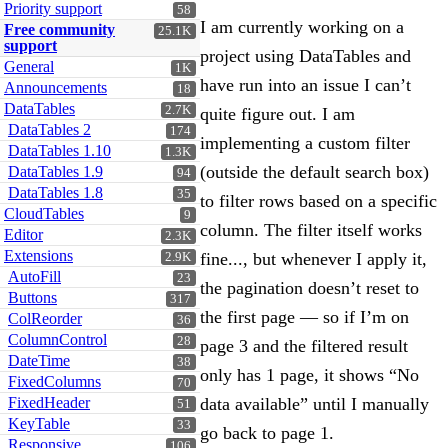
Priority support
58
I am currently working on a
Free community
25.1K
support
project using DataTables and
General
1K
have run into an issue I can’t
Announcements
18
DataTables
2.7K
quite figure out. I am
DataTables 2
174
implementing a custom filter
DataTables 1.10
1.3K
(outside the default search box)
DataTables 1.9
94
DataTables 1.8
35
to filter rows based on a specific
CloudTables
9
column. The filter itself works
Editor
2.3K
Extensions
fine..., but whenever I apply it,
2.9K
AutoFill
23
the pagination doesn’t reset to
Buttons
317
the first page — so if I’m on
ColReorder
36
ColumnControl
28
page 3 and the filtered result
DateTime
38
only has 1 page, it shows “No
FixedColumns
70
FixedHeader
data available” until I manually
51
KeyTable
33
go back to page 1.
Responsive
106