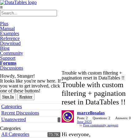
≡
Plus
Manual
Examples
Reference
Download
Blog
Community
Support
Forums
Discussions
Trouble with custom filtering +
Howdy, Stranger!
pagination reset in DataTables !!
It looks like you're new here. If
Trouble with custom
you want to get involved, click
one of these buttons!
filtering + pagination
Sign In
Register
reset in DataTables !!
Quick
Categories
Links
Recent Discussions
marcellosalas
Posts: 2
Questions: 2
Answers: 0
Unanswered
June 2025
in
Free community support
Categories
Hi everyone,
All Categories
75.7K