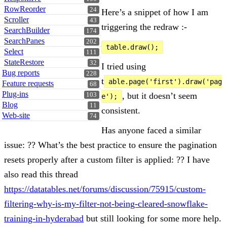
RowReorder
24
Here’s a snippet of how I am
Scroller
43
triggering the redraw :-
SearchBuilder
174
SearchPanes
202
table.draw();
Select
111
StateRestore
32
I tried using
Bug reports
228
t
able.page('first').draw('pag
Feature requests
68
Plug-ins
, but it doesn’t seem
103
e');
Blog
11
consistent.
Web-site
74
Has anyone faced a similar
issue: ?? What’s the best practice to ensure the pagination
resets properly after a custom filter is applied: ?? I have
also read this thread
https://datatables.net/forums/discussion/75915/custom-
filtering-why-is-my-filter-not-being-cleared-
snowflake-
training-in-hyderabad
but still looking for some more help.