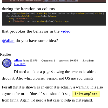
during the iteration on colums
that provokes the behavior in the
video
@allan
do you have some idea?
Replies
allan
Posts: 65,870
Questions: 1
Answers: 10,958
Site admin
June 2025
I'd need a link to a page showing the error to be able to
debug it. Also what browser, version and OS are you using?
For all that it is shown as an error, it is actually a warning. It is also
async to the main "thread" so it shouldn't stop
initComplete
from firing. Again, I'd need a test case to help in that regard.