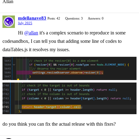
Allan
mdellanave83
Posts: 42
Questions: 3
Answers: 0
July 2025
Hi
@allan
it's a complex scenario to reproduce in some
codesandbox, I can tell you that adding some line of codes to
dataTables.js it resolves my issues.
do you think you can fix the actual release with this fixes?