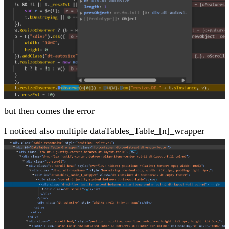
but then comes the error
I noticed also multiple dataTables_Table_[n]_wrapper