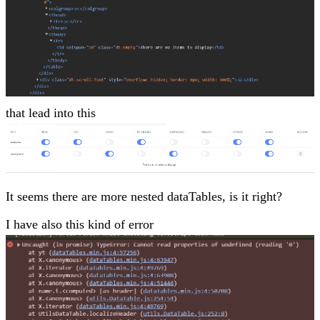
that lead into this
It seems there are more nested dataTables, is it right?
I have also this kind of error