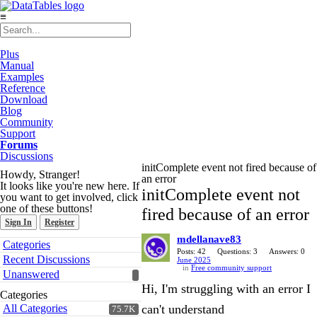
≡
Plus
Manual
Examples
Reference
Download
Blog
Community
Support
Forums
Discussions
initComplete event not fired because of
Howdy, Stranger!
an error
It looks like you're new here. If
initComplete event not
you want to get involved, click
one of these buttons!
fired because of an error
Sign In
Register
mdellanave83
Quick
Categories
Links
Posts: 42
Questions: 3
Answers: 0
Recent Discussions
June 2025
in
Free community support
Unanswered
Hi, I'm struggling with an error I
Categories
All Categories
can't understand
75.7K