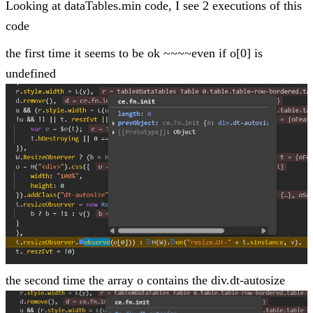
Looking at dataTables.min code, I see 2 executions of this
code
the first time it seems to be ok ~~~~even if o[0] is
undefined
the second time the array o contains the div.dt-autosize