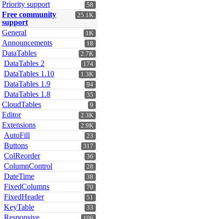
Priority support
58
Free community
25.1K
support
General
1K
Announcements
18
DataTables
2.7K
DataTables 2
174
DataTables 1.10
1.3K
DataTables 1.9
94
DataTables 1.8
35
CloudTables
9
Editor
2.3K
Extensions
2.9K
AutoFill
23
Buttons
317
ColReorder
36
ColumnControl
28
DateTime
38
FixedColumns
70
FixedHeader
51
KeyTable
33
Responsive
106