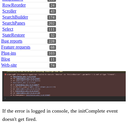
RowReorder
24
Scroller
43
SearchBuilder
174
SearchPanes
202
Select
111
StateRestore
32
Bug reports
228
Feature requests
68
Plug-ins
103
Blog
11
Web-site
74
If the error is logged in console, the initComplete event
doesn't get fired.