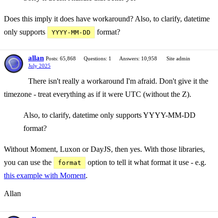
Does this imply it does have workaround? Also, to clarify, datetime
only supports
format?
YYYY-MM-DD
allan
Posts: 65,868
Questions: 1
Answers: 10,958
Site admin
July 2025
There isn't really a workaround I'm afraid. Don't give it the
timezone - treat everything as if it were UTC (without the Z).
Also, to clarify, datetime only supports YYYY-MM-DD
format?
Without Moment, Luxon or DayJS, then yes. With those libraries,
you can use the
option to tell it what format it use - e.g.
format
this example with Moment
.
Allan