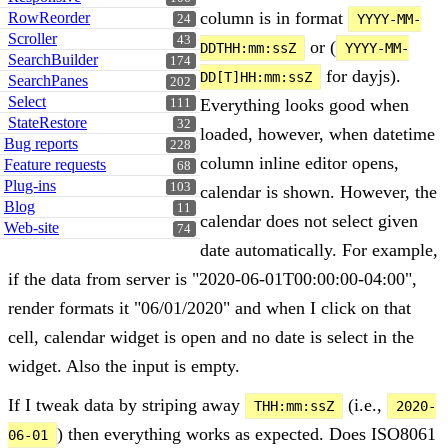
column is in format
RowReorder
YYYY-MM-
24
Scroller
43
or (
DDTHH:mm:ssZ
YYYY-MM-
SearchBuilder
174
for dayjs).
DD[T]HH:mm:ssZ
SearchPanes
202
Select
Everything looks good when
111
StateRestore
32
loaded, however, when datetime
Bug reports
228
column inline editor opens,
Feature requests
68
Plug-ins
103
calendar is shown. However, the
Blog
11
calendar does not select given
Web-site
74
date automatically. For example,
if the data from server is "2020-06-01T00:00:00-04:00",
render formats it "06/01/2020" and when I click on that
cell, calendar widget is open and no date is select in the
widget. Also the input is empty.
If I tweak data by striping away
(i.e.,
THH:mm:ssZ
2020-
) then everything works as expected. Does ISO8061
06-01