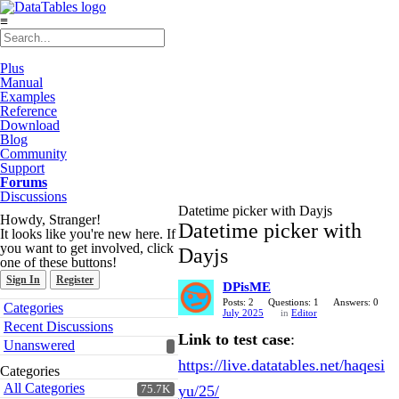
≡
Plus
Manual
Examples
Reference
Download
Blog
Community
Support
Forums
Discussions
Datetime picker with Dayjs
Howdy, Stranger!
Datetime picker with
It looks like you're new here. If
you want to get involved, click
Dayjs
one of these buttons!
Sign In
Register
DPisME
Quick
Posts: 2
Questions: 1
Answers: 0
Categories
July 2025
in
Editor
Links
Recent Discussions
Link to test case
:
Unanswered
https://live.datatables.net/haqesi
Categories
All Categories
yu/25/
75.7K