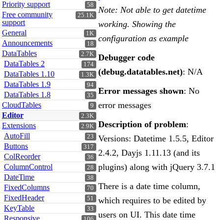
Priority support
58
Note: Not able to get datetime
Free community
25.1K
support
working. Showing the
General
1K
configuration as example
Announcements
18
DataTables
2.7K
Debugger code
DataTables 2
174
(debug.datatables.net)
: N/A
DataTables 1.10
1.3K
DataTables 1.9
94
Error messages shown
: No
DataTables 1.8
35
error messages
CloudTables
9
Editor
2.3K
Description of problem
:
Extensions
2.9K
AutoFill
23
Versions: Datetime 1.5.5, Editor
Buttons
317
2.4.2, Dayjs 1.11.13 (and its
ColReorder
36
plugins) along with jQuery 3.7.1
ColumnControl
28
DateTime
38
There is a date time column,
FixedColumns
70
FixedHeader
51
which requires to be edited by
KeyTable
33
users on UI. This date time
Responsive
106