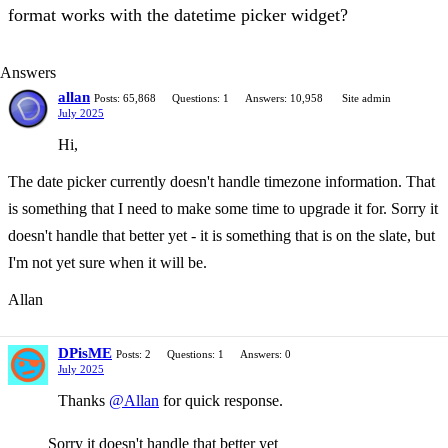
format works with the datetime picker widget?
Answers
allan
Posts: 65,868
Questions: 1
Answers: 10,958
Site admin
July 2025
Hi,
The date picker currently doesn't handle timezone information. That
is something that I need to make some time to upgrade it for. Sorry it
doesn't handle that better yet - it is something that is on the slate, but
I'm not yet sure when it will be.
Allan
DPisME
Posts: 2
Questions: 1
Answers: 0
July 2025
Thanks
@Allan
for quick response.
Sorry it doesn't handle that better yet