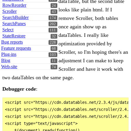
dataTable, but the second table
RowReorder
24
looks like plain html. If I
Scroller
43
SearchBuilder
remove Scroller, both tables
174
SearchPanes
202
once again show up as
Select
111
dataTables. I really like
StateRestore
32
Bug reports
228
optimization provided by
Feature requests
68
Scroller, so I'm hoping there's an
Plug-ins
103
adjustment I can make to keep
Blog
11
Web-site
74
Scroller and have it work with
two dataTables on the same page.
Debugger code
:
<script src="https://cdn.datatables.net/2.3.4/js/dataT
<script src="https://cdn.datatables.net/scroller/2.4.3
<script src="https://cdn.datatables.net/scroller/2.4.3
<script type="text/javascript">

    $(document).ready(function()
