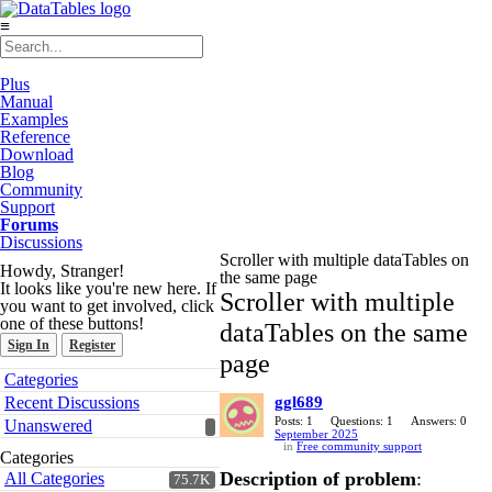
≡
Plus
Manual
Examples
Reference
Download
Blog
Community
Support
Forums
Discussions
Scroller with multiple dataTables on
Howdy, Stranger!
the same page
It looks like you're new here. If
Scroller with multiple
you want to get involved, click
one of these buttons!
dataTables on the same
Sign In
Register
page
Quick
Categories
Links
Recent Discussions
ggl689
Posts: 1
Questions: 1
Answers: 0
Unanswered
September 2025
in
Free community support
Categories
Description of problem
:
All Categories
75.7K