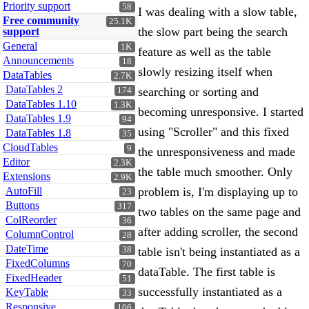
Priority support
58
I was dealing with a slow table,
Free community
25.1K
the slow part being the search
support
General
1K
feature as well as the table
Announcements
18
slowly resizing itself when
DataTables
2.7K
DataTables 2
searching or sorting and
174
DataTables 1.10
1.3K
becoming unresponsive. I started
DataTables 1.9
94
using "Scroller" and this fixed
DataTables 1.8
35
CloudTables
9
the unresponsiveness and made
Editor
2.3K
the table much smoother. Only
Extensions
2.9K
AutoFill
problem is, I'm displaying up to
23
Buttons
317
two tables on the same page and
ColReorder
36
after adding scroller, the second
ColumnControl
28
DateTime
38
table isn't being instantiated as a
FixedColumns
70
dataTable. The first table is
FixedHeader
51
successfully instantiated as a
KeyTable
33
Responsive
106