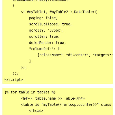
    {

        $('#myTable1, #myTable2').DataTable({

            paging: false,

            scrollCollapse: true,

            scrollY: '375px',

            scroller: true,

            deferRender: true,

            "columnDefs": [

                {"className": "dt-center", "targets": 
            ]

        });

    });

{% for table in tables %}

        <h4>{{ table.name }} Table</h4>

        <table id="myTable{{forloop.counter}}" class="
            <thead>
