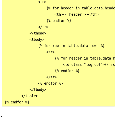
                <tr>

                    {% for header in table.data.header
                        <th>{{ header }}</th>

                    {% endfor %}

                </tr>

            </thead>

            <tbody>

                {% for row in table.data.rows %}

                    <tr>

                        {% for header in table.data.he
                            <td class="log-col">{{ row
                        {% endfor %}

                    </tr>

                {% endfor %}

            </tbody>

        </table>
