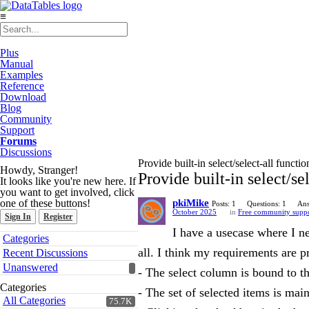
≡
Plus
Manual
Examples
Reference
Download
Blog
Community
Support
Forums
Discussions
Provide built-in select/select-all functio
Howdy, Stranger!
Provide built-in select/se
It looks like you're new here. If
you want to get involved, click
one of these buttons!
pkiMike
Posts: 1
Questions: 1
Ans
October 2025
in
Free community supp
Sign In
Register
I have a usecase where I n
Quick
Categories
Links
all. I think my requirements are 
Recent Discussions
Unanswered
- The select column is bound to t
Categories
- The set of selected items is mai
All Categories
75.7K