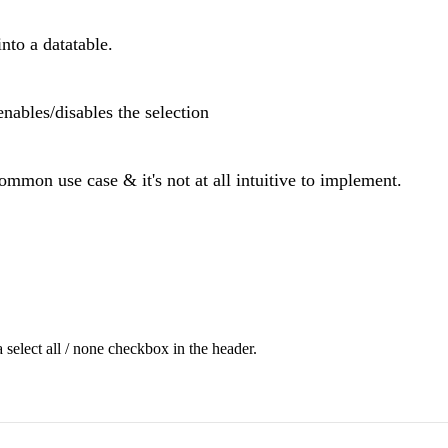
nto a datatable.
enables/disables the selection
common use case & it's not at all intuitive to implement.
 select all / none checkbox in the header.