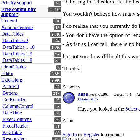
- Clicking the checkbox in the hea
Priority support
58
Free community
25.1K
You wouldn't believe how many scre
support
General
1K
I do realize that you currently do h
Announcements
18
DataTables
- You don't have the option of ren
2.7K
DataTables 2
174
- As far as I can tell, there is no b
DataTables 1.10
1.3K
DataTables 1.9
94
I'm not sure how difficult this wou
DataTables 1.8
35
CloudTables
9
Thanks!
Editor
2.3K
Extensions
2.9K
AutoFill
Answers
23
Buttons
317
allan
Posts: 65,868
Questions: 1
An
ColReorder
October 2025
36
ColumnControl
28
Have you looked at the
Select 
DateTime
38
FixedColumns
70
Allan
FixedHeader
51
KeyTable
33
Sign In
or
Register
to comment.
Responsive
106