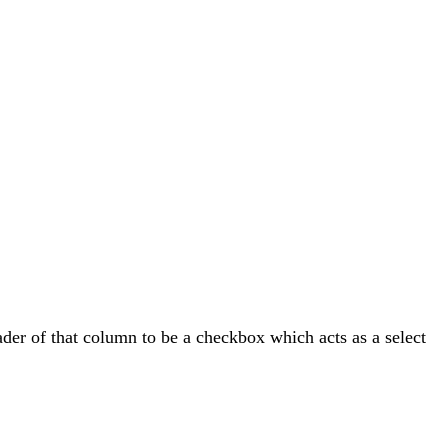
ader of that column to be a checkbox which acts as a select