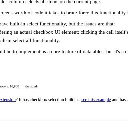
der column selects all items on the current page.
ens-worth of code it takes to brute-force this functionality i
ave built-in select functionality, but the issues are that:
dering an actual checkbox UI element; clicking the cell itself 
uilt-in select all functionality.
ld be to implement as a core feature of datatables, but it's a 
swers: 10,958
Site admin
extension
? It has checkbox selection built in -
see this example
and has a