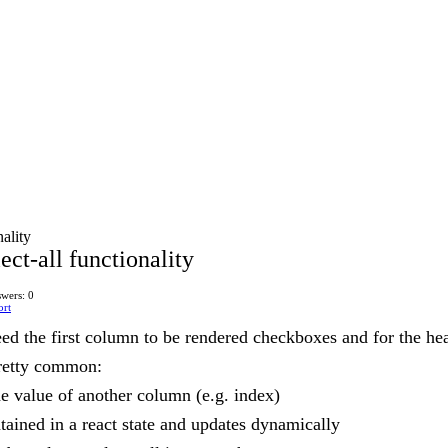
nality
lect-all functionality
wers: 0
ort
eed the first column to be rendered checkboxes and for the he
pretty common:
he value of another column (e.g. index)
ntained in a react state and updates dynamically