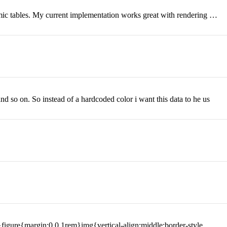
namic tables. My current implementation works great with rendering …
nd so on. So instead of a hardcoded color i want this data to he us
igure{margin:0 0 1rem}img{vertical-align:middle;border-style