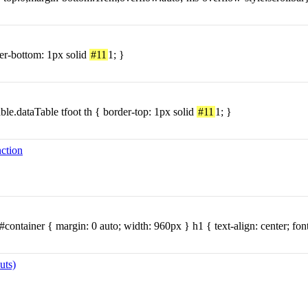
er-bottom: 1px solid
#11
1; }
able.dataTable tfoot th { border-top: 1px solid
#11
1; }
nction
#container { margin: 0 auto; width: 960px } h1 { text-align: center; fon
uts)