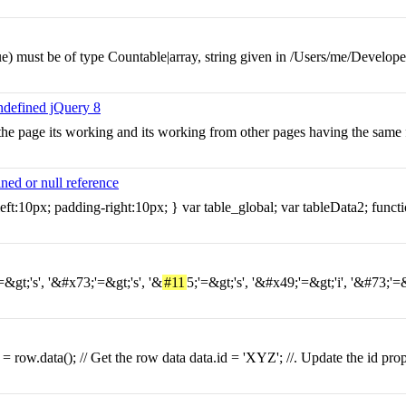
) must be of type Countable|array, string given in /Users/me/Developer
undefined jQuery 8
sh the page its working and its working from other pages having the same
ed or null reference
ft:10px; padding-right:10px; } var table_global; var tableData2; functi
=&gt;'s', '&#x73;'=&gt;'s', '&
#11
5;'=&gt;'s', '&#x49;'=&gt;'i', '&#73;'
 = row.data(); // Get the row data data.id = 'XYZ'; //. Update the id pro