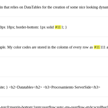
ugin that relies on DataTables for the creation of some nice looking dy
 10px 18px; border-bottom: 1px solid
#11
1; }
ample. My color codes are stored in the colomn of every row as
#11
111 a
hite; } <h2>Datatables</h2> <h3>Procesamiento ServerSide</h3>
p:0;margin-bottom:1rem;overflow:auto;-ms-overflow-style:scrollbar}f