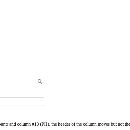
t) and column #13 (PH), the header of the column moves but not the