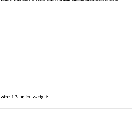
t-size: 1.2em; font-weight: