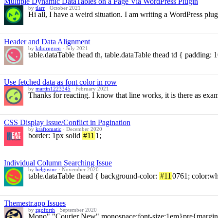
Multiple Dynamic DataTables on a Page Via WordPress Plugin
by
tlarr
·
October 2021
Hi all, I have a weird situation. I am writing a WordPress pl
Header and Data Alignment
by
kthorngren
·
July 2021
table.dataTable thead th, table.dataTable thead td { padding:
Use fetched data as font color in row
by
martin1223345
·
February 2021
Thanks for reacting. I know that line works, it is there as ex
CSS Display Issue/Conflict in Pagination
by
kraftomatic
·
December 2020
border: 1px solid
#11
1;
Individual Column Searching Issue
by
belgusinc
·
November 2020
table.dataTable thead { background-color:
#11
0761; color:w
Themestr.app Issues
by
zgoforth
·
September 2020
Mono","Courier New",monospace;font-size:1em}pre{margin-to