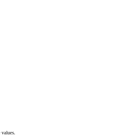
 values.