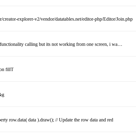
/creator-explorer-v2/vendor/datatables.net/editor-php/Editor/Join.php
 functionality calling but its not working from one screen, i wa…
on fillT
=&g
perty row.data( data ).draw(); // Update the row data and red