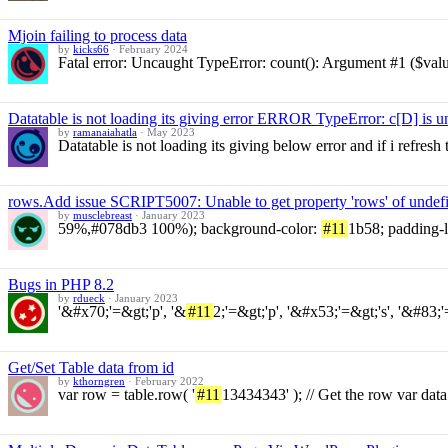
Mjoin failing to process data
by
kicks66
·
February 2024
Fatal error: Uncaught TypeError: count(): Argument #1 ($value
Datatable is not loading its giving error ERROR TypeError: c[D] is 
by
ramanaiahatla
·
May 2023
Datatable is not loading its giving below error and if i refre
rows.Add issue SCRIPT5007: Unable to get property 'rows' of undefin
by
musclebreast
·
January 2023
59%,#078db3 100%); background-color:
#11
1b58; padding-le
Bugs in PHP 8.2
by
rdueck
·
January 2023
'&#x70;'=&gt;'p', '&
#11
2;'=&gt;'p', '&#x53;'=&gt;'s', '&#83;'
Get/Set Table data from id
by
kthorngren
·
February 2022
var row = table.row( '
#11
13434343' ); // Get the row var data