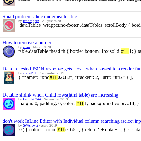
Small problem - line underneath table
by
kthorngren
·
August 2020
.dataTables_wrapper.no-footer .dataTables_scrollBody { bord
How to remove a border
by
allan
·
March 2020
table.dataTable thead th { border-bottom: 1px solid
#11
1; } t
Data in nested JSON response gets "lost" when passed to a render fu
by
crazyPhD
·
September 2019
{ "name": "bnc
#11
02682", "tracker": 2, "url": "url2" } ],
Datable shrink when Child rows(html table) are increasing,
by
karthik6244
·
September 2019
margin: 0; padding: 0; color:
#11
1; background-color: #fff; } 
don't work InLine Editor with Individual column searching (select inp
by
SWATswat
·
April 2019
'0') { color = 'color:
#11
e166; '; } return '' + data + ''; } }, { da