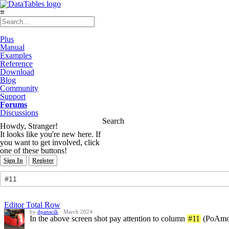
≡
Plus
Manual
Examples
Reference
Download
Blog
Community
Support
Forums
Discussions
Search
Howdy, Stranger!
It looks like you're new here. If
you want to get involved, click
one of these buttons!
Sign In
Register
Editor Total Row
by
dpanscik
·
March 2024
In the above screen shot pay attention to column
#11
(PoAmoun