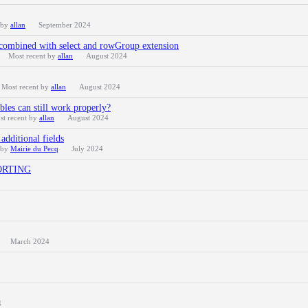
 by
allan
September 2024
combined with select and rowGroup extension
Most recent by
allan
August 2024
Most recent by
allan
August 2024
bles can still work properly?
st recent by
allan
August 2024
additional fields
 by
Mairie du Pecq
July 2024
 SORTING
March 2024
4