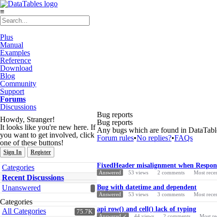
≡
Plus
Manual
Examples
Reference
Download
Blog
Community
Support
Forums
Discussions
Bug reports
Howdy, Stranger!
Bug reports
It looks like you're new here. If
Any bugs which are found in DataTables
you want to get involved, click
Forum rules
•
No replies?
•
FAQs
one of these buttons!
Sign In
Register
Discussion
Quick
FixedHeader misalignment when Responsi
Categories
List
Links
Answered
53
views
2
comments
Most rece
Recent Discussions
Unanswered
Bug with datetime and dependent
Answered
53
views
3
comments
Most rece
Categories
api row() and cell() lack of typing
All Categories
75.7K
Answered ✓
44
views
2
comments
Most re