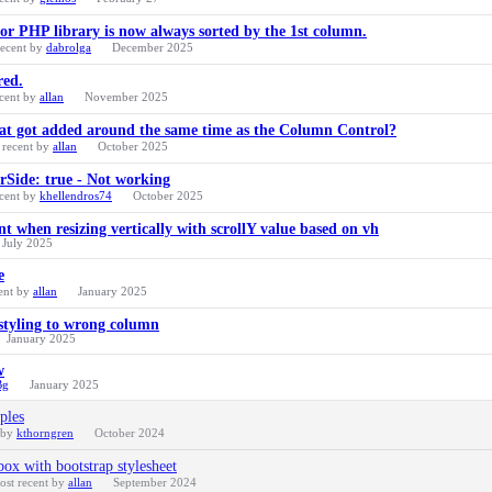
or PHP library is now always sorted by the 1st column.
recent by
dabrolga
December 2025
red.
cent by
allan
November 2025
hat got added around the same time as the Column Control?
 recent by
allan
October 2025
erSide: true - Not working
cent by
khellendros74
October 2025
when resizing vertically with scrollY value based on vh
July 2025
e
ent by
allan
January 2025
 styling to wrong column
January 2025
w
Bg
January 2025
ples
 by
kthorngren
October 2024
ox with bootstrap stylesheet
ost recent by
allan
September 2024