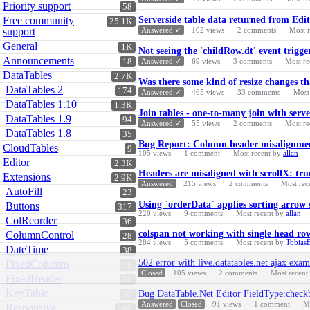
Priority support
58
Free community
Serverside table data returned from Edit
25.1K
support
Answered ✓
102
views
2
comments
Most 
General
1K
Not seeing the 'childRow.dt' event trigge
Announcements
18
Answered ✓
69
views
3
comments
Most re
DataTables
2.7K
Was there some kind of resize changes t
DataTables 2
174
Answered ✓
465
views
33
comments
Most
DataTables 1.10
1.3K
Join tables - one-to-many join with serv
DataTables 1.9
94
Answered ✓
55
views
2
comments
Most re
DataTables 1.8
35
Bug Report: Column header misalignment 
CloudTables
9
105
views
1
comment
Most recent by
allan
Editor
2.3K
Headers are misaligned with scrollX: tru
Extensions
2.9K
Answered
215
views
2
comments
Most rec
AutoFill
23
Using `orderData` applies sorting arrow
Buttons
317
220
views
9
comments
Most recent by
allan
ColReorder
36
colspan not working with single head ro
ColumnControl
28
284
views
5
comments
Most recent by
Tobias
DateTime
38
502 error with live.datatables.net ajax exam
FixedColumns
70
Closed
105
views
2
comments
Most recent
FixedHeader
51
KeyTable
Bug DataTable.Net Editor FieldType:checkb
33
Answered
Closed
91
views
1
comment
M
Responsive
106