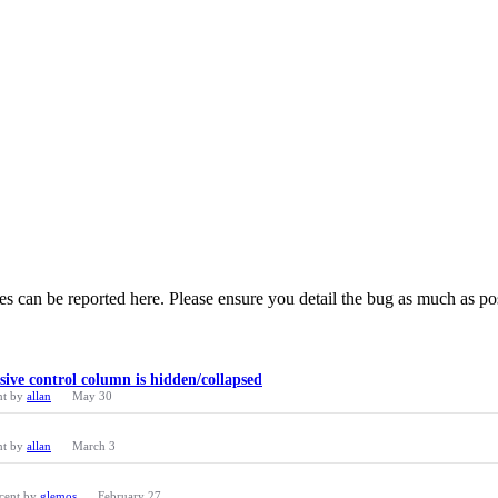
 can be reported here. Please ensure you detail the bug as much as po
ve control column is hidden/collapsed
nt by
allan
May 30
nt by
allan
March 3
cent by
glemos
February 27