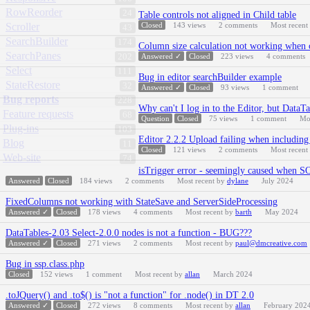
RowReorder
24
Table controls not aligned in Child table
Scroller
Closed
143
views
2
comments
Most recent
43
SearchBuilder
174
Column size calculation not working when 
SearchPanes
202
Answered ✓
Closed
223
views
4
comments
Select
111
Bug in editor searchBuilder example
StateRestore
32
Answered ✓
Closed
93
views
1
comment
Bug reports
228
Why can't I log in to the Editor, but DataTa
Feature requests
68
Question
Closed
75
views
1
comment
Mo
Plug-ins
103
Editor 2.2.2 Upload failing when including 
Blog
11
Closed
121
views
2
comments
Most recent
Web-site
74
isTrigger error - seemingly caused when
Answered
Closed
184
views
2
comments
Most recent by
dylane
July 2024
FixedColumns not working with StateSave and ServerSideProcessing
Answered ✓
Closed
178
views
4
comments
Most recent by
barth
May 2024
DataTables-2.03 Select-2.0.0 nodes is not a function - BUG???
Answered ✓
Closed
271
views
2
comments
Most recent by
paul@dmcreative.com
Bug in ssp.class.php
Closed
152
views
1
comment
Most recent by
allan
March 2024
.toJQuery() and .to$() is "not a function" for .node() in DT 2.0
Answered ✓
Closed
272
views
8
comments
Most recent by
allan
February 202