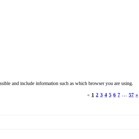
ssible and include information such as which browser you are using.
«
1
2
3
4
5
6
7
…
57
»