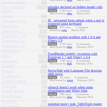
Most recent by
allan
March 2013
Priority support
58
Free community
tabindex declared on hidden header cells
25.1K
support
Closed
1.5K
views
3
comments
Most recent by
allan
March 2013
General
1K
IE : unwanted form submit when a sort is
Announcements
18
triggered using keyboard
DataTables
2.7K
Closed
497
views
1
comment
Started by
agka
March 2013
DataTables 2
174
DataTables 1.10
1.3K
Bizarre sorting problem with 1.9.4 and
jQuery 1.9
DataTables 1.9
94
Closed
6.7K
views
9
comments
DataTables 1.8
35
Most recent by
allan
February 2013
CloudTables
9
FixedHeader nightly: exception with
Editor
2.3K
Prototype 1.7 and jQuery 1.4.4
Extensions
Closed
1.6K
views
8
comments
2.9K
Most recent by
MiB
February 2013
AutoFill
23
ServerSide with Language File drawing
Buttons
317
table twice.
ColReorder
36
Closed
1K
views
4
comments
Most recent by
jenini
February 2013
ColumnControl
28
DateTime
38
oSearch doesn't work when using
sAjaxSource and 'bSort':false
FixedColumns
70
Closed
908
views
2
comments
FixedHeader
51
Most recent by
allan
February 2013
KeyTable
33
potential meory leak: TableTools master
Responsive
106