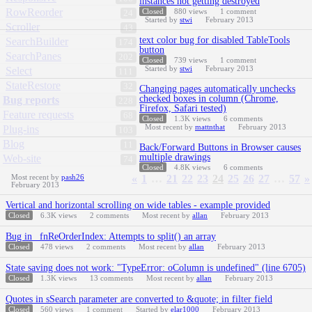
instances not getting destroyed
RowReorder
Closed
880
views
1
comment
24
Started by
stwi
February 2013
Scroller
43
text color bug for disabled TableTools
SearchBuilder
174
button
SearchPanes
202
Closed
739
views
1
comment
Started by
stwi
February 2013
Select
111
StateRestore
32
Changing pages automatically unchecks
checked boxes in column (Chrome,
Bug reports
228
Firefox, Safari tested)
Feature requests
68
Closed
1.3K
views
6
comments
Most recent by
mattnthat
February 2013
Plug-ins
103
Blog
11
Back/Forward Buttons in Browser causes
multiple drawings
Web-site
74
Closed
4.8K
views
6
comments
Most recent by
pash26
«
1
…
21
22
23
24
25
26
27
…
57
»
February 2013
Vertical and horizontal scrolling on wide tables - example provided
Closed
6.3K
views
2
comments
Most recent by
allan
February 2013
Bug in _fnReOrderIndex: Attempts to split() an array
Closed
478
views
2
comments
Most recent by
allan
February 2013
State saving does not work: "TypeError: oColumn is undefined" (line 6705)
Closed
1.3K
views
13
comments
Most recent by
allan
February 2013
Quotes in sSearch parameter are converted to &quote; in filter field
Closed
560
views
1
comment
Started by
elar1000
February 2013