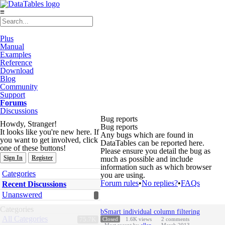
≡
Plus
Manual
Examples
Reference
Download
Blog
Community
Support
Forums
Discussions
Bug reports
Howdy, Stranger!
Bug reports
It looks like you're new here. If
Any bugs which are found in
you want to get involved, click
DataTables can be reported here.
one of these buttons!
Please ensure you detail the bug as
Sign In
Register
much as possible and include
information such as which browser
Quick
Categories
you are using.
Links
Forum rules
•
No replies?
•
FAQs
Recent Discussions
Unanswered
Discussion
Categories
bSmart individual column filtering
List
All Categories
75.7K
Closed
1.6K
views
2
comments