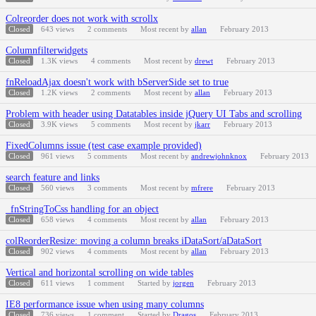
Colreorder does not work with scrollx
Closed
643
views
2
comments
Most recent by
allan
February 2013
Columnfilterwidgets
Closed
1.3K
views
4
comments
Most recent by
drewt
February 2013
fnReloadAjax doesn't work with bServerSide set to true
Closed
1.2K
views
2
comments
Most recent by
allan
February 2013
Problem with header using Datatables inside jQuery UI Tabs and scrolling
Closed
3.9K
views
5
comments
Most recent by
jkarr
February 2013
FixedColumns issue (test case example provided)
Closed
961
views
5
comments
Most recent by
andrewjohnknox
February 2013
search feature and links
Closed
560
views
3
comments
Most recent by
mfrere
February 2013
_fnStringToCss handling for an object
Closed
658
views
4
comments
Most recent by
allan
February 2013
colReorderResize: moving a column breaks iDataSort/aDataSort
Closed
902
views
4
comments
Most recent by
allan
February 2013
Vertical and horizontal scrolling on wide tables
Closed
611
views
1
comment
Started by
jorgen
February 2013
IE8 performance issue when using many columns
Closed
736
views
1
comment
Started by
Dragos
February 2013