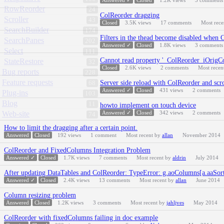
Answered ✓
Closed
1.2K
views
3
comments
RowReorder
24
ColReorder dragging
Scroller
43
Closed
3.5K
views
17
comments
Most rec
SearchBuilder
174
Filters in the thead become disabled when 
SearchPanes
202
Answered ✓
Closed
1.8K
views
3
comments
Select
111
Cannot read property '_ColReorder_iOrigCo
StateRestore
32
Closed
2.6K
views
2
comments
Most recen
Bug reports
228
Feature requests
Server side reload with ColReorder and scr
68
Answered ✓
Closed
431
views
2
comments
Plug-ins
103
Blog
11
howto implement on touch device
Web-site
Answered ✓
Closed
342
views
2
comments
74
How to limit the dragging after a certain point.
Answered
Closed
192
views
1
comment
Most recent by
allan
November 2014
ColReorder and FixedColumns Integration Problem
Answered ✓
Closed
1.7K
views
7
comments
Most recent by
aldrin
July 2014
After updating DataTables and ColReorder: TypeError: g.aoColumns[a.aaSorti
Answered ✓
Closed
2.4K
views
13
comments
Most recent by
allan
June 2014
Column resizing problem
Answered
Closed
1.2K
views
3
comments
Most recent by
jahljves
May 2014
ColReorder with fixedColumns failing in doc example