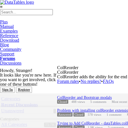
≡
Plus
Manual
Examples
Reference
Download
Blog
Community
Support
Forums
Discussions
ColReorder
Howdy, Stranger!
ColReorder
It looks like you're new here. If
ColReorder adds the ability for the end
you want to get involved, click
Forum rules
•
No replies?
•
FAQs
one of these buttons!
Sign In
Register
Discussion
Quick
ColReorder and Bootstrap modals
Categories
List
Links
Closed
488
views
5
comments
Most recent
Recent Discussions
Unanswered
Problem with installing colReorder extensi
Answered
Closed
578
views
1
comment
Categories
Trying to Add ColReorder - dataTables.col
All Categories
75.7K
Answered
Closed
1.9K
views
5
comments