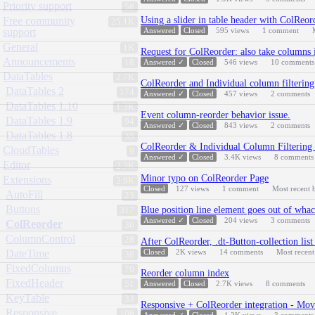
Priority support
58
Free community
Using a slider in table header with ColReor
25.1K
support
Answered
Closed
595
views
1
comment
General
1K
Request for ColReorder: also take columns i
Announcements
18
Answered ✓
Closed
546
views
10
comments
DataTables
2.7K
ColReorder and Individual column filtering
DataTables 2
174
Answered ✓
Closed
457
views
2
comments
DataTables 1.10
1.3K
Event column-reorder behavior issue.
DataTables 1.9
94
Answered ✓
Closed
843
views
2
comments
DataTables 1.8
35
ColReorder & Individual Column Filtering 
CloudTables
9
Answered ✓
Closed
3.4K
views
8
comments
Editor
2.3K
Minor typo on ColReorder Page
Extensions
2.9K
Closed
127
views
1
comment
Most recent
AutoFill
23
Buttons
Blue position line element goes out of wha
317
Answered ✓
Closed
204
views
3
comments
ColReorder
36
ColumnControl
28
After ColReorder, .dt-Button-collection lis
DateTime
Closed
2K
views
14
comments
Most recen
38
FixedColumns
70
Reorder column index
FixedHeader
51
Answered
Closed
2.7K
views
8
comments
KeyTable
33
Responsive + ColReorder integration - Mov
Responsive
106