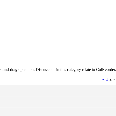
ck-and-drag operation. Discussions in this category relate to ColReorder.
«
1
2
»