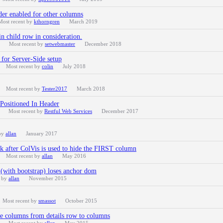
der enabled for other columns
Most recent by
kthorngren
March 2019
n child row in consideration.
Most recent by
setwebmaster
December 2018
 for Server-Side setup
Most recent by
colin
July 2018
Most recent by
Tester2017
March 2018
Positioned In Header
Most recent by
Restful Web Services
December 2017
 by
allan
January 2017
ck after ColVis is used to hide the FIRST column
Most recent by
allan
May 2016
t (with bootstrap) loses anchor dom
t by
allan
November 2015
Most recent by
smassot
October 2015
e columns from details row to columns