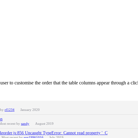
 user to customise the order that the table columns appear through a cli
 by
rf1234
January 2020
on
Most recent by
sandy
August 2019
Reorder.js:856 Uncaught TypeError: Cannot read property '_C
Most recent by
sqn19961016
July 2019