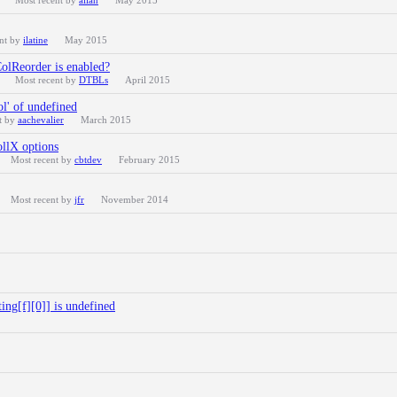
Most recent by
allan
May 2015
ent by
ilatine
May 2015
ColReorder is enabled?
Most recent by
DTBLs
April 2015
l' of undefined
t by
aachevalier
March 2015
ollX options
Most recent by
cbtdev
February 2015
Most recent by
jfr
November 2014
ng[f][0]] is undefined